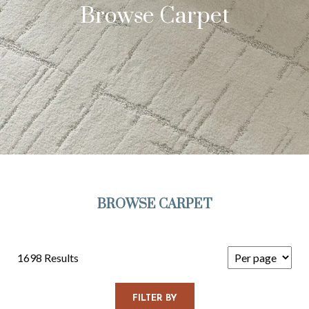
Browse Carpet
BROWSE CARPET
1698 Results
FILTER BY