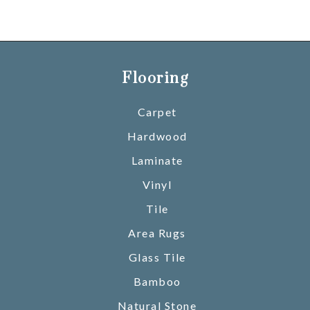
Flooring
Carpet
Hardwood
Laminate
Vinyl
Tile
Area Rugs
Glass Tile
Bamboo
Natural Stone