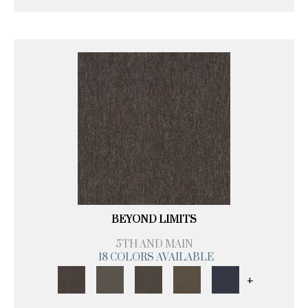
BEYOND LIMITS
5TH AND MAIN
18 COLORS AVAILABLE
+