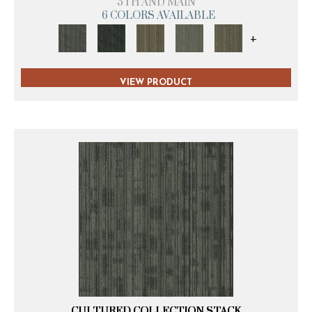
5TH AND MAIN
6 COLORS AVAILABLE
+
VIEW PRODUCT
CULTURED COLLECTION STACK