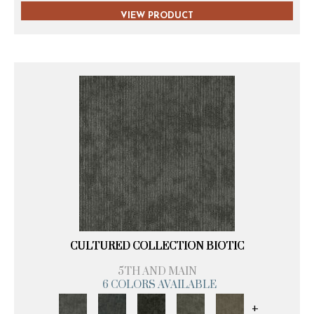
VIEW PRODUCT
CULTURED COLLECTION BIOTIC
5TH AND MAIN
6 COLORS AVAILABLE
+