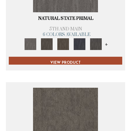
NATURAL STATE PRIMAL
5TH AND MAIN
6 COLORS AVAILABLE
+
VIEW PRODUCT