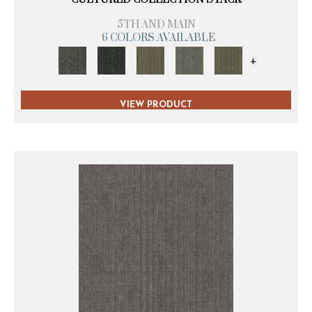
5TH AND MAIN
6 COLORS AVAILABLE
+
VIEW PRODUCT