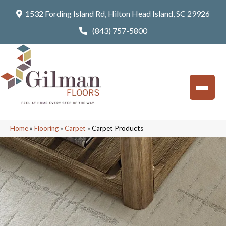
1532 Fording Island Rd, Hilton Head Island, SC 29926
(843) 757-5800
Home
»
Flooring
»
Carpet
»
Carpet Products