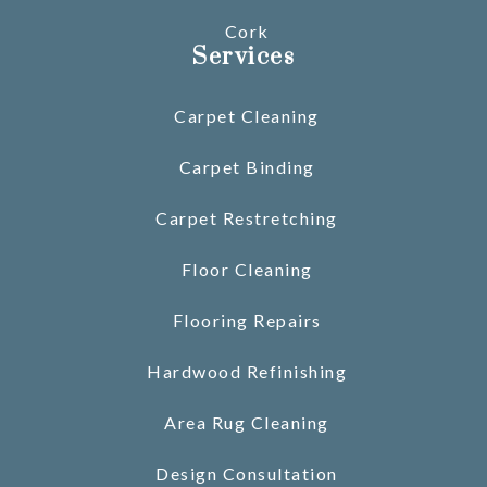
Cork
Services
Carpet Cleaning
Carpet Binding
Carpet Restretching
Floor Cleaning
Flooring Repairs
Hardwood Refinishing
Area Rug Cleaning
Design Consultation