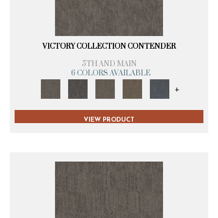
VICTORY COLLECTION CONTENDER
5TH AND MAIN
6 COLORS AVAILABLE
+
VIEW PRODUCT