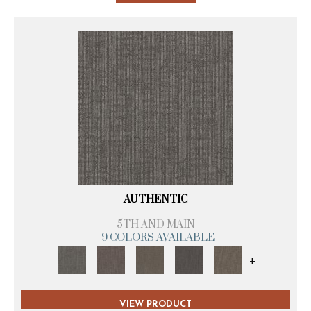
AUTHENTIC
5TH AND MAIN
9 COLORS AVAILABLE
+
VIEW PRODUCT