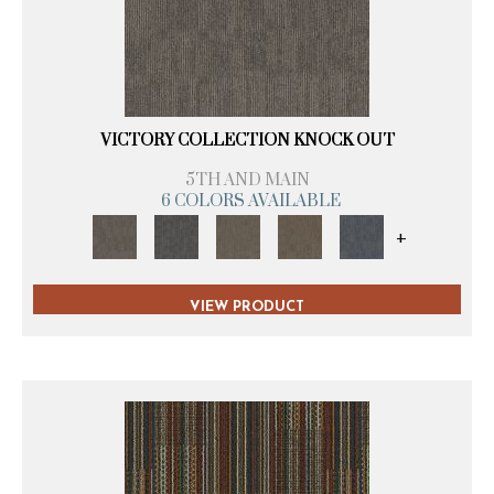
VICTORY COLLECTION KNOCK OUT
5TH AND MAIN
6 COLORS AVAILABLE
+
VIEW PRODUCT