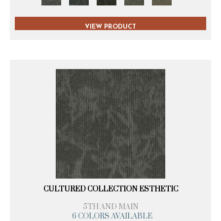
VIEW PRODUCT
CULTURED COLLECTION ESTHETIC
5TH AND MAIN
6 COLORS AVAILABLE