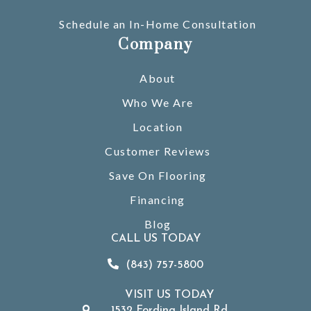
Schedule an In-Home Consultation
Company
About
Who We Are
Location
Customer Reviews
Save On Flooring
Financing
Blog
CALL US TODAY
(843) 757-5800
VISIT US TODAY
1532 Fording Island Rd