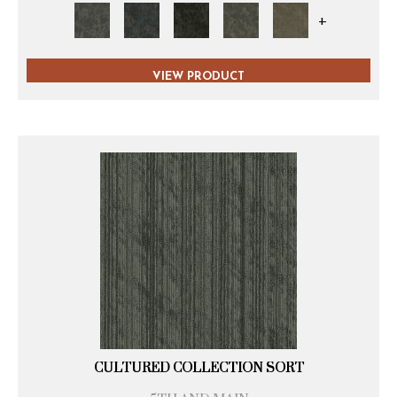
+
VIEW PRODUCT
CULTURED COLLECTION SORT