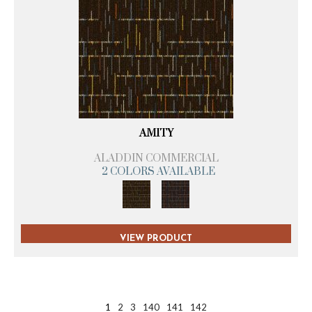
AMITY
ALADDIN COMMERCIAL
2 COLORS AVAILABLE
VIEW PRODUCT
1
2
3
140
141
142