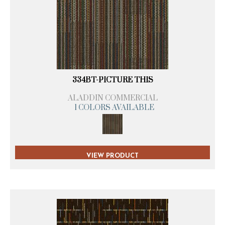
334BT-PICTURE THIS
ALADDIN COMMERCIAL
1 COLORS AVAILABLE
VIEW PRODUCT