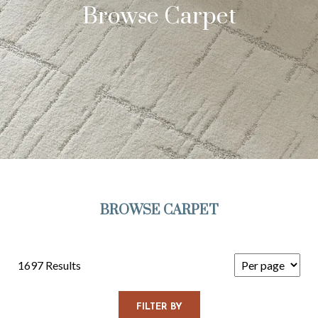
Browse Carpet
BROWSE CARPET
1697 Results
FILTER BY