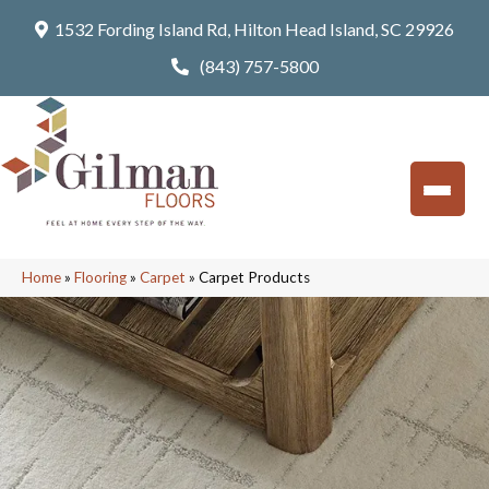
1532 Fording Island Rd, Hilton Head Island, SC 29926
(843) 757-5800
Home
»
Flooring
»
Carpet
»
Carpet Products