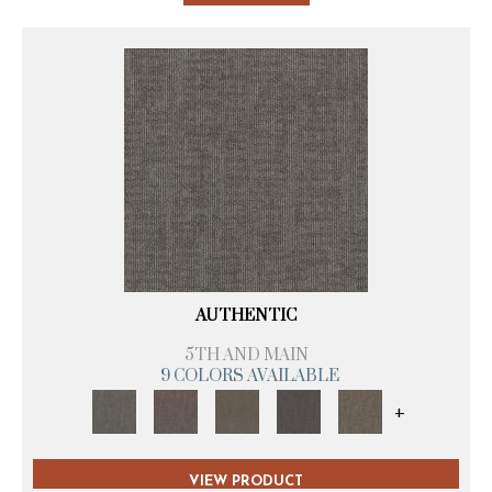
AUTHENTIC
5TH AND MAIN
9 COLORS AVAILABLE
+
VIEW PRODUCT