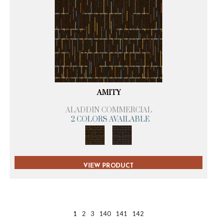
AMITY
ALADDIN COMMERCIAL
2 COLORS AVAILABLE
VIEW PRODUCT
1
2
3
140
141
142