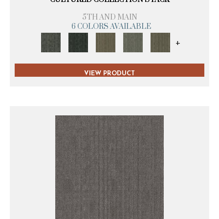
5TH AND MAIN
6 COLORS AVAILABLE
+
VIEW PRODUCT