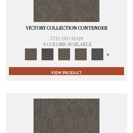
VICTORY COLLECTION CONTENDER
5TH AND MAIN
6 COLORS AVAILABLE
+
VIEW PRODUCT