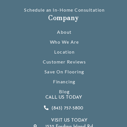
Schedule an In-Home Consultation
Company
About
Who We Are
Location
Customer Reviews
Save On Flooring
Financing
Blog
CALL US TODAY
(843) 757-5800
VISIT US TODAY
1532 Fording Island Rd