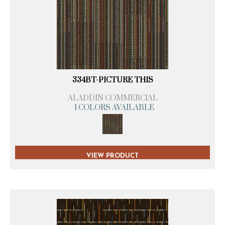
334BT-PICTURE THIS
ALADDIN COMMERCIAL
1 COLORS AVAILABLE
VIEW PRODUCT