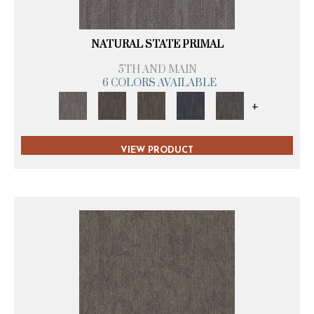
NATURAL STATE PRIMAL
5TH AND MAIN
6 COLORS AVAILABLE
+
VIEW PRODUCT