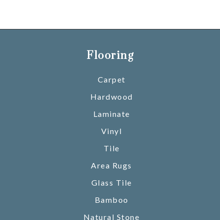
Flooring
Carpet
Hardwood
Laminate
Vinyl
Tile
Area Rugs
Glass Tile
Bamboo
Natural Stone