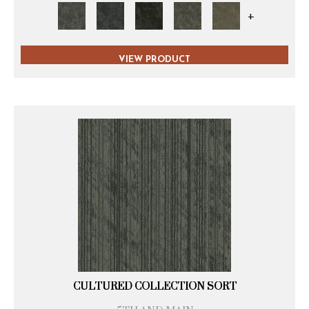
+
VIEW PRODUCT
CULTURED COLLECTION SORT