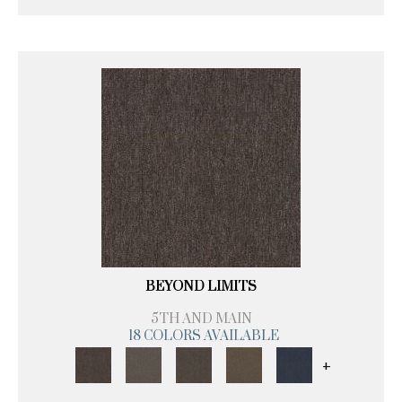
BEYOND LIMITS
5TH AND MAIN
18 COLORS AVAILABLE
+