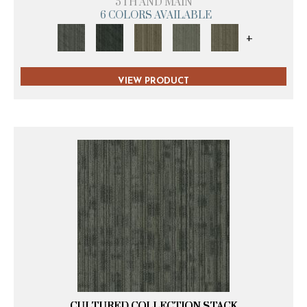
5TH AND MAIN
6 COLORS AVAILABLE
+
VIEW PRODUCT
CULTURED COLLECTION STACK