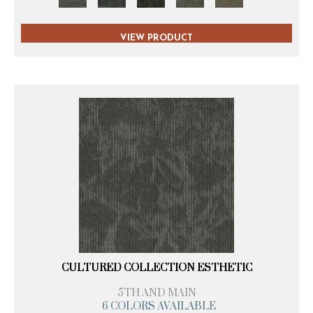
VIEW PRODUCT
CULTURED COLLECTION ESTHETIC
5TH AND MAIN
6 COLORS AVAILABLE