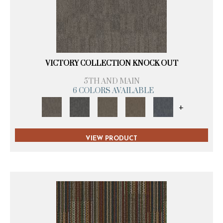
VICTORY COLLECTION KNOCK OUT
5TH AND MAIN
6 COLORS AVAILABLE
+
VIEW PRODUCT