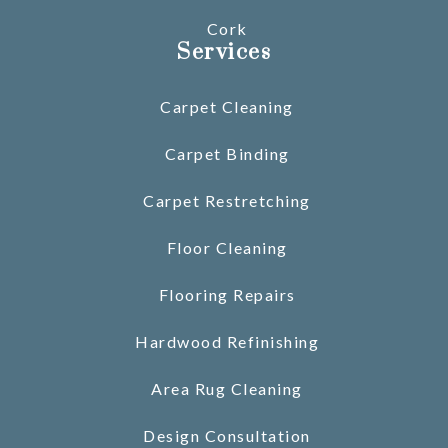
Cork
Services
Carpet Cleaning
Carpet Binding
Carpet Restretching
Floor Cleaning
Flooring Repairs
Hardwood Refinishing
Area Rug Cleaning
Design Consultation