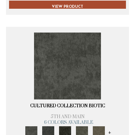
VIEW PRODUCT
CULTURED COLLECTION BIOTIC
5TH AND MAIN
6 COLORS AVAILABLE
+