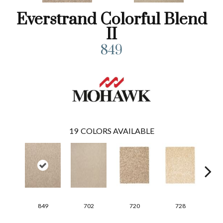
Everstrand Colorful Blend
II
849
19
COLORS AVAILABLE
849
702
720
728