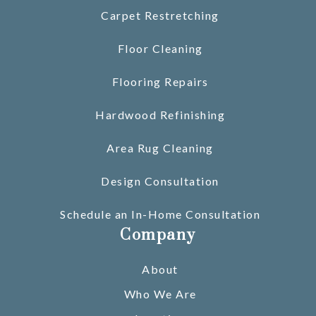
Carpet Restretching
Floor Cleaning
Flooring Repairs
Hardwood Refinishing
Area Rug Cleaning
Design Consultation
Schedule an In-Home Consultation
Company
About
Who We Are