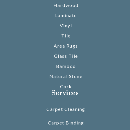
Hardwood
Laminate
Vinyl
Tile
Area Rugs
Glass Tile
Bamboo
Natural Stone
Cork
Services
Carpet Cleaning
Carpet Binding