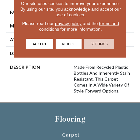
Our site uses cookies to improve your experience.
By using our site, you acknowledge and accept our
FACE WEIGHT
52 Oz/yd2 (1763 G/m2)
use of cookies.
Please read our
privacy policy
and the
terms and
MATERIAL
EverStrand
conditions
for more information.
ATTACHED PAD
Abac - Weldlok
ACCEPT
REJECT
SETTINGS
LOOK
Carpet
DESCRIPTION
Made From Recycled Plastic
Bottles And Inherently Stain
Resistant, This Carpet
Comes In A Wide Variety Of
Style-Forward Options.
Flooring
Carpet