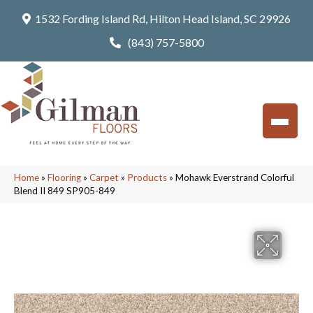
1532 Fording Island Rd, Hilton Head Island, SC 29926
(843) 757-5800
Home
»
Flooring
»
Carpet
»
Products
»
Mohawk Everstrand Colorful
Blend II 849 SP905-849