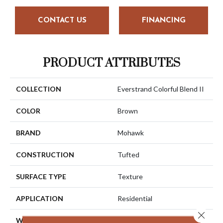
CONTACT US
FINANCING
PRODUCT ATTRIBUTES
COLLECTION
Everstrand Colorful Blend II
COLOR
Brown
BRAND
Mohawk
CONSTRUCTION
Tufted
SURFACE TYPE
Texture
APPLICATION
Residential
Close 
WIDTH
12' 0"