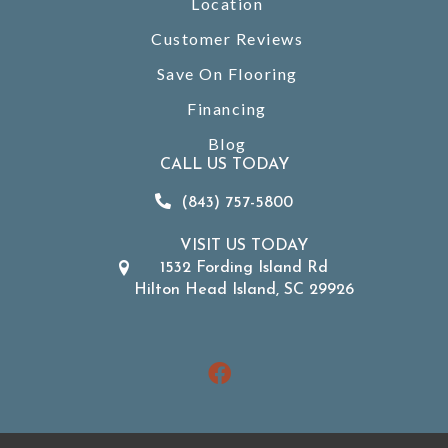
Location
Customer Reviews
Save On Flooring
Financing
Blog
CALL US TODAY
(843) 757-5800
VISIT US TODAY
1532 Fording Island Rd
Hilton Head Island, SC 29926