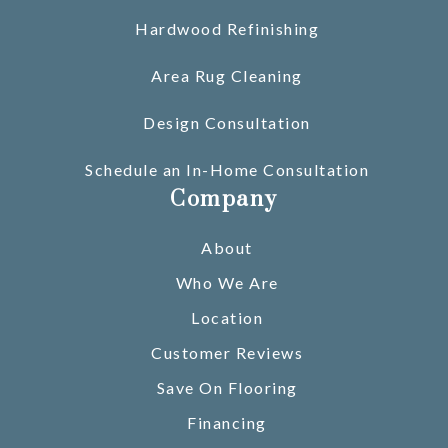
Hardwood Refinishing
Area Rug Cleaning
Design Consultation
Schedule an In-Home Consultation
Company
About
Who We Are
Location
Customer Reviews
Save On Flooring
Financing