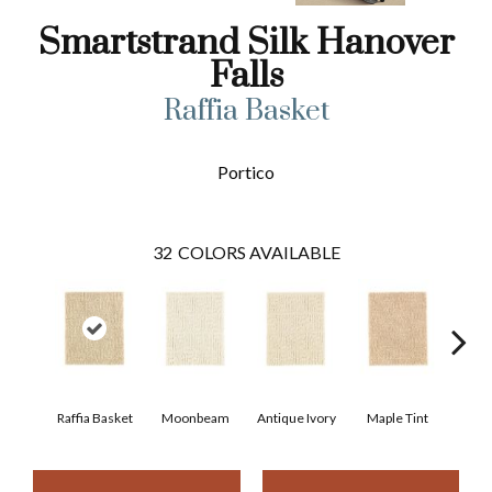
Smartstrand Silk Hanover
Falls
Raffia Basket
Portico
32
COLORS AVAILABLE
Raffia Basket
Moonbeam
Antique Ivory
Maple Tint
Glaze