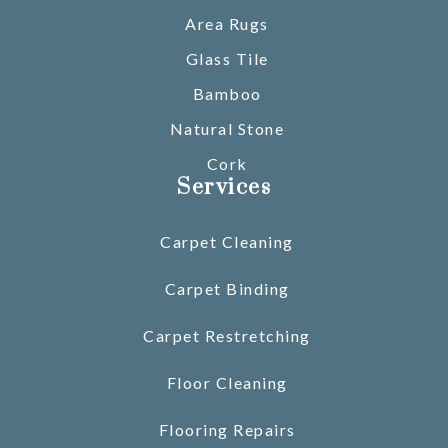
Area Rugs
Glass Tile
Bamboo
Natural Stone
Cork
Services
Carpet Cleaning
Carpet Binding
Carpet Restretching
Floor Cleaning
Flooring Repairs