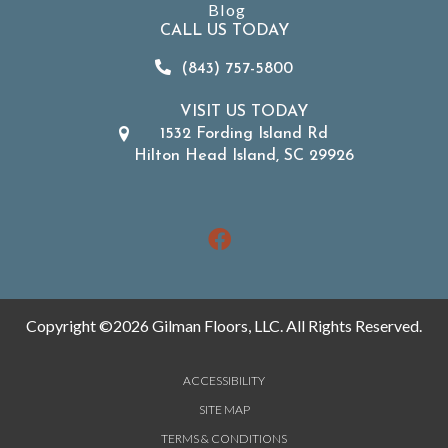
Blog
CALL US TODAY
(843) 757-5800
VISIT US TODAY
1532 Fording Island Rd
Hilton Head Island, SC 29926
Copyright ©2026 Gilman Floors, LLC. All Rights Reserved.
ACCESSIBILITY
SITE MAP
TERMS & CONDITIONS