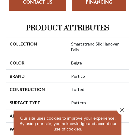
CONTACT US
FINANCING
PRODUCT ATTRIBUTES
COLLECTION
Smartstrand Silk Hanover
Falls
COLOR
Beige
BRAND
Portico
CONSTRUCTION
Tufted
SURFACE TYPE
Pattern
Close 
APPLICATION
Residential
Our site uses cookies to improve your experience.
By using our site, you acknowledge and accept our
use of cookies.
WIDTH
12' 0"