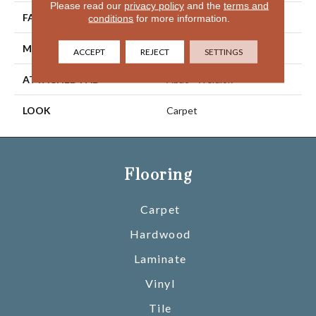
Please read our
privacy policy
and the
terms and
FACE WEIGHT
46 Oz/yd2 (1560 G/m2)
conditions
for more information.
MATERIAL
SmartStrand Silk
ACCEPT
REJECT
SETTINGS
ATTACHED PAD
Abac - Weldlok
LOOK
Carpet
Flooring
Carpet
Hardwood
Laminate
Vinyl
Tile