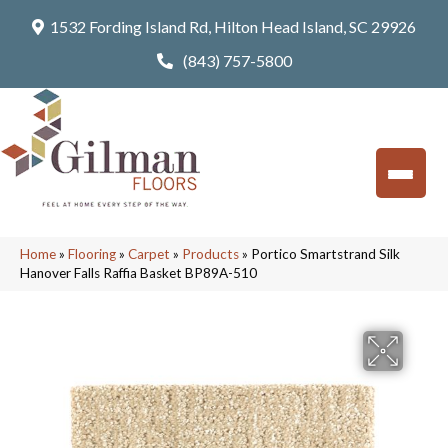
1532 Fording Island Rd, Hilton Head Island, SC 29926
(843) 757-5800
Home
»
Flooring
»
Carpet
»
Products
»
Portico Smartstrand Silk
Hanover Falls Raffia Basket BP89A-510