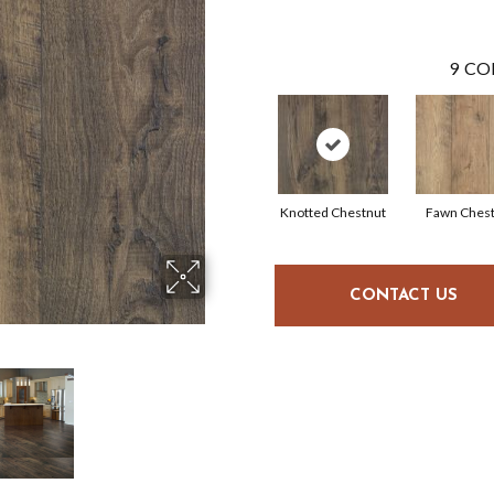
9
CO
Knotted Chestnut
Fawn Ches
CONTACT US