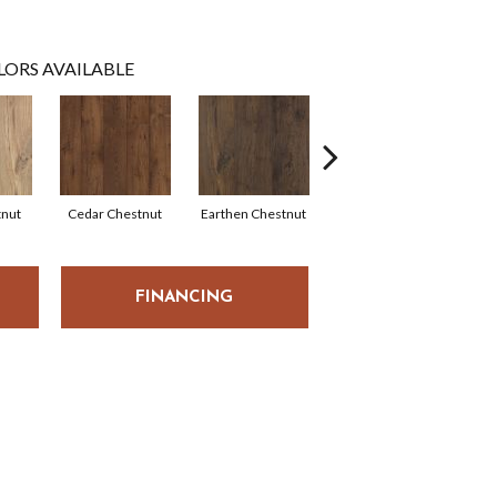
LORS AVAILABLE
tnut
Cedar Chestnut
Earthen Chestnut
Sandcastle Oak
D
FINANCING