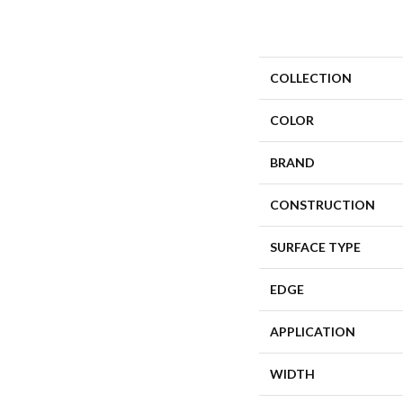
COLLECTION
COLOR
BRAND
CONSTRUCTION
SURFACE TYPE
EDGE
APPLICATION
WIDTH