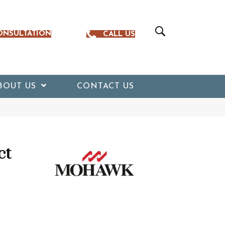
ONSULTATION
CALL US
BOUT US
CONTACT US
ct