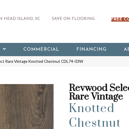
 HEAD ISLAND, SC
SAVE ON FLOORING
FREE C
COMMERCIAL
FINANCING
A
ct Rare Vintage Knotted Chestnut CDL74-03W
Revwood Sele
Rare Vintage
Knotted
Chestnut