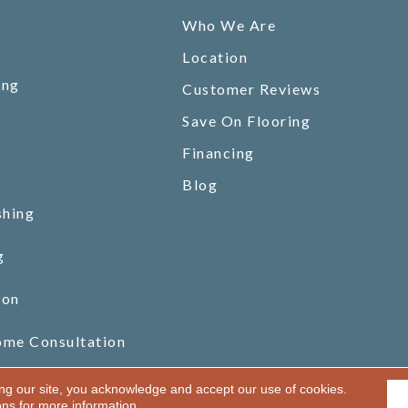
Who We Are
Location
ing
Customer Reviews
Save On Flooring
Financing
Blog
shing
g
ion
ome Consultation
ing our site, you acknowledge and accept our use of cookies.
ons
for more information.