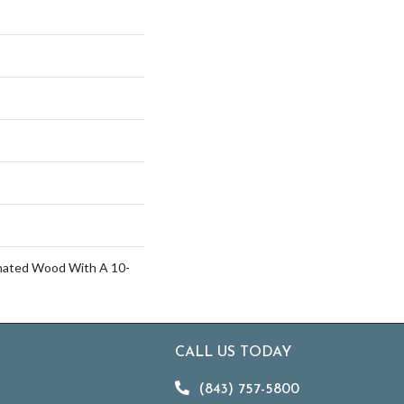
inated Wood With A 10-
CALL US TODAY
(843) 757-5800