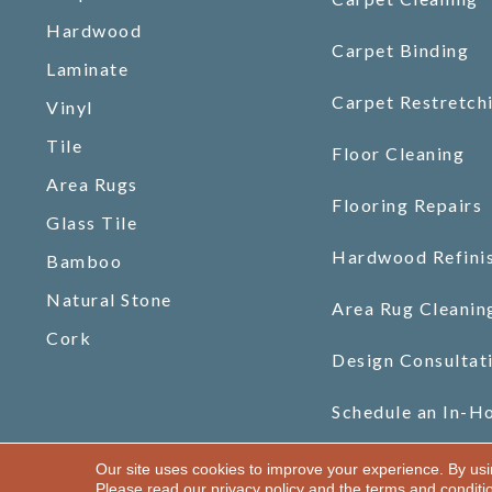
Hardwood
Carpet Binding
Laminate
Carpet Restretch
Vinyl
Tile
Floor Cleaning
Area Rugs
Flooring Repairs
Glass Tile
Hardwood Refini
Bamboo
Natural Stone
Area Rug Cleanin
Cork
Design Consultat
Schedule an In-H
Our site uses cookies to improve your experience. By us
Copyright ©2026 Gilman Floors, LLC. All Rights Reserved.
Please read our
privacy policy
and the
terms and conditi