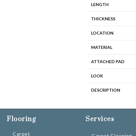
LENGTH
THICKNESS
LOCATION
MATERIAL
ATTACHED PAD
LOOK
DESCRIPTION
Flooring
Services
Carpet
Carpet Cleaning