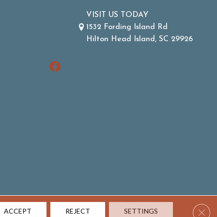
VISIT US TODAY
1532 Fording Island Rd
Hilton Head Island, SC 29926
Clos
ACCEPT
REJECT
SETTINGS
ACCESSIBILITY
SITE MAP
TERMS & CONDITIONS
PRIVACY POLICY