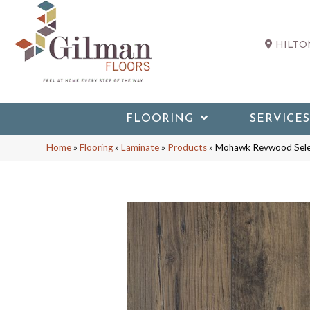
HILTON
FLOORING
SERVICES
Home
»
Flooring
»
Laminate
»
Products
»
Mohawk Revwood Sele