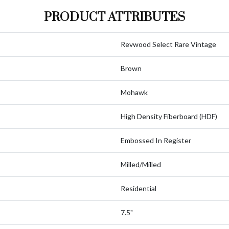
PRODUCT ATTRIBUTES
Revwood Select Rare Vintage
Brown
Mohawk
High Density Fiberboard (HDF)
Embossed In Register
Milled/Milled
Residential
7.5"