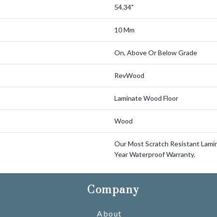
54.34"
10 Mm
On, Above Or Below Grade
RevWood
Laminate Wood Floor
Wood
Our Most Scratch Resistant Lam
Year Waterproof Warranty.
Company
About