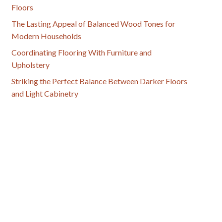
Floors
The Lasting Appeal of Balanced Wood Tones for
Modern Households
Coordinating Flooring With Furniture and
Upholstery
Striking the Perfect Balance Between Darker Floors
and Light Cabinetry