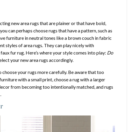
ting new area rugs that are plainer or that have bold,
, you can perhaps choose rugs that have a pattern, such as
e furniture in neutral tones like a brown couch in fabric
nt styles of area rugs. They can play nicely with
a faux fur rug. Here’s where your style comes into play:
Do
elect your new area rugs accordingly.
 to choose your rugs more carefully. Be aware that too
furniture with a small print, choose a rug with a larger
r decor from becoming too intentionally matched, and rugs
.
or