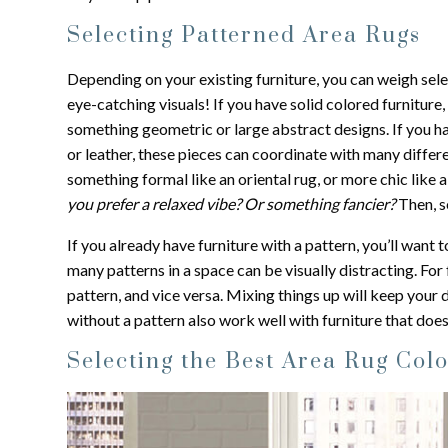
Selecting Patterned Area Rugs
Depending on your existing furniture, you can weigh selec
eye-catching visuals! If you have solid colored furniture
something geometric or large abstract designs. If you hav
or leather, these pieces can coordinate with many differe
something formal like an oriental rug, or more chic like 
you prefer a relaxed vibe? Or something fancier?
Then, s
If you already have furniture with a pattern, you’ll want
many patterns in a space can be visually distracting. For 
pattern, and vice versa. Mixing things up will keep you
without a pattern also work well with furniture that does
Selecting the Best Area Rug Col