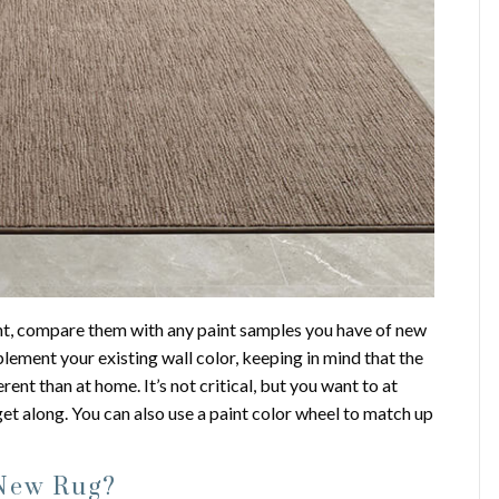
nt, compare them with any paint samples you have of new
lement your existing wall color, keeping in mind that the
rent than at home. It’s not critical, but you want to at
et along. You can also use a paint color wheel to match up
 New Rug?