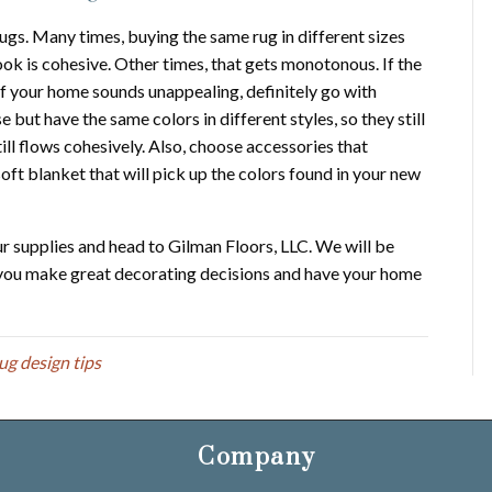
ugs. Many times, buying the same rug in different sizes
look is cohesive. Other times, that gets monotonous. If the
of your home sounds unappealing, definitely go with
 but have the same colors in different styles, so they still
till flows cohesively. Also, choose accessories that
ft blanket that will pick up the colors found in your new
ur supplies and head to Gilman Floors, LLC. We will be
p you make great decorating decisions and have your home
rug design tips
Company