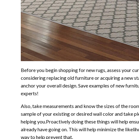
Before you begin shopping for new rugs, assess your curr
considering replacing old furniture or acquiring a new st
anchor your overall design. Save examples of new furnit
experts!
Also, take measurements and know the sizes of the rooms 
sample of your existing or desired wall color and take p
helping you.Proactively doing these things will help en
already have going on. This will help minimize the likelih
way to help prevent that.