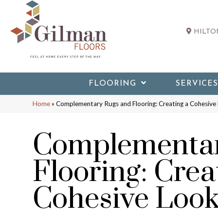
HILTON
FLOORING
SERVICES
Home
»
Complementary Rugs and Flooring: Creating a Cohesive
Complementar
Flooring: Crea
Cohesive Loo