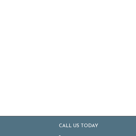
CALL US TODAY