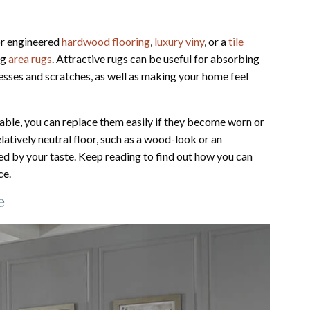
 or engineered
hardwood flooring
,
luxury viny
, or a
tile
ng
area rugs
. Attractive rugs can be useful for absorbing
messes and scratches, as well as making your home feel
able, you can replace them easily if they become worn or
latively neutral floor, such as a wood-look or an
ated by your taste. Keep reading to find out how you can
ce.
e