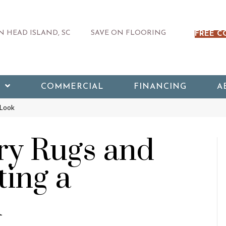
 HEAD ISLAND, SC
SAVE ON FLOORING
FREE C
COMMERCIAL
FINANCING
A
 Look
y Rugs and
ting a
k