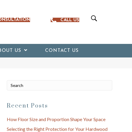
ONSULTATION
CALL US
BOUT US
CONTACT US
Recent Posts
How Floor Size and Proportion Shape Your Space
Selecting the Right Protection for Your Hardwood