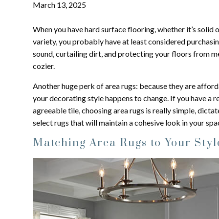
March 13, 2025
When you have hard surface flooring, whether it’s solid
variety, you probably have at least considered purchasi
sound, curtailing dirt, and protecting your floors from 
cozier.
Another huge perk of area rugs: because they are afford
your decorating style happens to change. If you have a re
agreeable tile, choosing area rugs is really simple, dict
select rugs that will maintain a cohesive look in your spa
Matching Area Rugs to Your Styl