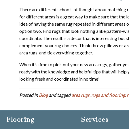
There are different schools of thought about matching r
for different areas is a great way to make sure that the 
idea of having the same rug repeated in different areas 
option two. Find rugs that look nothing alike pattern-wise
coordinate. The result is a decor that is interesting but s
complement your rug choices. Think throw pillows or a so
area rugs, and tie everything together.
When it’s time to pick out your new area rugs, gather yo
ready with the knowledge and helpful tips that will hel
looking fresh and coordinated in no time!
Posted in
Blog
and tagged
area rugs, rugs and flooring, 
Flooring
Services