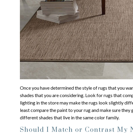
Once you have determined the style of rugs that you wa
shades that you are considering. Look for rugs that comp
lighting in the store may make the rugs look slightly diffe
least compare the paint to your rug and make sure they g
different shades that live in the same color family.
Should I Match or Contrast My