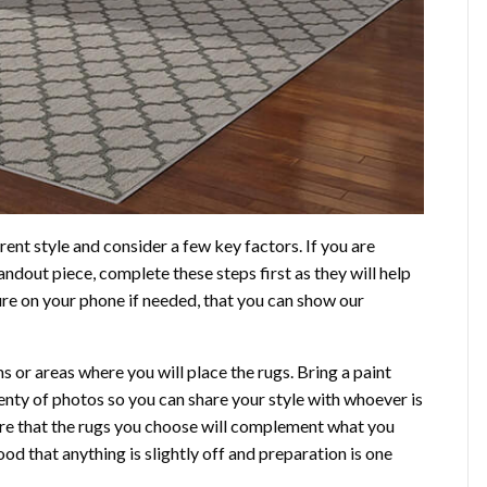
ent style and consider a few key factors. If you are
andout piece, complete these steps first as they will help
ure on your phone if needed, that you can show our
or areas where you will place the rugs. Bring a paint
lenty of photos so you can share your style with whoever is
sure that the rugs you choose will complement what you
ood that anything is slightly off and preparation is one