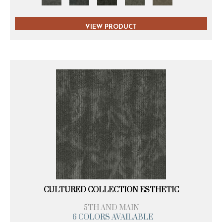
VIEW PRODUCT
CULTURED COLLECTION ESTHETIC
5TH AND MAIN
6 COLORS AVAILABLE