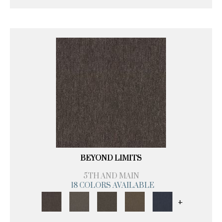
BEYOND LIMITS
5TH AND MAIN
18 COLORS AVAILABLE
+