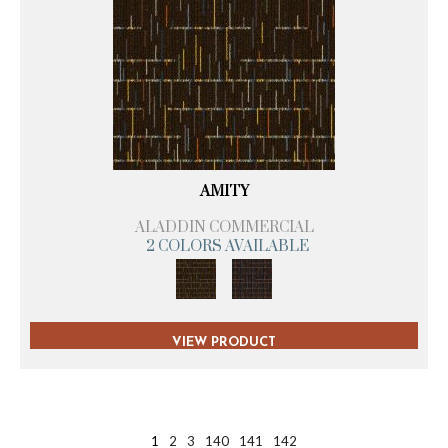
AMITY
ALADDIN COMMERCIAL
2 COLORS AVAILABLE
VIEW PRODUCT
1
2
3
140
141
142