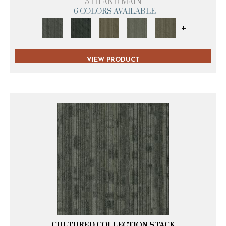
5TH AND MAIN
6 COLORS AVAILABLE
+
VIEW PRODUCT
CULTURED COLLECTION STACK