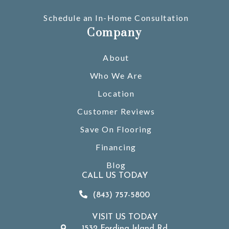
Schedule an In-Home Consultation
Company
About
Who We Are
Location
Customer Reviews
Save On Flooring
Financing
Blog
CALL US TODAY
(843) 757-5800
VISIT US TODAY
1532 Fording Island Rd