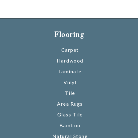
Flooring
Carpet
Hardwood
Laminate
Vinyl
Tile
Area Rugs
Glass Tile
Bamboo
Natural Stone