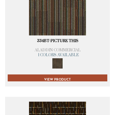
334BT-PICTURE THIS
ALADDIN COMMERCIAL
1 COLORS AVAILABLE
VIEW PRODUCT