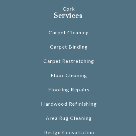
Cork
Services
Carpet Cleaning
Carpet Binding
Carpet Restretching
Floor Cleaning
Flooring Repairs
Hardwood Refinishing
Area Rug Cleaning
Design Consultation