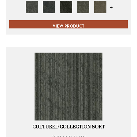
+
VIEW PRODUCT
CULTURED COLLECTION SORT