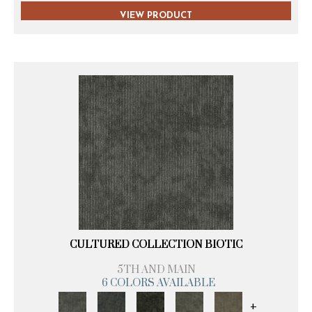
VIEW PRODUCT
CULTURED COLLECTION BIOTIC
5TH AND MAIN
6 COLORS AVAILABLE
+