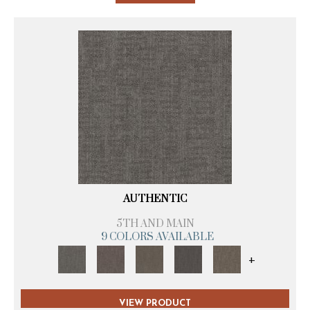
AUTHENTIC
5TH AND MAIN
9 COLORS AVAILABLE
+
VIEW PRODUCT