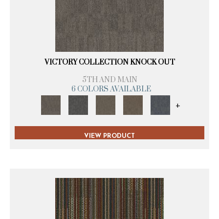
VICTORY COLLECTION KNOCK OUT
5TH AND MAIN
6 COLORS AVAILABLE
+
VIEW PRODUCT