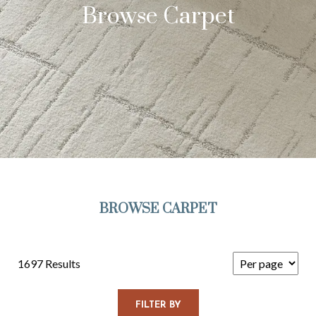
Browse Carpet
BROWSE CARPET
1697 Results
FILTER BY