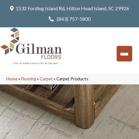
1532 Fording Island Rd, Hilton Head Island, SC 29926
(843) 757-5800
Home
»
Flooring
»
Carpet
»
Carpet Products