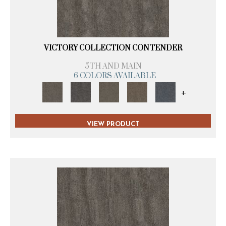
VICTORY COLLECTION CONTENDER
5TH AND MAIN
6 COLORS AVAILABLE
+
VIEW PRODUCT