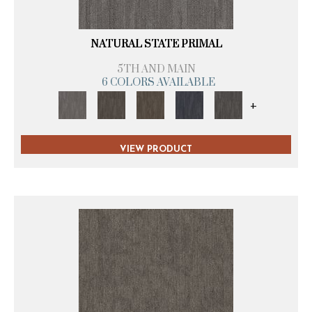
NATURAL STATE PRIMAL
5TH AND MAIN
6 COLORS AVAILABLE
+
VIEW PRODUCT