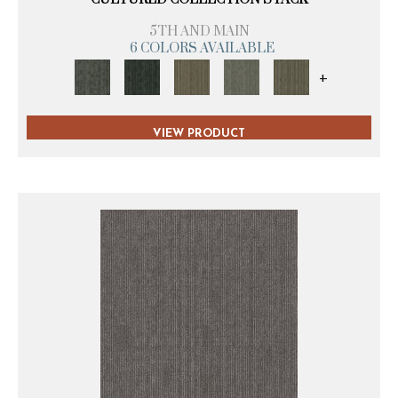
5TH AND MAIN
6 COLORS AVAILABLE
+
VIEW PRODUCT