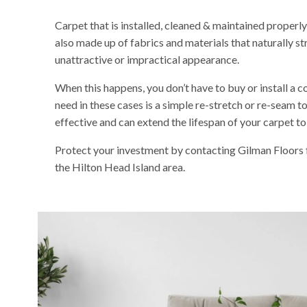
Carpet that is installed, cleaned & maintained properly c
also made up of fabrics and materials that naturally st
unattractive or impractical appearance.
When this happens, you don’t have to buy or install a c
need in these cases is a simple re-stretch or re-seam to
effective and can extend the lifespan of your carpet to
Protect your investment by contacting Gilman Floors fo
the Hilton Head Island area.