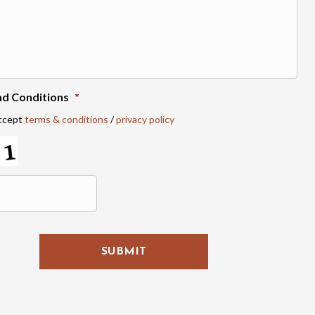
nd Conditions
*
accept
terms & conditions
/
privacy policy