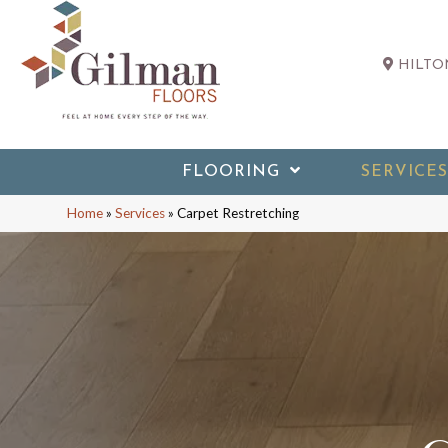
HILTON
FLOORING
SERVICES
Home
»
Services
»
Carpet Restretching