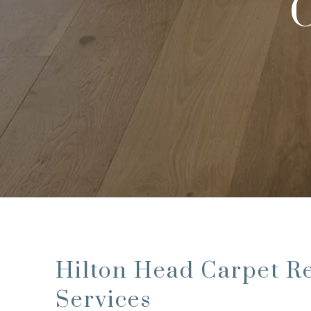
C
Hilton Head Carpet R
Services