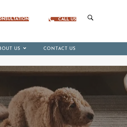
ONSULTATION
CALL US
BOUT US
CONTACT US