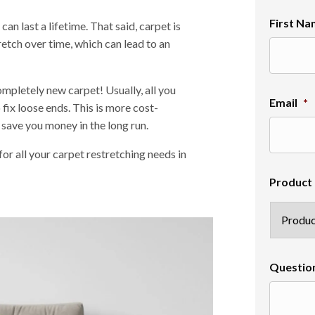
First N
an last a lifetime. That said, carpet is
retch over time, which can lead to an
ompletely new carpet! Usually, all you
Email
*
 fix loose ends. This is more cost-
 save you money in the long run.
r all your carpet restretching needs in
Product 
Questio