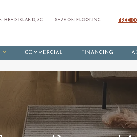
 HEAD ISLAND, SC
SAVE ON FLOORING
FREE C
COMMERCIAL
FINANCING
A