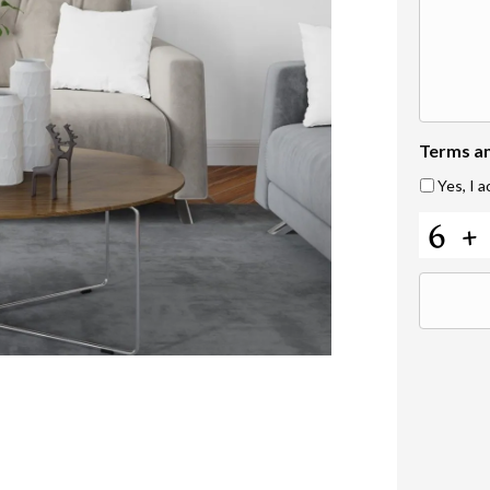
Terms a
Yes, I 
C
A
P
T
C
H
A