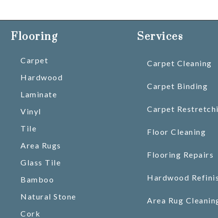
Flooring
Services
Carpet
Carpet Cleaning
Hardwood
Carpet Binding
Laminate
Carpet Restretch
Vinyl
Tile
Floor Cleaning
Area Rugs
Flooring Repairs
Glass Tile
Hardwood Refini
Bamboo
Natural Stone
Area Rug Cleanin
Cork