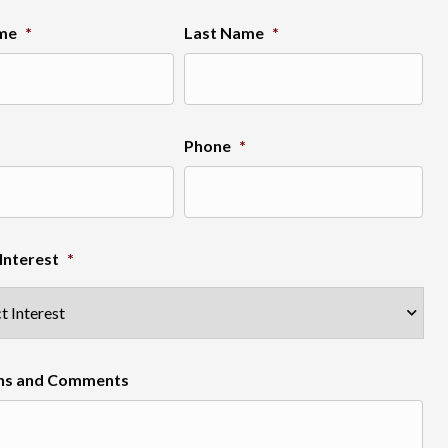
ame
*
Last Name
*
Phone
*
Interest
*
ns and Comments