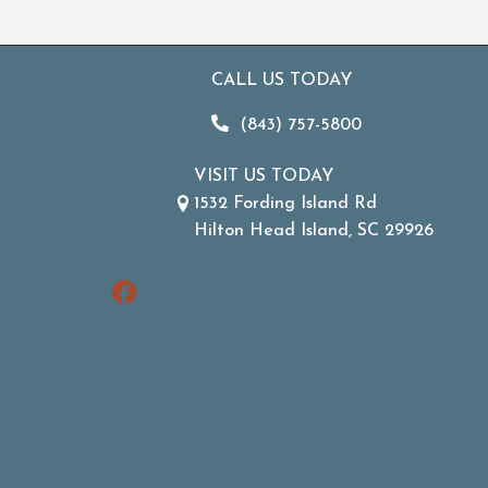
CALL US TODAY
(843) 757-5800
VISIT US TODAY
1532 Fording Island Rd
Hilton Head Island, SC 29926