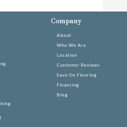
Company
About
Who We Are
Location
ing
Customer Reviews
Save On Flooring
Financing
Blog
shing
g