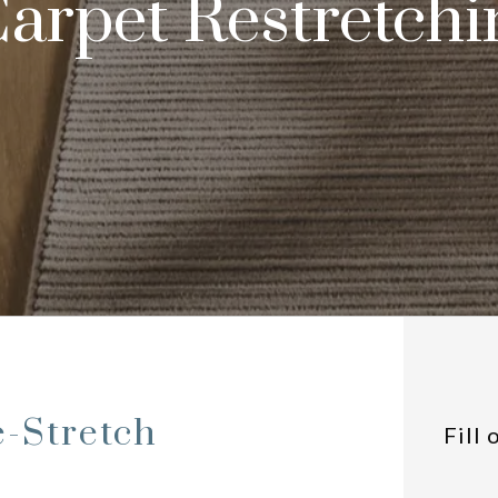
arpet Restretchi
e-Stretch
Fill 