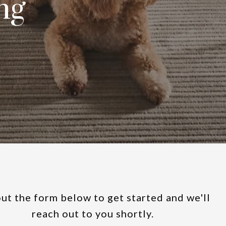
ng
out the form below to get started and we'll
reach out to you shortly.