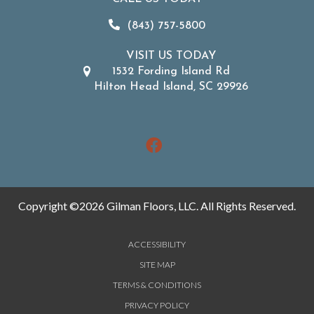
(843) 757-5800
VISIT US TODAY
1532 Fording Island Rd
Hilton Head Island, SC 29926
Copyright ©2026 Gilman Floors, LLC. All Rights Reserved.
ACCESSIBILITY
SITE MAP
TERMS & CONDITIONS
PRIVACY POLICY