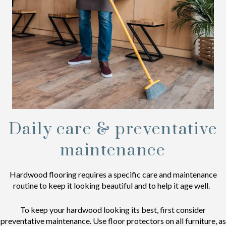
Daily care & preventative
maintenance
Hardwood flooring requires a specific care and maintenance
routine to keep it looking beautiful and to help it age well.
To keep your hardwood looking its best, first consider
preventative maintenance. Use floor protectors on all furniture, as