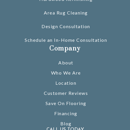
Area Rug Cleaning
Design Consultation
Schedule an In-Home Consultation
Company
About
Who We Are
Location
Customer Reviews
Save On Flooring
Financing
Blog
CALL US TODAY