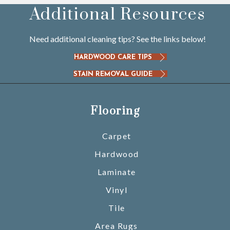
Additional Resources
Need additional cleaning tips? See the links below!
HARDWOOD CARE TIPS
STAIN REMOVAL GUIDE
Flooring
Carpet
Hardwood
Laminate
Vinyl
Tile
Area Rugs