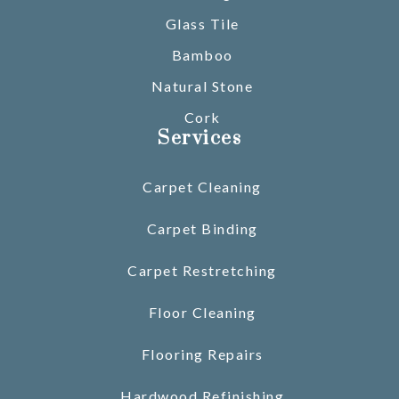
Glass Tile
Bamboo
Natural Stone
Cork
Services
Carpet Cleaning
Carpet Binding
Carpet Restretching
Floor Cleaning
Flooring Repairs
Hardwood Refinishing