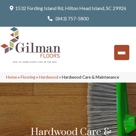
1532 Fording Island Rd, Hilton Head Island, SC 29926
(843) 757-5800
Home
»
Flooring
»
Hardwood
»
Hardwood Care & Maintenance
Hardwood Care &