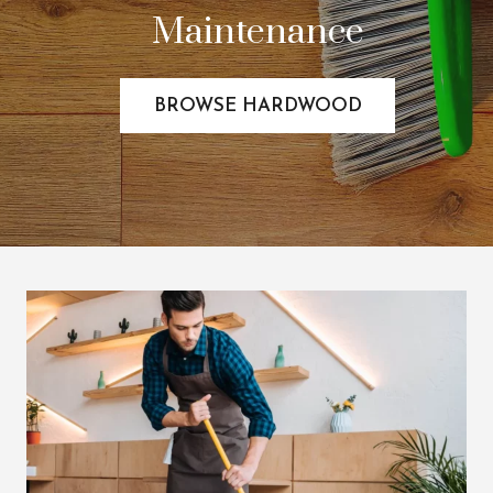
Maintenance
BROWSE HARDWOOD