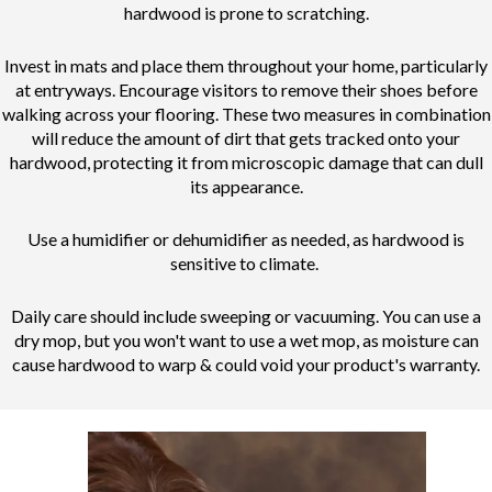
hardwood is prone to scratching.
Invest in mats and place them throughout your home, particularly
at entryways. Encourage visitors to remove their shoes before
walking across your flooring. These two measures in combination
will reduce the amount of dirt that gets tracked onto your
hardwood, protecting it from microscopic damage that can dull
its appearance.
Use a humidifier or dehumidifier as needed, as hardwood is
sensitive to climate.
Daily care should include sweeping or vacuuming. You can use a
dry mop, but you won't want to use a wet mop, as moisture can
cause hardwood to warp & could void your product's warranty.