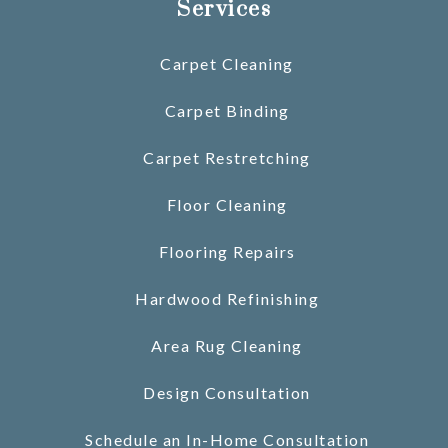
Services
Carpet Cleaning
Carpet Binding
Carpet Restretching
Floor Cleaning
Flooring Repairs
Hardwood Refinishing
Area Rug Cleaning
Design Consultation
Schedule an In-Home Consultation