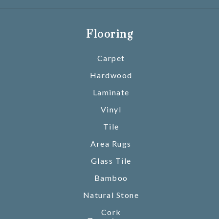
Flooring
Carpet
Hardwood
Laminate
Vinyl
Tile
Area Rugs
Glass Tile
Bamboo
Natural Stone
Cork