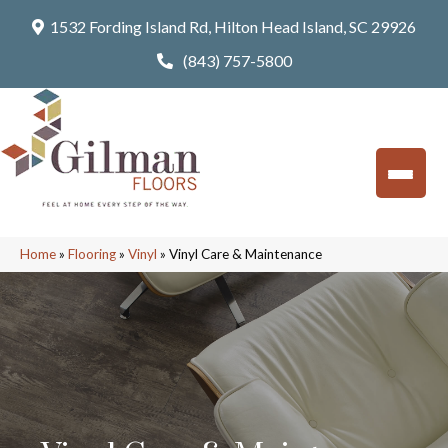
1532 Fording Island Rd, Hilton Head Island, SC 29926
(843) 757-5800
Home
»
Flooring
»
Vinyl
»
Vinyl Care & Maintenance