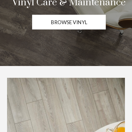
Vinyl Care & Maintenance
BROWSE VINYL