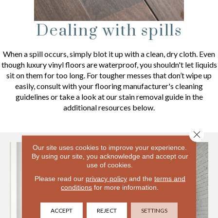
Dealing with spills
When a spill occurs, simply blot it up with a clean, dry cloth. Even
though luxury vinyl floors are waterproof, you shouldn't let liquids
sit on them for too long. For tougher messes that don’t wipe up
easily, consult with your flooring manufacturer's cleaning
guidelines or take a look at our stain removal guide in the
additional resources below.
Close 
Our site uses cookies to improve your experience.
By using our site, you acknowledge and accept our
use of cookies.
Please read our
privacy policy
and the
terms and
conditions
for more information.
ACCEPT
REJECT
SETTINGS