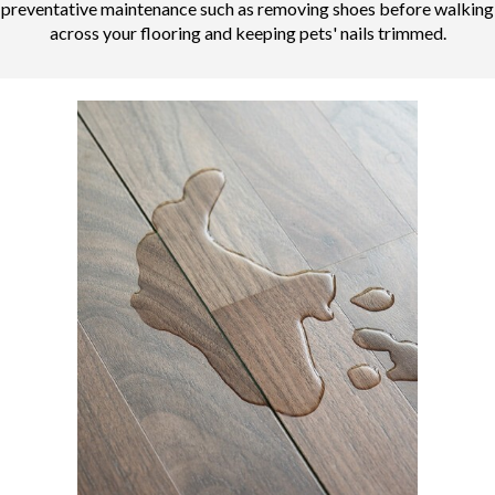
preventative maintenance such as removing shoes before walking
across your flooring and keeping pets' nails trimmed.