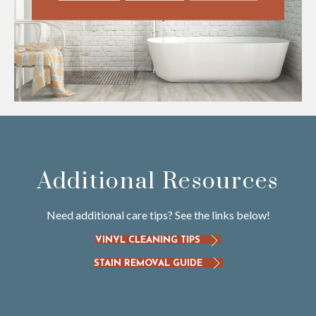
Additional Resources
Need additional care tips? See the links below!
VINYL CLEANING TIPS
STAIN REMOVAL GUIDE