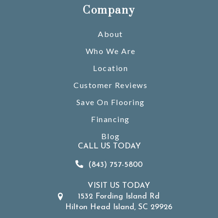
Company
About
Who We Are
Location
Customer Reviews
Save On Flooring
Financing
Blog
CALL US TODAY
(843) 757-5800
VISIT US TODAY
1532 Fording Island Rd
Hilton Head Island, SC 29926