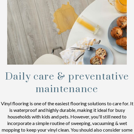
Daily care & preventative
maintenance
Vinyl flooring is one of the easiest flooring solutions to care for. It
is waterproof and highly durable, making it ideal for busy
households with kids and pets. However, you'll still need to
incorporate a simple routine of sweeping, vacuuming & wet
mopping to keep your vinyl clean. You should also consider some