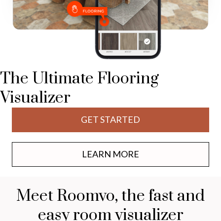
The Ultimate Flooring
Visualizer
GET STARTED
LEARN MORE
Meet Roomvo, the fast and
easy room visualizer