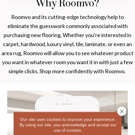
Why Roomvo?
Roomvo
and its cutting-edge technology help to
eliminate the guesswork commonly associated with
purchasing new flooring. Whether you're interested in
carpet, hardwood, luxury vinyl, tile, laminate, or even an
area rug, Roomvo will allow you to see whatever product
you want in whatever room you want it in with just a few
simple clicks. Shop more confidently with Roomvo.
Close 
Our site uses cookies to improve your experience.
By using our site, you acknowledge and accept our
use of cookies.