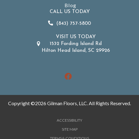
Blog
CALL US TODAY
(843) 757-5800
VISIT US TODAY
1532 Fording Island Rd
Hilton Head Island, SC 29926
Copyright ©2026 Gilman Floors, LLC. All Rights Reserved.
ACCESSIBILITY
SITE MAP
TERMS & CONDITIONS