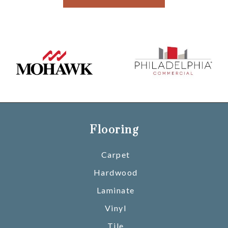
Flooring
Carpet
Hardwood
Laminate
Vinyl
Tile