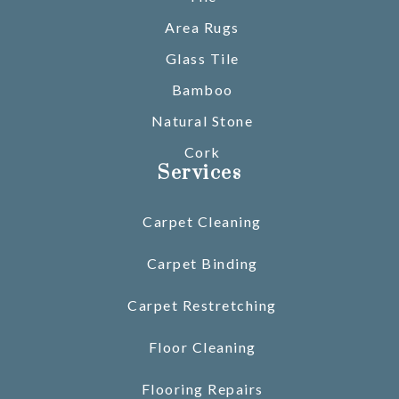
Area Rugs
Glass Tile
Bamboo
Natural Stone
Cork
Services
Carpet Cleaning
Carpet Binding
Carpet Restretching
Floor Cleaning
Flooring Repairs