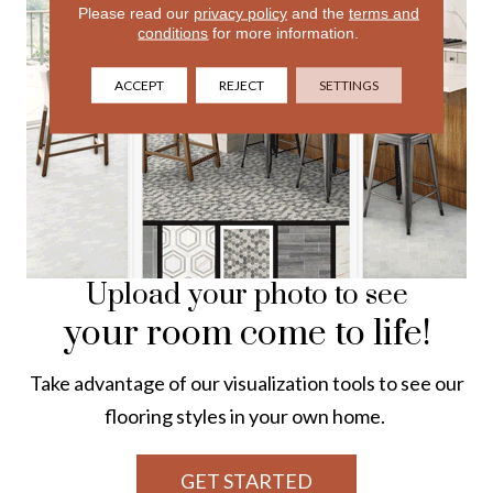
Please read our
privacy policy
and the
terms and
conditions
for more information.
ACCEPT
REJECT
SETTINGS
Upload your photo to see
your room come to life!
Take advantage of our visualization tools to see our
flooring styles in your own home.
GET STARTED