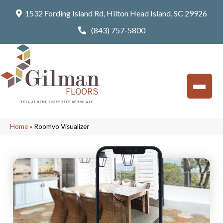
1532 Fording Island Rd, Hilton Head Island, SC 29926
(843) 757-5800
Home
»
Roomvo Visualizer