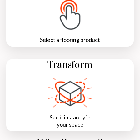
Select a flooring product
Transform
See it instantly in
your space