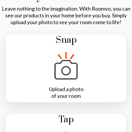
Leave nothing to the imagination. With Roomvo, you can
see our products in your home before you buy. Simply
upload your photo to see your room come to life!
Snap
Upload a photo
of your room
Tap