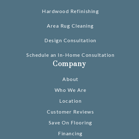
Hardwood Refinishing
Area Rug Cleaning
Design Consultation
Schedule an In-Home Consultation
Company
About
Who We Are
Location
Customer Reviews
Save On Flooring
Financing