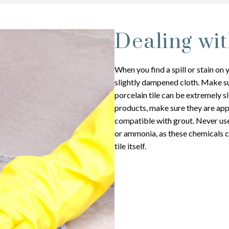
Dealing wit
When you find a spill or stain on 
slightly dampened cloth. Make sur
porcelain tile can be extremely s
products, make sure they are app
compatible with grout. Never use 
or ammonia, as these chemicals c
tile itself.