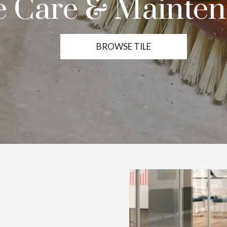
le Care & Mainte
BROWSE TILE