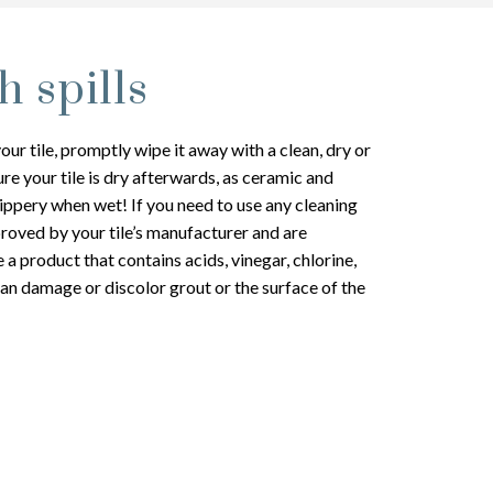
h spills
your tile, promptly wipe it away with a clean, dry or
e your tile is dry afterwards, as ceramic and
lippery when wet! If you need to use any cleaning
roved by your tile’s manufacturer and are
a product that contains acids, vinegar, chlorine,
an damage or discolor grout or the surface of the