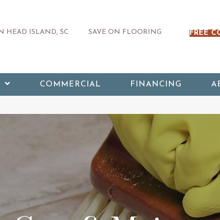
 HEAD ISLAND, SC
SAVE ON FLOORING
FREE C
COMMERCIAL
FINANCING
A