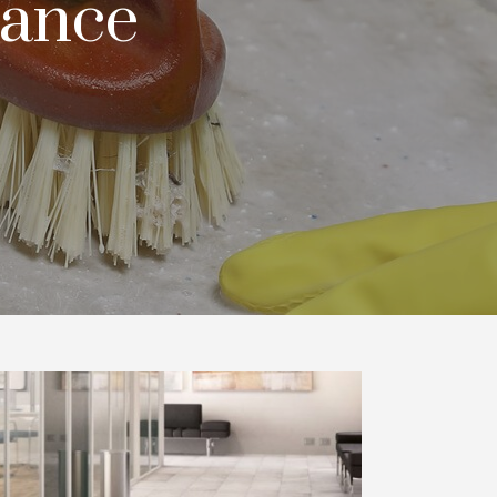
nance