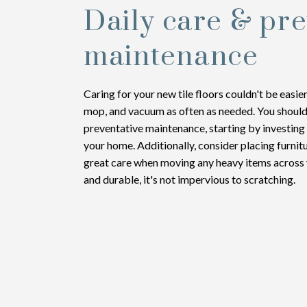
Daily care & pre
maintenance
Caring for your new tile floors couldn't be easi
mop, and vacuum as often as needed. You shoul
preventative maintenance, starting by investing
your home. Additionally, consider placing furnit
great care when moving any heavy items across yo
and durable, it's not impervious to scratching.