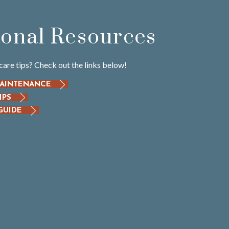
ional Resources
care tips? Check out the links below!
MAINTENANCE
IPS
GUIDE