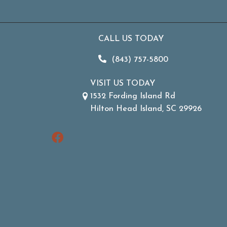
CALL US TODAY
(843) 757-5800
VISIT US TODAY
1532 Fording Island Rd
Hilton Head Island, SC 29926