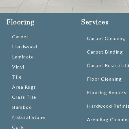
Flooring
Services
Carpet
Carpet Cleaning
Hardwood
Carpet Binding
Laminate
Carpet Restretch
Vinyl
Tile
Floor Cleaning
Area Rugs
Flooring Repairs
Glass Tile
Hardwood Refini
Bamboo
Natural Stone
Area Rug Cleanin
Cork