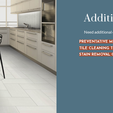
Addit
Need additional 
PREVENTATIVE 
TILE CLEANING T
STAIN REMOVAL 