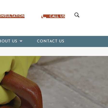
ONSULTATION
CALL US
BOUT US
CONTACT US