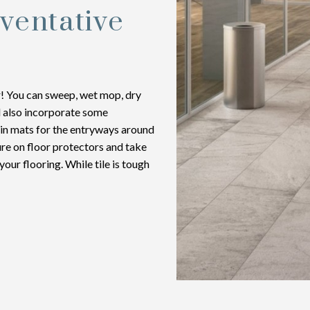
ventative
er! You can sweep, wet mop, dry
d also incorporate some
 in mats for the entryways around
ure on floor protectors and take
ur flooring. While tile is tough