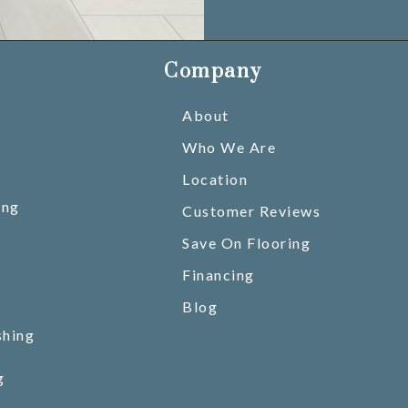
Company
About
Who We Are
Location
ing
Customer Reviews
Save On Flooring
Financing
Blog
shing
g