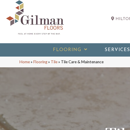
HILTON
FLOORING
SERVICES
Home
»
Flooring
»
Tile
»
Tile Care & Maintenance