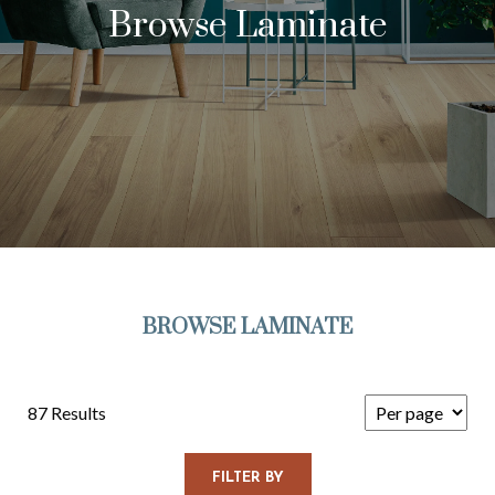
Browse Laminate
BROWSE LAMINATE
87 Results
FILTER BY