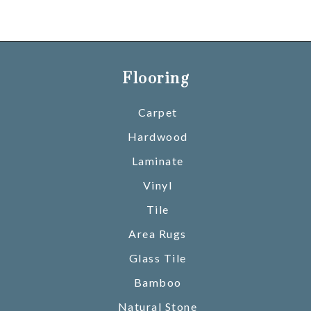
Flooring
Carpet
Hardwood
Laminate
Vinyl
Tile
Area Rugs
Glass Tile
Bamboo
Natural Stone