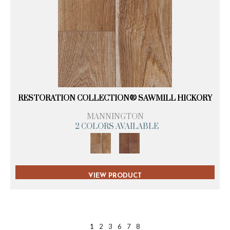
RESTORATION COLLECTION® SAWMILL HICKORY
MANNINGTON
2 COLORS AVAILABLE
VIEW PRODUCT
1
2
3
6
7
8