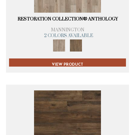
RESTORATION COLLECTION® ANTHOLOGY
MANNINGTON
2 COLORS AVAILABLE
VIEW PRODUCT