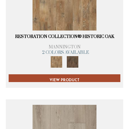
RESTORATION COLLECTION® HISTORIC OAK
MANNINGTON
2 COLORS AVAILABLE
VIEW PRODUCT