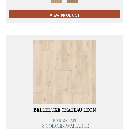
VIEW PRODUCT
BELLELUXE CHATEAU LEON
KARASTAN
3 COLORS AVAILABLE