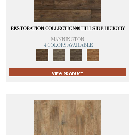
RESTORATION COLLECTION® HILLSIDE HICKORY
MANNINGTON
4 COLORS AVAILABLE
VIEW PRODUCT