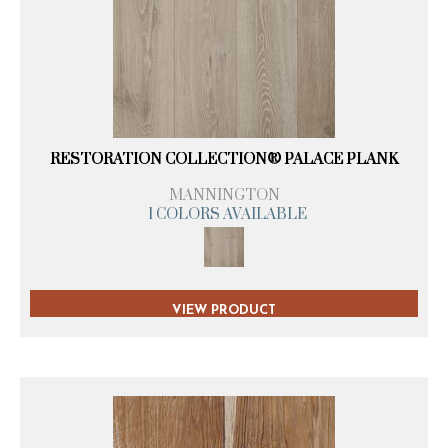
RESTORATION COLLECTION® PALACE PLANK
MANNINGTON
1 COLORS AVAILABLE
VIEW PRODUCT