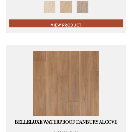
VIEW PRODUCT
BELLELUXE WATERPROOF DANBURY ALCOVE