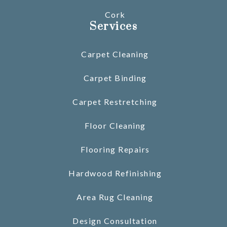
Cork
Services
Carpet Cleaning
Carpet Binding
Carpet Restretching
Floor Cleaning
Flooring Repairs
Hardwood Refinishing
Area Rug Cleaning
Design Consultation