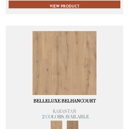
VIEW PRODUCT
BELLELUXE BELHANCOURT
KARASTAN
2 COLORS AVAILABLE