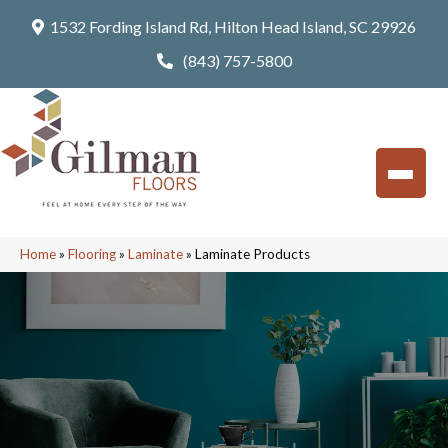
1532 Fording Island Rd, Hilton Head Island, SC 29926
(843) 757-5800
Home
»
Flooring
»
Laminate
»
Laminate Products