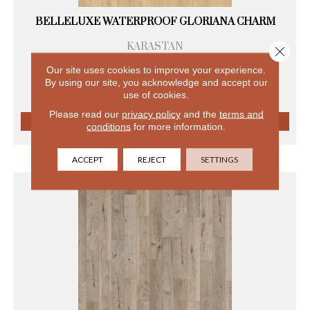
BELLELUXE WATERPROOF GLORIANA CHARM
KARASTAN
Close 
8 COLORS AVAILABLE
Our site uses cookies to improve your experience.
+
By using our site, you acknowledge and accept our
use of cookies.
Please read our
privacy policy
and the
terms and
conditions
for more information.
VIEW PRODUCT
ACCEPT
REJECT
SETTINGS