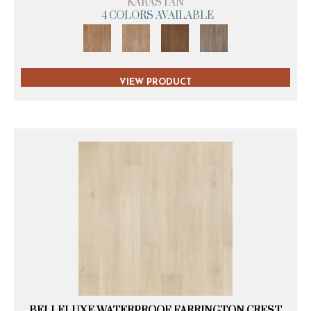
KARASTAN
4 COLORS AVAILABLE
VIEW PRODUCT
BELLELUXE WATERPROOF FARRINGTON CREST