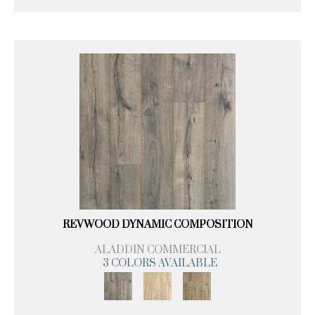
REVWOOD DYNAMIC COMPOSITION
ALADDIN COMMERCIAL
3 COLORS AVAILABLE