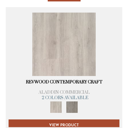
REVWOOD CONTEMPORARY CRAFT
ALADDIN COMMERCIAL
2 COLORS AVAILABLE
VIEW PRODUCT