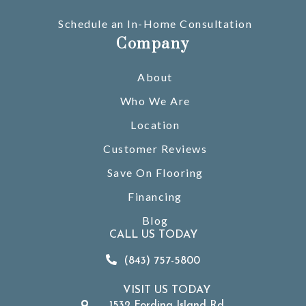
Schedule an In-Home Consultation
Company
About
Who We Are
Location
Customer Reviews
Save On Flooring
Financing
Blog
CALL US TODAY
(843) 757-5800
VISIT US TODAY
1532 Fording Island Rd