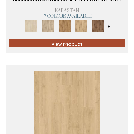
KARASTAN
7 COLORS AVAILABLE
+
VIEW PRODUCT