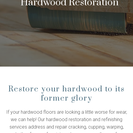
Hardwood Restoration
Restore your hardwood to its
former glory
If your hardwood floors are looking a little worse for wear,
we can help! Our hardwood restoration and refinishing
services address and repair cracking, cupping, warping,