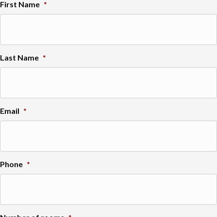
First Name
*
Last Name
*
Email
*
Phone
*