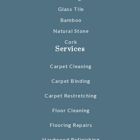
Glass Tile
Bamboo
Natural Stone
Cork
Services
Carpet Cleaning
Carpet Binding
Carpet Restretching
Floor Cleaning
Flooring Repairs
Hardwood Refinishing