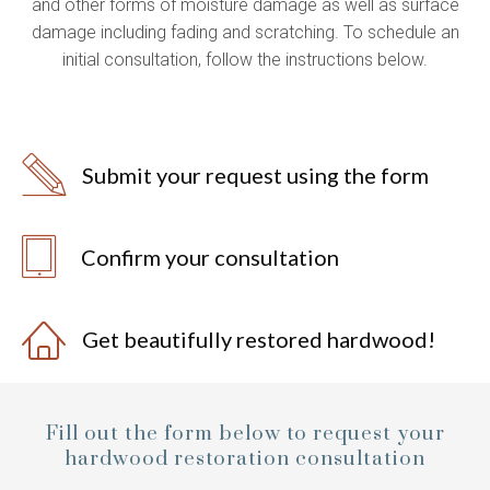
and other forms of moisture damage as well as surface
damage including fading and scratching. To schedule an
initial consultation, follow the instructions below.
Submit your request using the form
Confirm your consultation
Get beautifully restored hardwood!
Fill out the form below to request your
hardwood restoration consultation