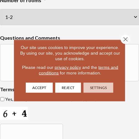
Number of rooms
*
Questions and Comments
Close 
Our site uses cookies to improve your experience.
By using our site, you acknowledge and accept our
use of cookies.
Please read our
privacy policy
and the
terms and
conditions
for more information.
ACCEPT
REJECT
SETTINGS
Terms and Conditions
*
Yes, I accept
terms & conditions
/
privacy policy
C
A
P
T
C