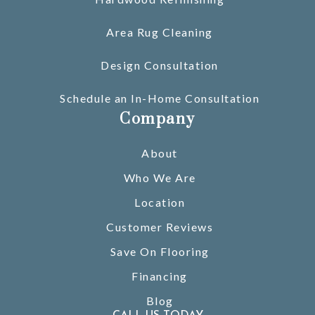
Area Rug Cleaning
Design Consultation
Schedule an In-Home Consultation
Company
About
Who We Are
Location
Customer Reviews
Save On Flooring
Financing
Blog