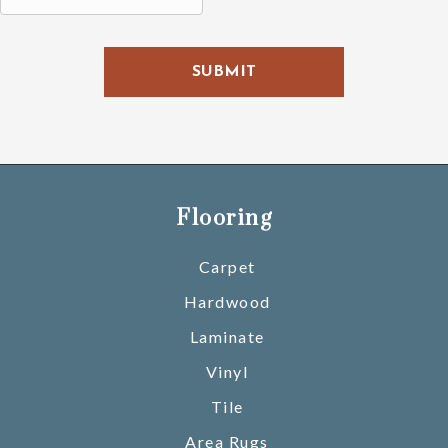
H
A
Flooring
Carpet
Hardwood
Laminate
Vinyl
Tile
Area Rugs