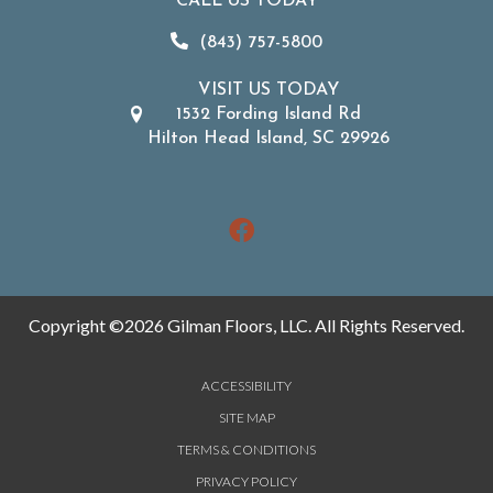
CALL US TODAY
(843) 757-5800
VISIT US TODAY
1532 Fording Island Rd
Hilton Head Island, SC 29926
Copyright ©2026 Gilman Floors, LLC. All Rights Reserved.
ACCESSIBILITY
SITE MAP
TERMS & CONDITIONS
PRIVACY POLICY