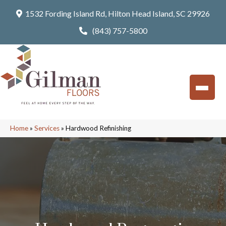
1532 Fording Island Rd, Hilton Head Island, SC 29926
(843) 757-5800
Home
»
Services
»
Hardwood Refinishing