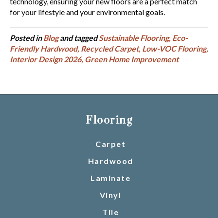
technology, ensuring your new floors are a perfect match
for your lifestyle and your environmental goals.
Posted in
Blog
and tagged
Sustainable Flooring, Eco-
Friendly Hardwood, Recycled Carpet, Low-VOC Flooring,
Interior Design 2026, Green Home Improvement
Flooring
Carpet
Hardwood
Laminate
Vinyl
Tile