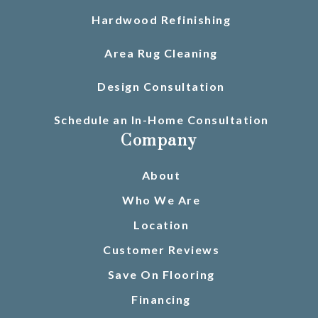
Hardwood Refinishing
Area Rug Cleaning
Design Consultation
Schedule an In-Home Consultation
Company
About
Who We Are
Location
Customer Reviews
Save On Flooring
Financing