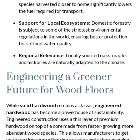
species harvested closer to home significantly lowers
the fuel required for transport.
Support for Local Ecosystems:
Domestic forestry
is subject to some of the strictest environmental
regulations in the world, ensuring better protection
for soil and water quality.
Regional Relevance:
Locally sourced oaks, maples
and hickories are naturally adapted to the climate.
Engineering a Greener
Future for Wood Floors
While
solid hardwood
remains a classic,
engineered
hardwood
has become a powerhouse of sustainability.
Engineered construction uses a thin layer of premium
hardwood on top of a core made from faster-growing, more
abundant wood species. This allows manufacturers to get
up to ten times more flooring out of a single slow-growing