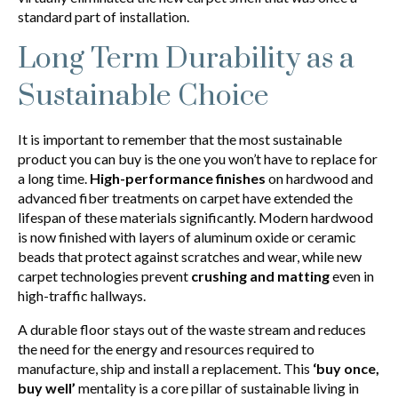
standard part of installation.
Long Term Durability as a
Sustainable Choice
It is important to remember that the most sustainable
product you can buy is the one you won’t have to replace for
a long time.
High-performance finishes
on hardwood and
advanced fiber treatments on carpet have extended the
lifespan of these materials significantly. Modern hardwood
is now finished with layers of aluminum oxide or ceramic
beads that protect against scratches and wear, while new
carpet technologies prevent
crushing and matting
even in
high-traffic hallways.
A durable floor stays out of the waste stream and reduces
the need for the energy and resources required to
manufacture, ship and install a replacement. This
‘buy once,
buy well’
mentality is a core pillar of sustainable living in