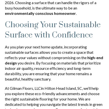
2026. Choosing a surface that can handle the rigors of a
busy household, is the ultimate way to be an
environmentally conscious homeowner
.
Choosing Your Sustainable
Surface with Confidence
As you plan your next home update, incorporating
sustainable surfaces allows you to create a space that
reflects your values without compromising on the
high-end
design
you desire. By focusing on materials that prioritize
indoor air quality, resource efficiency and long-term
durability, you are ensuring that your home remains a
beautiful, healthy sanctuary.
At Gilman Floors, LLCin Hilton Head Island, SC, we’ll help
you explore these eco-friendly advancements and choose
the right sustainable flooring for your home. We are
dedicated to helping you navigate the latest trends in green