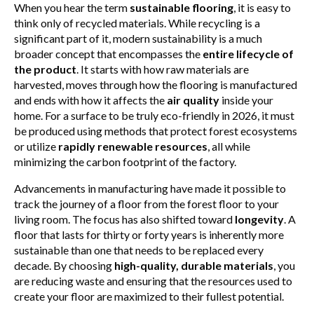
When you hear the term
sustainable flooring
, it is easy to
think only of recycled materials. While recycling is a
significant part of it, modern sustainability is a much
broader concept that encompasses the
entire lifecycle of
the product
. It starts with how raw materials are
harvested, moves through how the flooring is manufactured
and ends with how it affects the
air quality
inside your
home. For a surface to be truly eco-friendly in 2026, it must
be produced using methods that protect forest ecosystems
or utilize
rapidly renewable resources
, all while
minimizing the carbon footprint of the factory.
Advancements in manufacturing have made it possible to
track the journey of a floor from the forest floor to your
living room. The focus has also shifted toward
longevity
. A
floor that lasts for thirty or forty years is inherently more
sustainable than one that needs to be replaced every
decade. By choosing
high-quality, durable materials
, you
are reducing waste and ensuring that the resources used to
create your floor are maximized to their fullest potential.