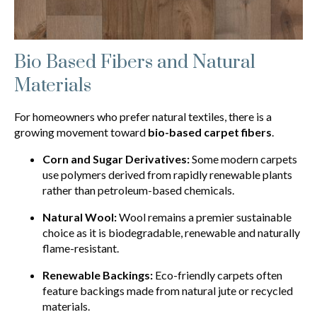
Bio Based Fibers and Natural
Materials
For homeowners who prefer natural textiles, there is a
growing movement toward
bio-based carpet fibers
.
Corn and Sugar Derivatives:
Some modern carpets
use polymers derived from rapidly renewable plants
rather than petroleum-based chemicals.
Natural Wool:
Wool remains a premier sustainable
choice as it is biodegradable, renewable and naturally
flame-resistant.
Renewable Backings:
Eco-friendly carpets often
feature backings made from natural jute or recycled
materials.