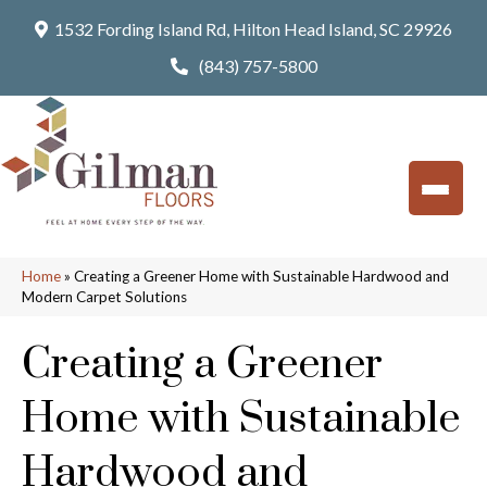
1532 Fording Island Rd, Hilton Head Island, SC 29926
(843) 757-5800
Home
»
Creating a Greener Home with Sustainable Hardwood and
Modern Carpet Solutions
Creating a Greener
Home with Sustainable
Hardwood and