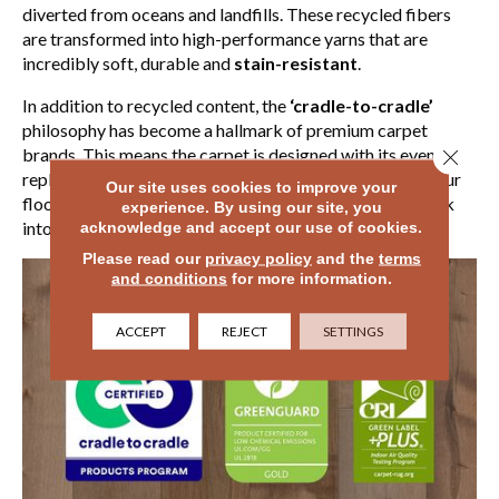
diverted from oceans and landfills. These recycled fibers
are transformed into high-performance yarns that are
incredibly soft, durable and
stain-resistant
.
In addition to recycled content, the
‘cradle-to-cradle’
philosophy has become a hallmark of premium carpet
brands. This means the carpet is designed with its eventual
Close 
replacement in mind. When the time comes to update your
Our site uses cookies to improve your
floors, many of these products can be fully recycled back
experience. By using our site, you
into new carpet fiber rather than ending up in a landfill.
acknowledge and accept our use of cookies.
Please read our
privacy policy
and the
terms
and conditions
for more information.
ACCEPT
REJECT
SETTINGS