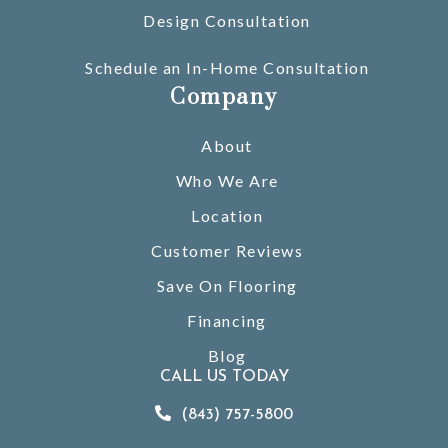
Design Consultation
Schedule an In-Home Consultation
Company
About
Who We Are
Location
Customer Reviews
Save On Flooring
Financing
Blog
CALL US TODAY
(843) 757-5800