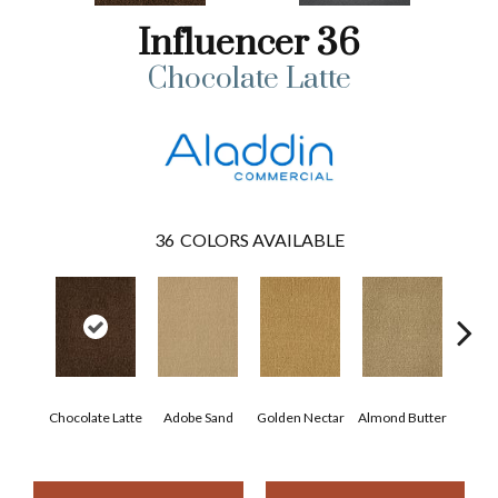
Influencer 36
Chocolate Latte
36
COLORS AVAILABLE
Chocolate Latte
Adobe Sand
Golden Nectar
Almond Butter
Stud