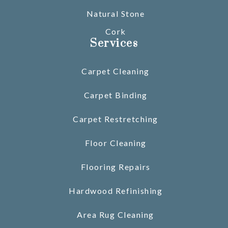
Natural Stone
Cork
Services
Carpet Cleaning
Carpet Binding
Carpet Restretching
Floor Cleaning
Flooring Repairs
Hardwood Refinishing
Area Rug Cleaning