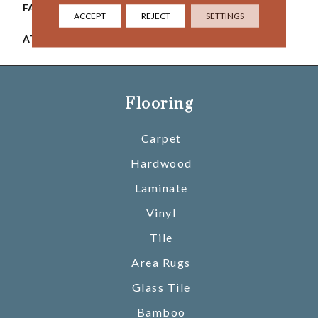
FACE WEIGHT
36 Oz/yd2 (1221 G/m2)
ACCEPT
REJECT
SETTINGS
ATTACHED PAD
Abac - Weldlok
Flooring
Carpet
Hardwood
Laminate
Vinyl
Tile
Area Rugs
Glass Tile
Bamboo