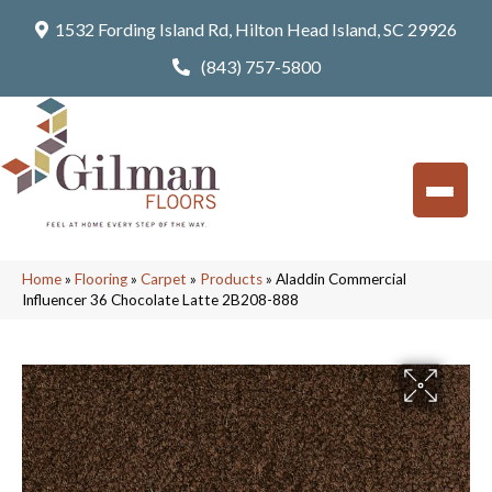
1532 Fording Island Rd, Hilton Head Island, SC 29926
(843) 757-5800
Home
»
Flooring
»
Carpet
»
Products
»
Aladdin Commercial
Influencer 36 Chocolate Latte 2B208-888