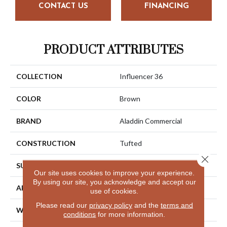
CONTACT US
FINANCING
PRODUCT ATTRIBUTES
COLLECTION
Influencer 36
COLOR
Brown
BRAND
Aladdin Commercial
CONSTRUCTION
Tufted
Close 
SURFACE TYPE
Cut Pile
Our site uses cookies to improve your experience.
By using our site, you acknowledge and accept our
APPLICATION
Residential
use of cookies.
Please read our
privacy policy
and the
terms and
WIDTH
12' 0"
conditions
for more information.