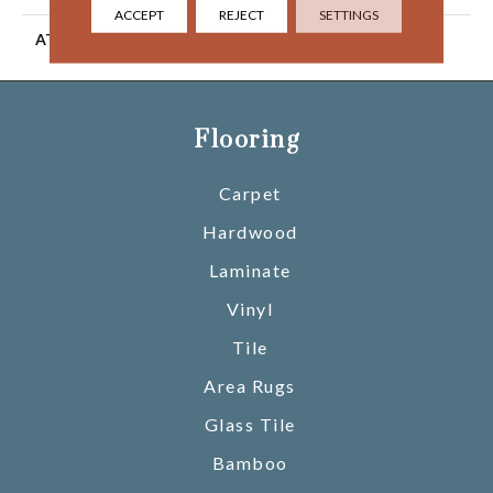
ACCEPT
REJECT
SETTINGS
ATTACHED PAD
Ecoflex Matrix
Flooring
Carpet
Hardwood
Laminate
Vinyl
Tile
Area Rugs
Glass Tile
Bamboo