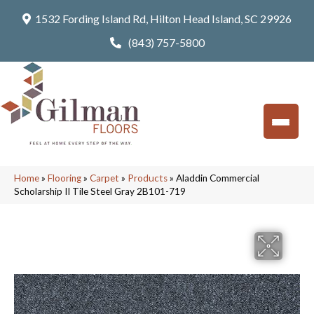
1532 Fording Island Rd, Hilton Head Island, SC 29926
(843) 757-5800
Home
»
Flooring
»
Carpet
»
Products
»
Aladdin Commercial
Scholarship II Tile Steel Gray 2B101-719