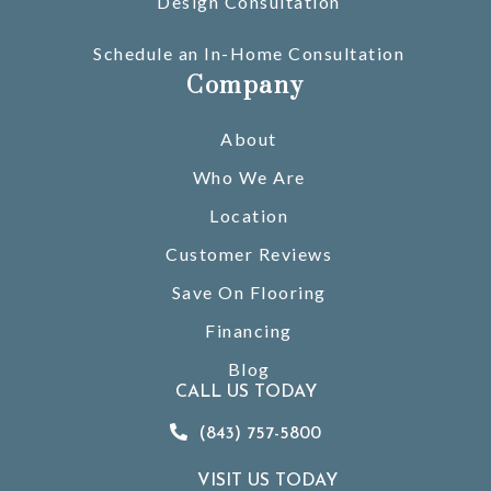
Design Consultation
Schedule an In-Home Consultation
Company
About
Who We Are
Location
Customer Reviews
Save On Flooring
Financing
Blog
CALL US TODAY
(843) 757-5800
VISIT US TODAY