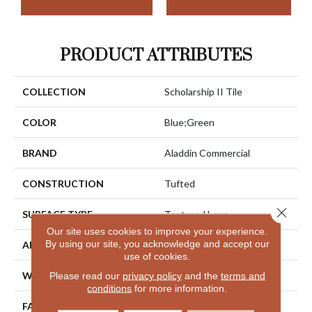
PRODUCT ATTRIBUTES
COLLECTION
Scholarship II Tile
COLOR
Blue;Green
BRAND
Aladdin Commercial
CONSTRUCTION
Tufted
Close 
SURFACE TYPE
Textured Loop
Our site uses cookies to improve your experience.
By using our site, you acknowledge and accept our
APPLICATION
Residential
use of cookies.
WIDTH
2' 0"
Please read our
privacy policy
and the
terms and
conditions
for more information.
FACE WEIGHT
18 Oz/yd2 (610 G/m2)