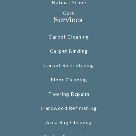
Natural Stone
Cork
Services
Carpet Cleaning
Carpet Binding
Carpet Restretching
Floor Cleaning
Flooring Repairs
Hardwood Refinishing
Area Rug Cleaning