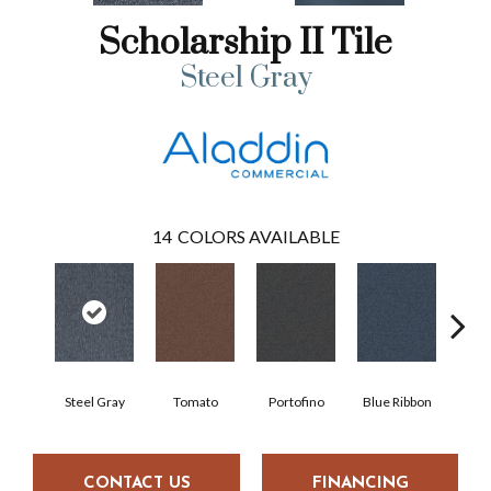
Scholarship II Tile
Steel Gray
14
COLORS AVAILABLE
Steel Gray
Tomato
Portofino
Blue Ribbon
Iro
CONTACT US
FINANCING