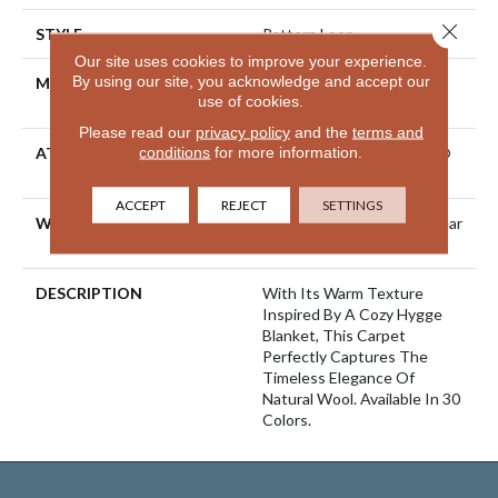
Close 
STYLE
Pattern Loop
Our site uses cookies to improve your experience.
By using our site, you acknowledge and accept our
MATERIAL
100% ANSO® High
use of cookies.
Performance Nylon
Please read our
privacy policy
and the
terms and
conditions
for more information.
ATTACHED PAD
Polypropylene, LifeGuard®
Spill-Proof Technology®
ACCEPT
REJECT
SETTINGS
WARRANTY
Lifeguard Blue, Shaw 25 Year
Warranty With Stairs
DESCRIPTION
With Its Warm Texture
Inspired By A Cozy Hygge
Blanket, This Carpet
Perfectly Captures The
Timeless Elegance Of
Natural Wool. Available In 30
Colors.