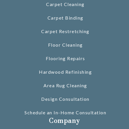
Carpet Cleaning
Carpet Binding
Carpet Restretching
Floor Cleaning
Flooring Repairs
Hardwood Refinishing
Area Rug Cleaning
Design Consultation
Schedule an In-Home Consultation
Company