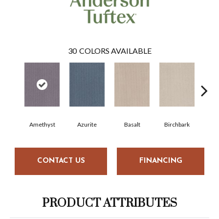
30
COLORS AVAILABLE
Amethyst
Azurite
Basalt
Birchbark
Bl
CONTACT US
FINANCING
PRODUCT ATTRIBUTES