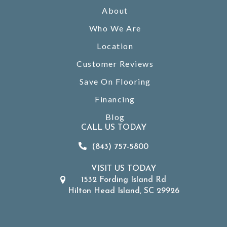
About
Who We Are
Location
Customer Reviews
Save On Flooring
Financing
Blog
CALL US TODAY
(843) 757-5800
VISIT US TODAY
1532 Fording Island Rd
Hilton Head Island, SC 29926