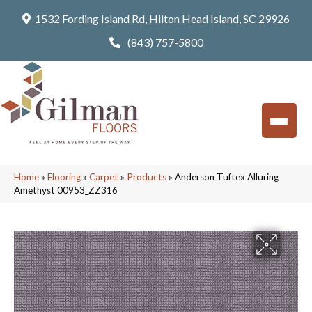
1532 Fording Island Rd, Hilton Head Island, SC 29926
(843) 757-5800
Home
»
Flooring
»
Carpet
»
Products
»
Anderson Tuftex Alluring
Amethyst 00953_ZZ316