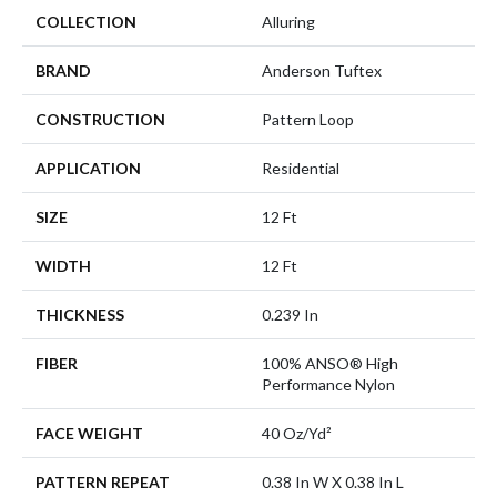
COLLECTION
Alluring
BRAND
Anderson Tuftex
CONSTRUCTION
Pattern Loop
APPLICATION
Residential
SIZE
12 Ft
WIDTH
12 Ft
THICKNESS
0.239 In
FIBER
100% ANSO® High
Performance Nylon
FACE WEIGHT
40 Oz/yd²
PATTERN REPEAT
0.38 In W X 0.38 In L