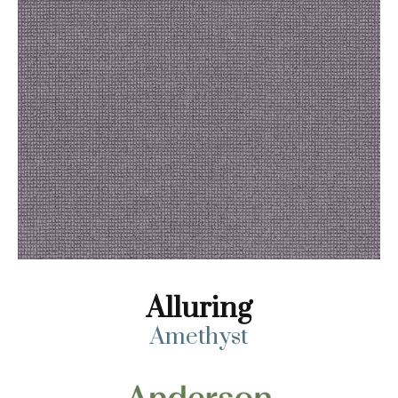
Alluring
Amethyst