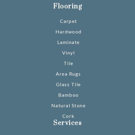
Flooring
Carpet
Hardwood
Laminate
Vinyl
Tile
Area Rugs
Glass Tile
Bamboo
Natural Stone
Cork
Services