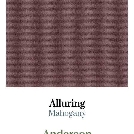
Alluring
Mahogany