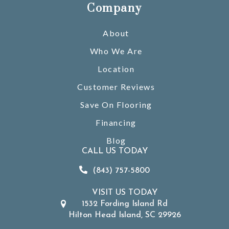
Company
About
Who We Are
Location
Customer Reviews
Save On Flooring
Financing
Blog
CALL US TODAY
(843) 757-5800
VISIT US TODAY
1532 Fording Island Rd
Hilton Head Island, SC 29926