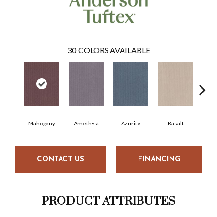
30
COLORS AVAILABLE
Mahogany
Amethyst
Azurite
Basalt
Bir
CONTACT US
FINANCING
PRODUCT ATTRIBUTES