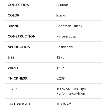
COLLECTION
Alluring
COLOR
Blacks
BRAND
Anderson Tuftex
CONSTRUCTION
Pattern Loop
APPLICATION
Residential
SIZE
12 Ft
WIDTH
12 Ft
THICKNESS
0.239 In
FIBER
100% ANSO® High
Performance Nylon
FACE WEIGHT
40 Oz/yd²