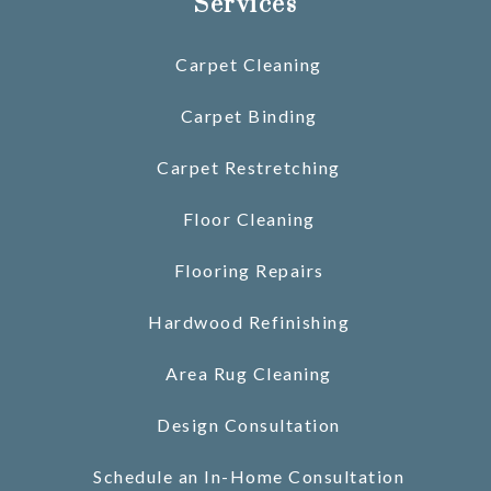
Services
Carpet Cleaning
Carpet Binding
Carpet Restretching
Floor Cleaning
Flooring Repairs
Hardwood Refinishing
Area Rug Cleaning
Design Consultation
Schedule an In-Home Consultation