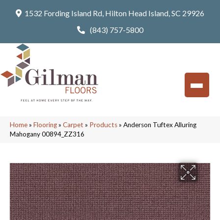
1532 Fording Island Rd, Hilton Head Island, SC 29926
(843) 757-5800
Home
»
Flooring
»
Carpet
»
Products
»
Anderson Tuftex Alluring
Mahogany 00894_ZZ316