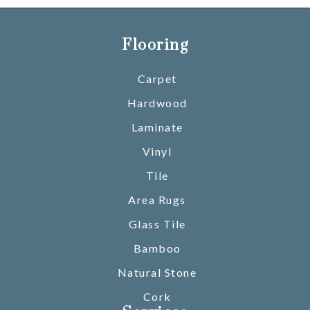
Flooring
Carpet
Hardwood
Laminate
Vinyl
Tile
Area Rugs
Glass Tile
Bamboo
Natural Stone
Cork