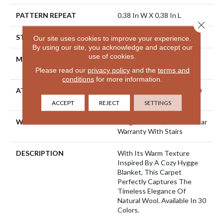
PATTERN REPEAT
0.38 In W X 0.38 In L
Close 
STYLE
Pattern Loop
Our site uses cookies to improve your experience.
By using our site, you acknowledge and accept our
use of cookies.
MATERIAL
100% ANSO® High
Performance Nylon
Please read our
privacy policy
and the
terms and
conditions
for more information.
ATTACHED PAD
Polypropylene, LifeGuard®
Spill-Proof Technology®
ACCEPT
REJECT
SETTINGS
WARRANTY
Lifeguard Blue, Shaw 25 Year
Warranty With Stairs
DESCRIPTION
With Its Warm Texture
Inspired By A Cozy Hygge
Blanket, This Carpet
Perfectly Captures The
Timeless Elegance Of
Natural Wool. Available In 30
Colors.