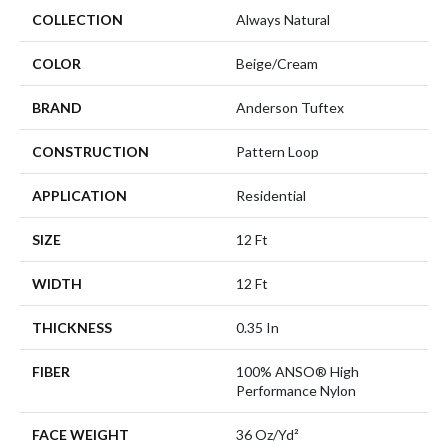
COLLECTION
Always Natural
COLOR
Beige/Cream
BRAND
Anderson Tuftex
CONSTRUCTION
Pattern Loop
APPLICATION
Residential
SIZE
12 Ft
WIDTH
12 Ft
THICKNESS
0.35 In
FIBER
100% ANSO® High
Performance Nylon
FACE WEIGHT
36 Oz/yd²