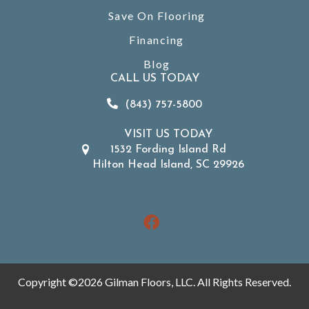
Save On Flooring
Financing
Blog
CALL US TODAY
(843) 757-5800
VISIT US TODAY
1532 Fording Island Rd
Hilton Head Island, SC 29926
Copyright ©2026 Gilman Floors, LLC. All Rights Reserved.