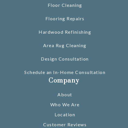
Floor Cleaning
Flooring Repairs
Hardwood Refinishing
Area Rug Cleaning
Design Consultation
Schedule an In-Home Consultation
Company
About
Who We Are
Location
Customer Reviews