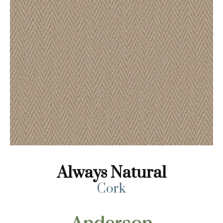
Always Natural
Cork