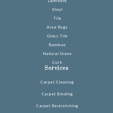
Laminate
Vinyl
Tile
Area Rugs
Glass Tile
Bamboo
Natural Stone
Cork
Services
Carpet Cleaning
Carpet Binding
Carpet Restretching