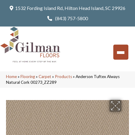
1532 Fording Island Rd, Hilton Head Island, SC 29926
(843) 757-5800
Home
»
Flooring
»
Carpet
»
Products
»
Anderson Tuftex Always
Natural Cork 00273_ZZ289