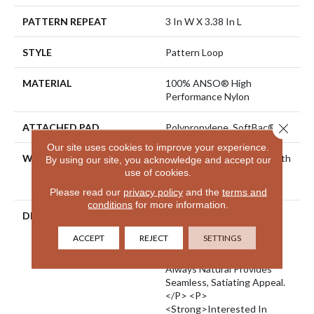
PATTERN REPEAT
3 In W X 3.38 In L
STYLE
Pattern Loop
MATERIAL
100% ANSO® High
Performance Nylon
Close 
ATTACHED PAD
Polypropylene, SoftBac®
Our site uses cookies to improve your experience.
WARRANTY
Shaw 20 Year Warranty With
By using our site, you acknowledge and accept our
Stairs, Shaw 20 Year
use of cookies.
Warranty With Stairs
Please read our
privacy policy
and the
terms and
conditions
for more information.
DESCRIPTION
<p>There Is Beauty In
Imperfection: Perfect
ACCEPT
REJECT
SETTINGS
Patterns Combine As One
Imperfect Herringbone.
Always Natural Provides
Seamless, Satiating Appeal.
</p> <p>
<strong>Interested In