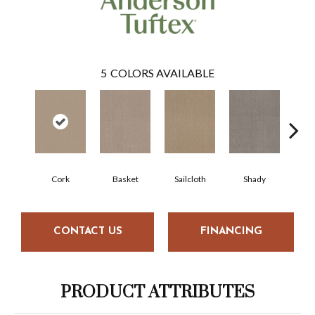
5
COLORS AVAILABLE
Cork
Basket
Sailcloth
Shady
T
CONTACT US
FINANCING
PRODUCT ATTRIBUTES