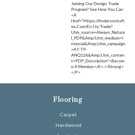
Joining Our Design Trade
Program? See How You Can
<a
Href="https://andersontuft
Ex.com/en-Us/trade?
Utm_source=Always_Natura
L_PDP&amp;utm_medium=I
Nternal&amp;utm_campaign
=AT-TP-
ANQ126&amp;utm_conten
T=PDP_Description">becom
E A Member</a>.</strong>
</p>
Flooring
Carpet
Hardwood