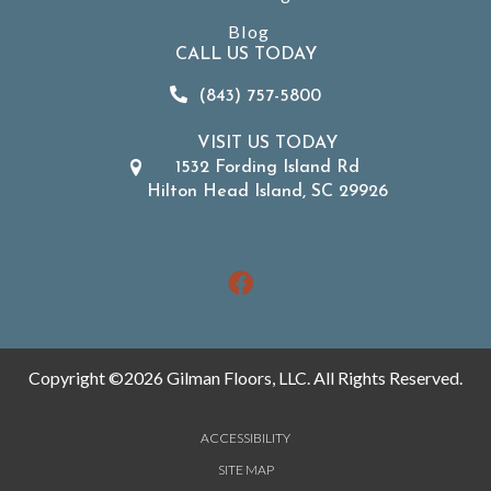
Blog
CALL US TODAY
(843) 757-5800
VISIT US TODAY
1532 Fording Island Rd
Hilton Head Island, SC 29926
Copyright ©2026 Gilman Floors, LLC. All Rights Reserved.
ACCESSIBILITY
SITE MAP