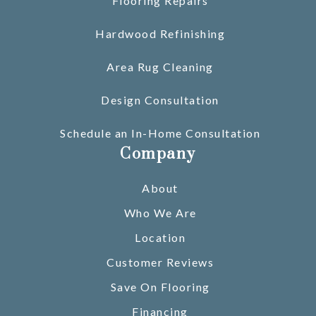
Flooring Repairs
Hardwood Refinishing
Area Rug Cleaning
Design Consultation
Schedule an In-Home Consultation
Company
About
Who We Are
Location
Customer Reviews
Save On Flooring
Financing