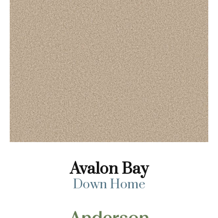
Avalon Bay
Down Home