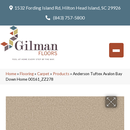
1532 Fording Island Rd, Hilton Head Island, SC 29926
(843) 757-5800
Home
»
Flooring
»
Carpet
»
Products
»
Anderson Tuftex Avalon Bay
Down Home 00161_ZZ278