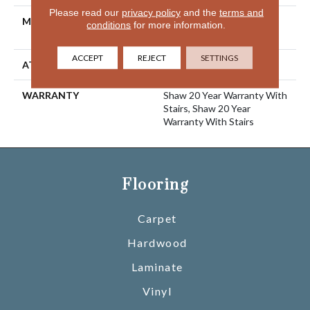
Please read our
privacy policy
and the
terms and
MATERIAL
100% ANSO® High
conditions
for more information.
Performance Nylon
ACCEPT
REJECT
SETTINGS
ATTACHED PAD
Polypropylene, SoftBac®
WARRANTY
Shaw 20 Year Warranty With
Stairs, Shaw 20 Year
Warranty With Stairs
Flooring
Carpet
Hardwood
Laminate
Vinyl