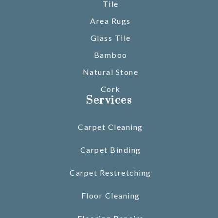
Tile
Area Rugs
Glass Tile
Bamboo
Natural Stone
Cork
Services
Carpet Cleaning
Carpet Binding
Carpet Restretching
Floor Cleaning