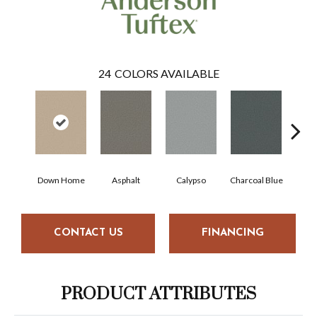
24
COLORS AVAILABLE
Down Home
Asphalt
Calypso
Charcoal Blue
Chi
CONTACT US
FINANCING
PRODUCT ATTRIBUTES