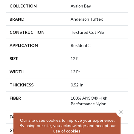
COLLECTION
Avalon Bay
BRAND
Anderson Tuftex
CONSTRUCTION
Textured Cut Pile
APPLICATION
Residential
SIZE
12 Ft
WIDTH
12 Ft
THICKNESS
0.52 In
FIBER
100% ANSO® High
Performance Nylon
Close 
FACE WEIGHT
50 Oz/yd²
Our site uses cookies to improve your experience.
By using our site, you acknowledge and accept our
STYLE
Textured Cut Pile
use of cookies.