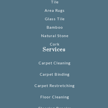
Tile
Area Rugs
Glass Tile
Bamboo
Natural Stone
Cork
Services
Carpet Cleaning
Carpet Binding
Carpet Restretching
Floor Cleaning