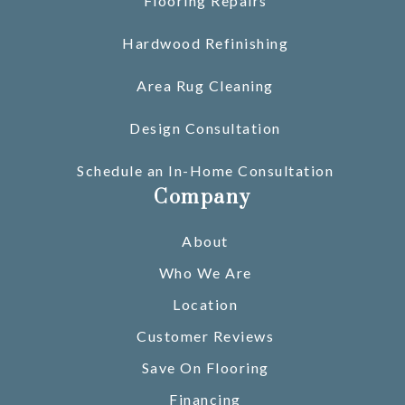
Flooring Repairs
Hardwood Refinishing
Area Rug Cleaning
Design Consultation
Schedule an In-Home Consultation
Company
About
Who We Are
Location
Customer Reviews
Save On Flooring
Financing