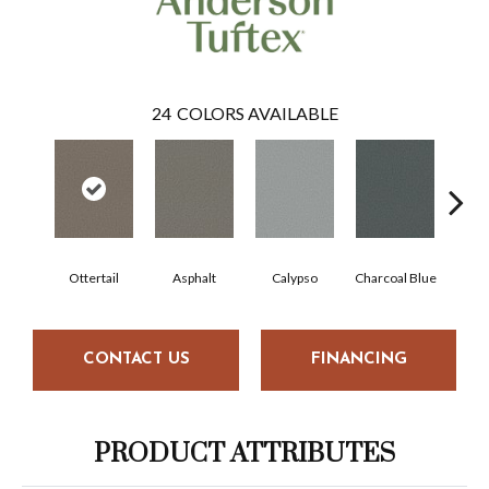
24
COLORS AVAILABLE
Ottertail
Asphalt
Calypso
Charcoal Blue
Chi
CONTACT US
FINANCING
PRODUCT ATTRIBUTES