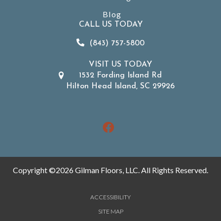
Blog
CALL US TODAY
(843) 757-5800
VISIT US TODAY
1532 Fording Island Rd
Hilton Head Island, SC 29926
Copyright ©2026 Gilman Floors, LLC. All Rights Reserved.
ACCESSIBILITY
SITE MAP