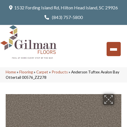
1532 Fording Island Rd, Hilton Head Island, SC 29926
(843) 757-5800
Home
»
Flooring
»
Carpet
»
Products
»
Anderson Tuftex Avalon Bay
Ottertail 00576_ZZ278