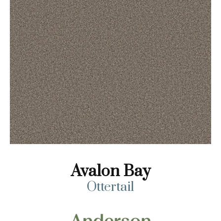
Avalon Bay
Ottertail