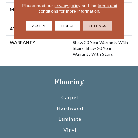
Please read our
privacy policy
and the
terms and
MATERIAL
100% ANSO® High
conditions
for more information.
Performance Nylon
ACCEPT
REJECT
SETTINGS
ATTACHED PAD
Polypropylene, SoftBac®
WARRANTY
Shaw 20 Year Warranty With
Stairs, Shaw 20 Year
Warranty With Stairs
Flooring
Carpet
Hardwood
Laminate
Vinyl