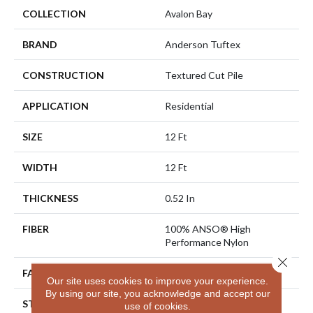
COLLECTION
Avalon Bay
BRAND
Anderson Tuftex
CONSTRUCTION
Textured Cut Pile
APPLICATION
Residential
SIZE
12 Ft
WIDTH
12 Ft
THICKNESS
0.52 In
FIBER
100% ANSO® High
Performance Nylon
Close 
FACE WEIGHT
50 Oz/yd²
Our site uses cookies to improve your experience.
By using our site, you acknowledge and accept our
STYLE
Textured Cut Pile
use of cookies.