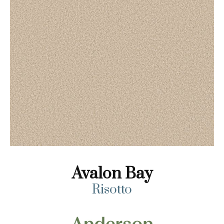
Avalon Bay
Risotto