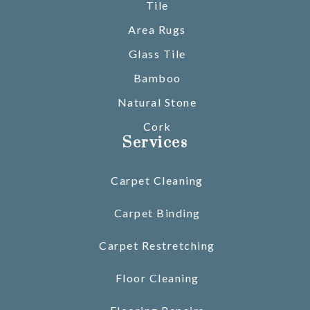
Tile
Area Rugs
Glass Tile
Bamboo
Natural Stone
Cork
Services
Carpet Cleaning
Carpet Binding
Carpet Restretching
Floor Cleaning