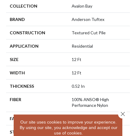
COLLECTION
Avalon Bay
BRAND
Anderson Tuftex
CONSTRUCTION
Textured Cut Pile
APPLICATION
Residential
SIZE
12 Ft
WIDTH
12 Ft
THICKNESS
0.52 In
FIBER
100% ANSO® High
Performance Nylon
Close 
FACE WEIGHT
50 Oz/yd²
Our site uses cookies to improve your experience.
By using our site, you acknowledge and accept our
STYLE
Textured Cut Pile
use of cookies.