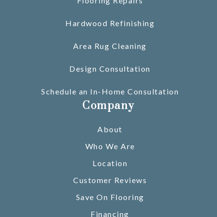
Flooring Repairs
Hardwood Refinishing
Area Rug Cleaning
Design Consultation
Schedule an In-Home Consultation
Company
About
Who We Are
Location
Customer Reviews
Save On Flooring
Financing