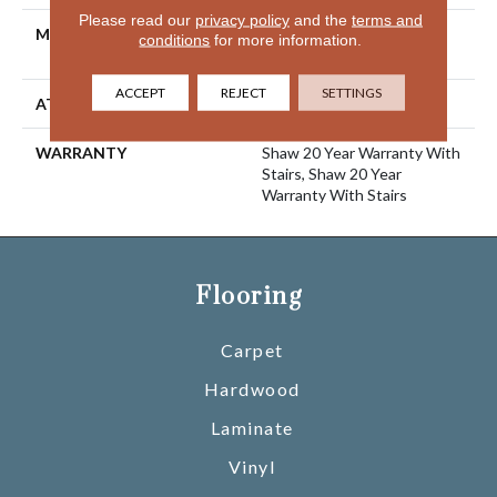
Please read our
privacy policy
and the
terms and
MATERIAL
100% ANSO® High
conditions
for more information.
Performance Nylon
ACCEPT
REJECT
SETTINGS
ATTACHED PAD
Polypropylene, SoftBac®
WARRANTY
Shaw 20 Year Warranty With
Stairs, Shaw 20 Year
Warranty With Stairs
Flooring
Carpet
Hardwood
Laminate
Vinyl