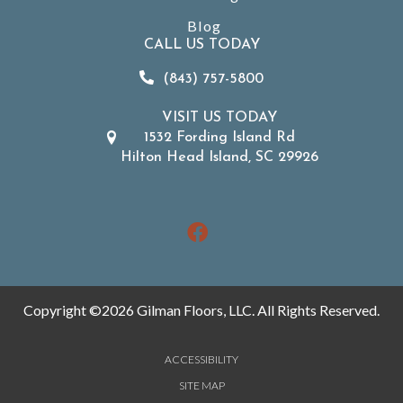
Blog
CALL US TODAY
(843) 757-5800
VISIT US TODAY
1532 Fording Island Rd
Hilton Head Island, SC 29926
Copyright ©2026 Gilman Floors, LLC. All Rights Reserved.
ACCESSIBILITY
SITE MAP