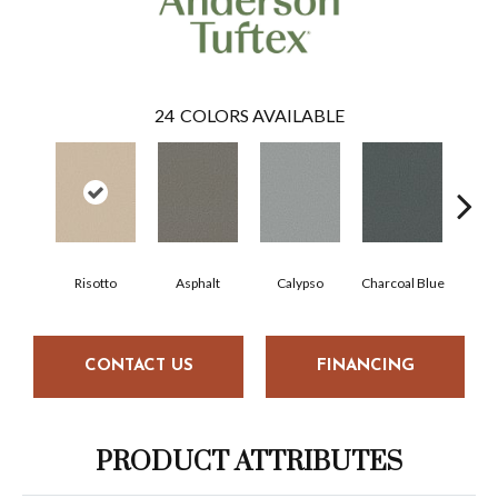
24
COLORS AVAILABLE
Risotto
Asphalt
Calypso
Charcoal Blue
Chi
CONTACT US
FINANCING
PRODUCT ATTRIBUTES