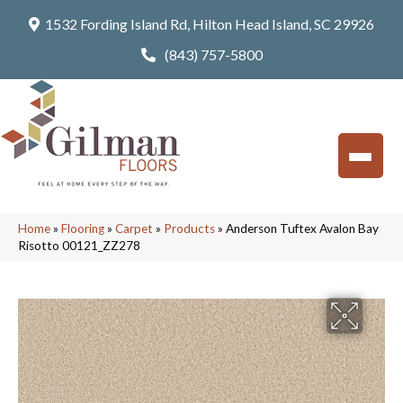
1532 Fording Island Rd, Hilton Head Island, SC 29926
(843) 757-5800
Home
»
Flooring
»
Carpet
»
Products
»
Anderson Tuftex Avalon Bay
Risotto 00121_ZZ278