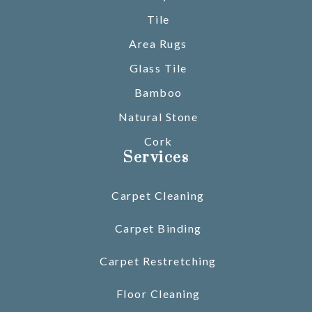
Tile
Area Rugs
Glass Tile
Bamboo
Natural Stone
Cork
Services
Carpet Cleaning
Carpet Binding
Carpet Restretching
Floor Cleaning