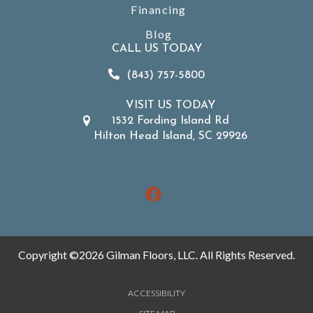
Financing
Blog
CALL US TODAY
(843) 757-5800
VISIT US TODAY
1532 Fording Island Rd
Hilton Head Island, SC 29926
Copyright ©2026 Gilman Floors, LLC. All Rights Reserved.
ACCESSIBILITY