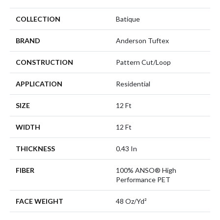
COLLECTION
Batique
BRAND
Anderson Tuftex
CONSTRUCTION
Pattern Cut/Loop
APPLICATION
Residential
SIZE
12 Ft
WIDTH
12 Ft
THICKNESS
0.43 In
FIBER
100% ANSO® High
Performance PET
FACE WEIGHT
48 Oz/yd²