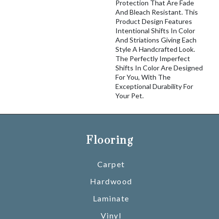
Protection That Are Fade
And Bleach Resistant. This
Product Design Features
Intentional Shifts In Color
And Striations Giving Each
Style A Handcrafted Look.
The Perfectly Imperfect
Shifts In Color Are Designed
For You, With The
Exceptional Durability For
Your Pet.
Flooring
Carpet
Hardwood
Laminate
Vinyl