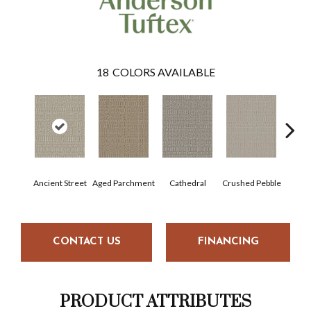
18
COLORS AVAILABLE
Cr
Ancient Street
Aged Parchment
Cathedral
Crushed Pebble
Chan
CONTACT US
FINANCING
PRODUCT ATTRIBUTES