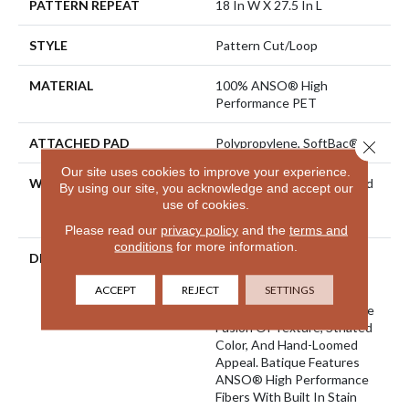
PATTERN REPEAT
18 In W X 27.5 In L
STYLE
Pattern Cut/Loop
MATERIAL
100% ANSO® High
Performance PET
ATTACHED PAD
Polypropylene, SoftBac®
Close 
Our site uses cookies to improve your experience.
WARRANTY
Pet Perfect 20 Year Limited
By using our site, you acknowledge and accept our
Residential Broadloom
use of cookies.
Carpet Warranty
Please read our
privacy policy
and the
terms and
conditions
for more information.
DESCRIPTION
Batique Features Intricate
And Elaborate Patterning
ACCEPT
REJECT
SETTINGS
Akin To A Tapestry. Adorn
Your Space With A Creative
Fusion Of Texture, Striated
Color, And ​hand-Loomed
Appeal. Batique Features
ANSO® High Performance
Fibers With Built In Stain