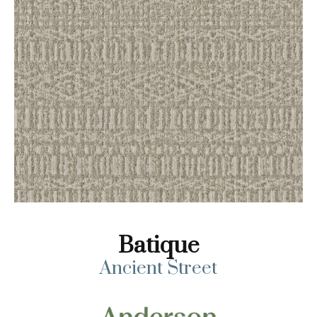
Batique
Ancient Street