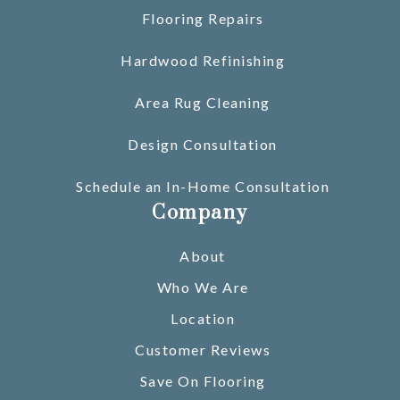
Flooring Repairs
Hardwood Refinishing
Area Rug Cleaning
Design Consultation
Schedule an In-Home Consultation
Company
About
Who We Are
Location
Customer Reviews
Save On Flooring