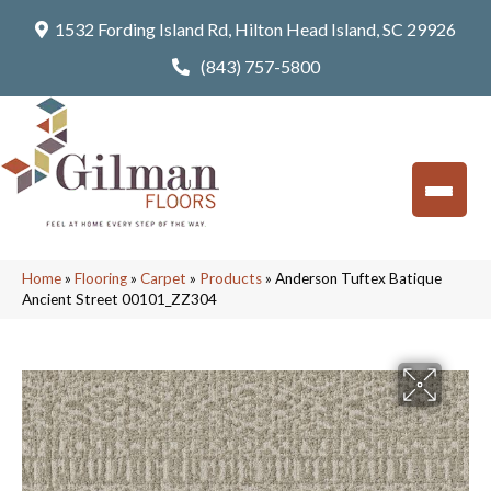
1532 Fording Island Rd, Hilton Head Island, SC 29926
(843) 757-5800
Home
»
Flooring
»
Carpet
»
Products
»
Anderson Tuftex Batique
Ancient Street 00101_ZZ304