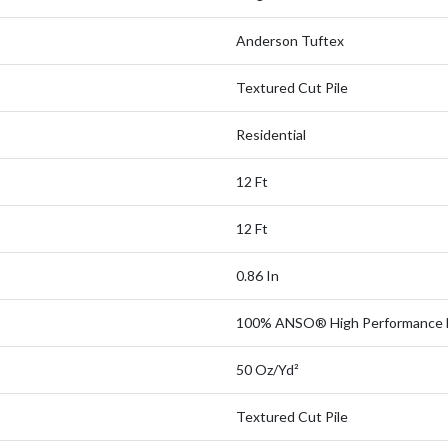
Anderson Tuftex
Textured Cut Pile
Residential
12 Ft
12 Ft
0.86 In
100% ANSO® High Performance 
50 Oz/yd²
Textured Cut Pile