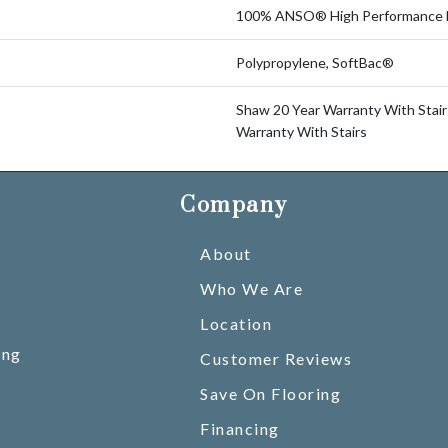
100% ANSO® High Performance 
Polypropylene, SoftBac®
Shaw 20 Year Warranty With Stair
Warranty With Stairs
Company
About
Who We Are
Location
ing
Customer Reviews
Save On Flooring
Financing