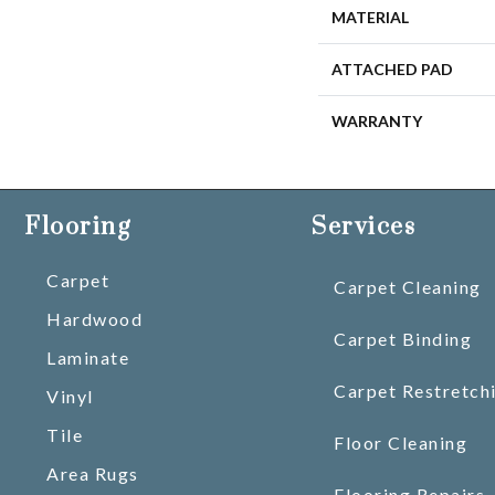
MATERIAL
ATTACHED PAD
WARRANTY
Flooring
Services
Carpet
Carpet Cleaning
Hardwood
Carpet Binding
Laminate
Carpet Restretch
Vinyl
Tile
Floor Cleaning
Area Rugs
Flooring Repairs