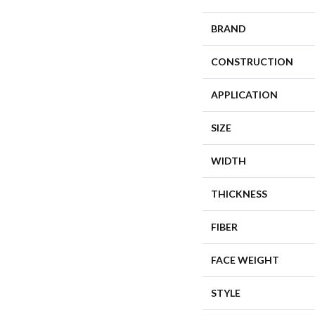
BRAND
CONSTRUCTION
APPLICATION
SIZE
WIDTH
THICKNESS
FIBER
FACE WEIGHT
STYLE