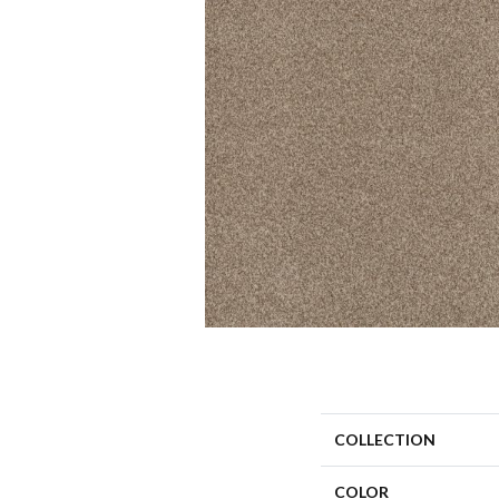
COLLECTION
COLOR