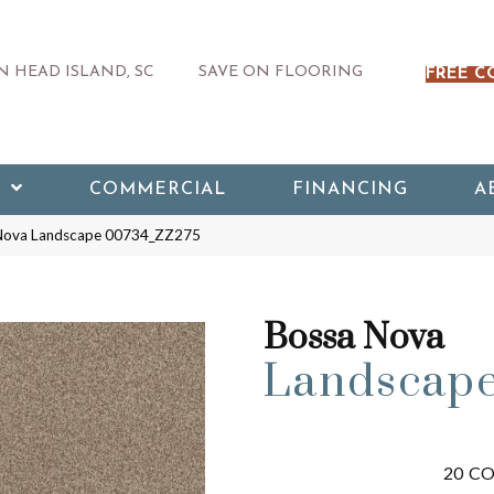
 HEAD ISLAND, SC
SAVE ON FLOORING
FREE C
COMMERCIAL
FINANCING
A
 Nova Landscape 00734_ZZ275
Bossa Nova
Landscap
20
CO