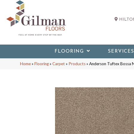
HILTON
FLOORING
SERVICES
Home
»
Flooring
»
Carpet
»
Products
»
Anderson Tuftex Bossa