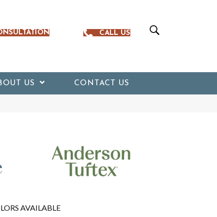
ONSULTATION
CALL US
BOUT US
CONTACT US
e
LORS AVAILABLE