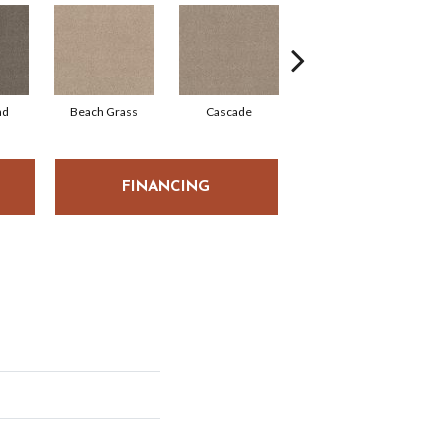
ad
Beach Grass
Cascade
Chelsea Fog
FINANCING