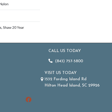
Nylon
s, Shaw 20 Year
CALL US TODAY
(843) 757-5800
VISIT US TODAY
1532 Fording Island Rd
Hilton Head Island, SC 29926