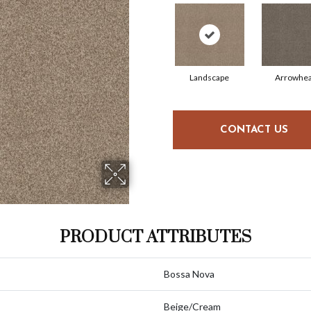
Landscape
Arrowhe
CONTACT US
PRODUCT ATTRIBUTES
Bossa Nova
Beige/Cream