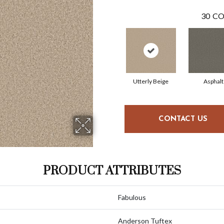
30
CO
Utterly Beige
Asphalt
CONTACT US
PRODUCT ATTRIBUTES
Fabulous
Anderson Tuftex