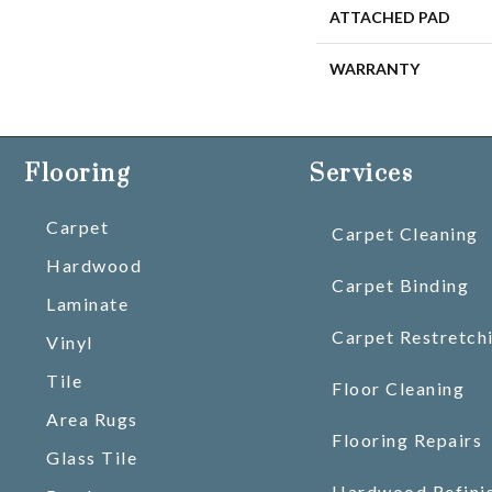
ATTACHED PAD
WARRANTY
Flooring
Services
Carpet
Carpet Cleaning
Hardwood
Carpet Binding
Laminate
Carpet Restretch
Vinyl
Tile
Floor Cleaning
Area Rugs
Flooring Repairs
Glass Tile
Hardwood Refini