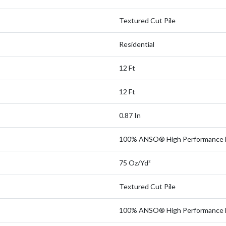
Textured Cut Pile
Residential
12 Ft
12 Ft
0.87 In
100% ANSO® High Performance 
75 Oz/yd²
Textured Cut Pile
100% ANSO® High Performance 