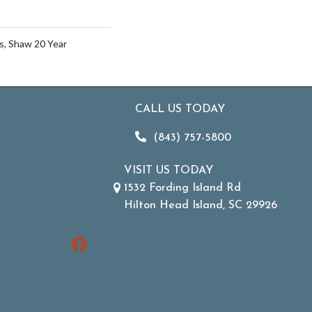
s, Shaw 20 Year
CALL US TODAY
(843) 757-5800
VISIT US TODAY
1532 Fording Island Rd
Hilton Head Island, SC 29926