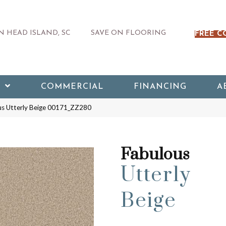
 HEAD ISLAND, SC
SAVE ON FLOORING
FREE C
COMMERCIAL
FINANCING
A
us Utterly Beige 00171_ZZ280
Fabulous
Utterly
Beige