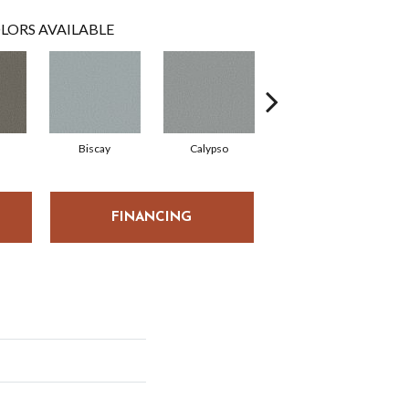
LORS AVAILABLE
Biscay
Calypso
Charcoal Blue
FINANCING