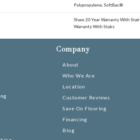
Polypropylene, SoftBac®
Shaw 20 Year Warranty With Stair
Warranty With Stairs
Company
About
Who We Are
Location
ing
Customer Reviews
Save On Flooring
Financing
Blog
shing