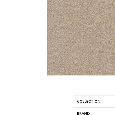
COLLECTION
BRAND