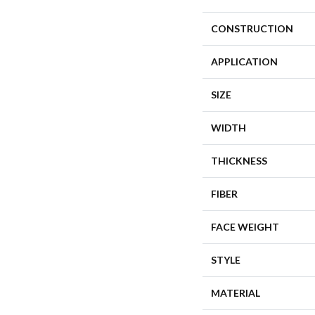
CONSTRUCTION
APPLICATION
SIZE
WIDTH
THICKNESS
FIBER
FACE WEIGHT
STYLE
MATERIAL