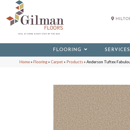
HILTON
FLOORING
SERVICES
Home
»
Flooring
»
Carpet
»
Products
»
Anderson Tuftex Fabulo