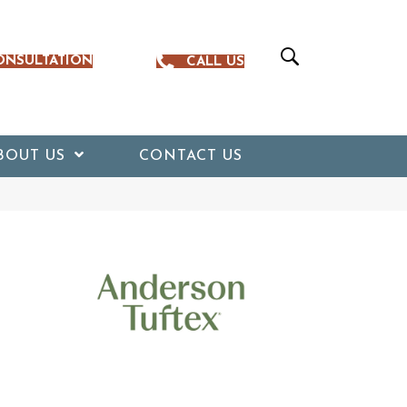
ONSULTATION
CALL US
BOUT US
CONTACT US