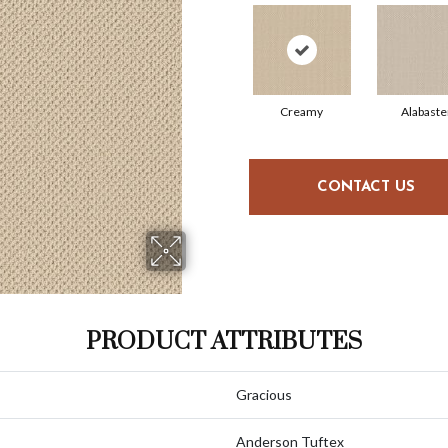
Creamy
Alabaste
CONTACT US
PRODUCT ATTRIBUTES
Gracious
Anderson Tuftex