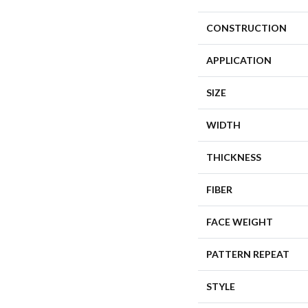
CONSTRUCTION
APPLICATION
SIZE
WIDTH
THICKNESS
FIBER
FACE WEIGHT
PATTERN REPEAT
STYLE