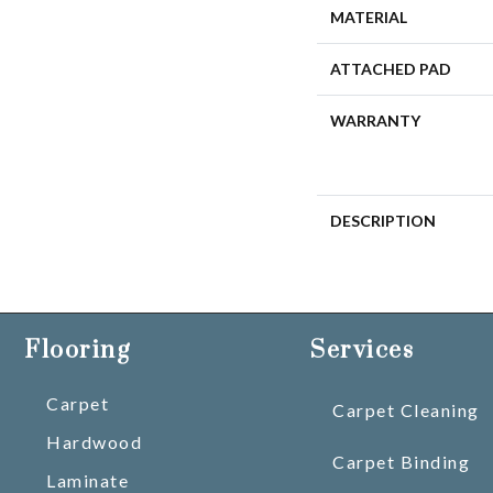
MATERIAL
ATTACHED PAD
WARRANTY
DESCRIPTION
Flooring
Services
Carpet
Carpet Cleaning
Hardwood
Carpet Binding
Laminate