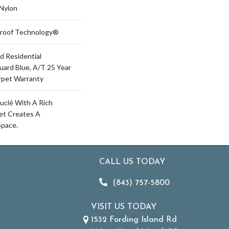
Nylon
-Proof Technology®
d Residential
uard Blue, A/T 25 Year
rpet Warranty
uclé With A Rich
pet Creates A
Space.
CALL US TODAY
(843) 757-5800
VISIT US TODAY
1532 Fording Island Rd