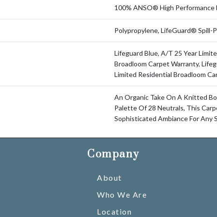
100% ANSO® High Performance 
Polypropylene, LifeGuard® Spill
Lifeguard Blue, A/T 25 Year Limite
Broadloom Carpet Warranty, Lifeg
Limited Residential Broadloom Ca
An Organic Take On A Knitted Bo
Palette Of 28 Neutrals, This Car
Sophisticated Ambiance For Any 
Company
About
Who We Are
Location