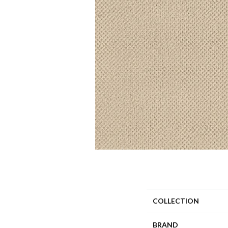
COLLECTION
BRAND