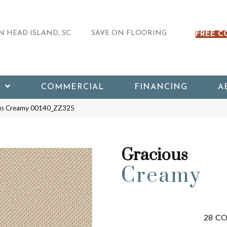
 HEAD ISLAND, SC
SAVE ON FLOORING
FREE C
COMMERCIAL
FINANCING
A
ous Creamy 00140_ZZ325
Gracious
Creamy
28
CO