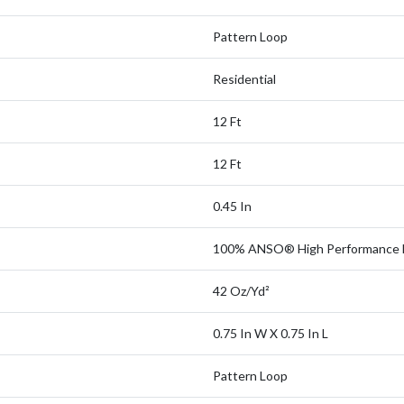
Pattern Loop
Residential
12 Ft
12 Ft
0.45 In
100% ANSO® High Performance 
42 Oz/yd²
0.75 In W X 0.75 In L
Pattern Loop