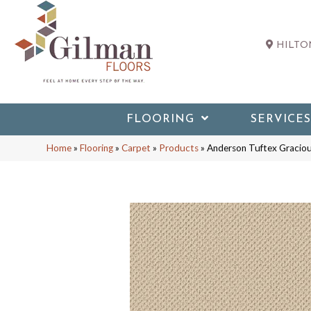
HILTON
FLOORING
SERVICES
Home
»
Flooring
»
Carpet
»
Products
»
Anderson Tuftex Graci