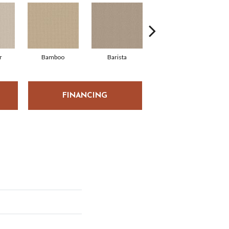
r
Bamboo
Barista
Crisp Linen
FINANCING