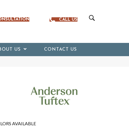
ONSULTATION
CALL US
BOUT US
CONTACT US
LORS AVAILABLE