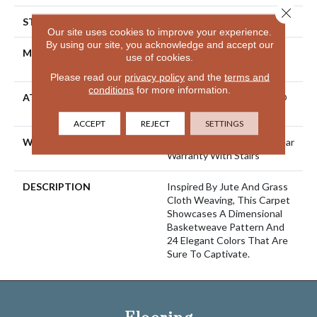
Close 
STYLE
Pattern Loop
Our site uses cookies to improve your experience.
By using our site, you acknowledge and accept our
MATERIAL
100% ANSO® High
use of cookies.
Performance Nylon
Please read our
privacy policy
and the
terms and
conditions
for more information.
ATTACHED PAD
Polypropylene, LifeGuard®
Spill-Proof Technology®
ACCEPT
REJECT
SETTINGS
WARRANTY
Lifeguard Blue, Shaw 25 Year
Warranty With Stairs
DESCRIPTION
Inspired By Jute And Grass
Cloth Weaving, This Carpet
Showcases A Dimensional
Basketweave Pattern And
24 Elegant Colors That Are
Sure To Captivate.