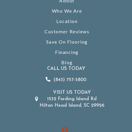
About
Who We Are
Location
Customer Reviews
Save On Flooring
Financing
Blog
CALL US TODAY
(843) 757-5800
VISIT US TODAY
1532 Fording Island Rd
Hilton Head Island, SC 29926