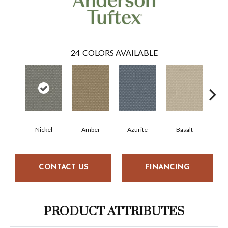
24
COLORS AVAILABLE
Nickel
Amber
Azurite
Basalt
Bir
CONTACT US
FINANCING
PRODUCT ATTRIBUTES