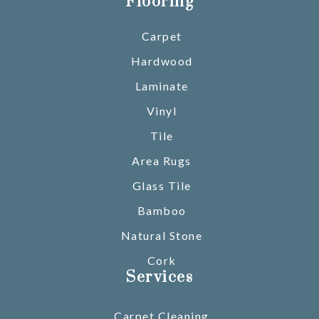
Flooring
Carpet
Hardwood
Laminate
Vinyl
Tile
Area Rugs
Glass Tile
Bamboo
Natural Stone
Cork
Services
Carpet Cleaning