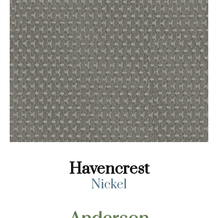
Havencrest
Nickel