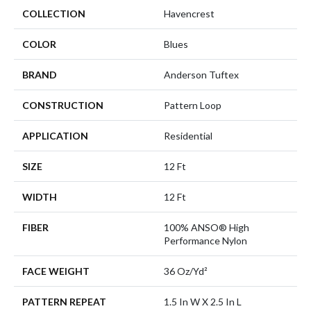
COLLECTION
Havencrest
COLOR
Blues
BRAND
Anderson Tuftex
CONSTRUCTION
Pattern Loop
APPLICATION
Residential
SIZE
12 Ft
WIDTH
12 Ft
FIBER
100% ANSO® High
Performance Nylon
FACE WEIGHT
36 Oz/yd²
PATTERN REPEAT
1.5 In W X 2.5 In L