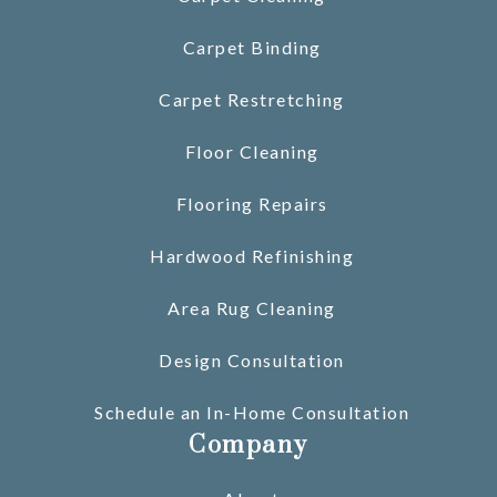
Carpet Binding
Carpet Restretching
Floor Cleaning
Flooring Repairs
Hardwood Refinishing
Area Rug Cleaning
Design Consultation
Schedule an In-Home Consultation
Company