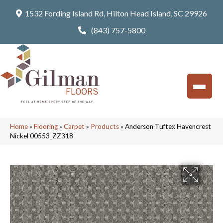
1532 Fording Island Rd, Hilton Head Island, SC 29926
(843) 757-5800
Home
»
Flooring
»
Carpet
»
Products
»
Anderson Tuftex Havencrest
Nickel 00553_ZZ318