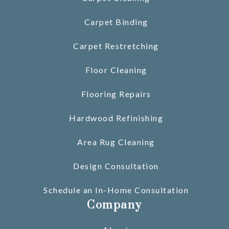
Carpet Binding
Carpet Restretching
Floor Cleaning
Flooring Repairs
Hardwood Refinishing
Area Rug Cleaning
Design Consultation
Schedule an In-Home Consultation
Company