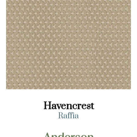
Havencrest
Raffia