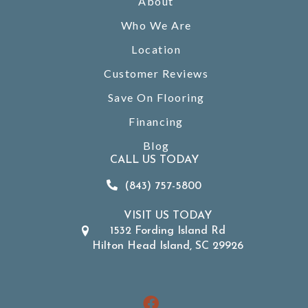
About
Who We Are
Location
Customer Reviews
Save On Flooring
Financing
Blog
CALL US TODAY
(843) 757-5800
VISIT US TODAY
1532 Fording Island Rd
Hilton Head Island, SC 29926