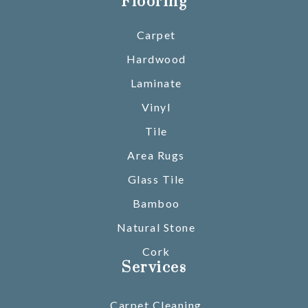
Flooring
Carpet
Hardwood
Laminate
Vinyl
Tile
Area Rugs
Glass Tile
Bamboo
Natural Stone
Cork
Services
Carpet Cleaning