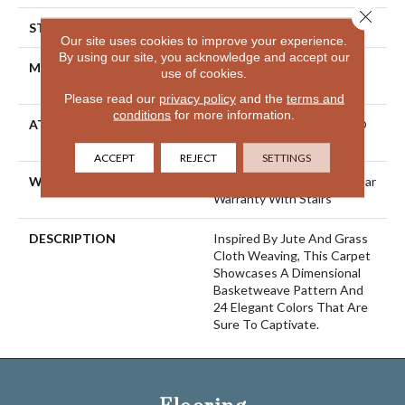
Close 
STYLE
Pattern Loop
Our site uses cookies to improve your experience.
By using our site, you acknowledge and accept our
MATERIAL
100% ANSO® High
use of cookies.
Performance Nylon
Please read our
privacy policy
and the
terms and
conditions
for more information.
ATTACHED PAD
Polypropylene, LifeGuard®
Spill-Proof Technology®
ACCEPT
REJECT
SETTINGS
WARRANTY
Lifeguard Blue, Shaw 25 Year
Warranty With Stairs
DESCRIPTION
Inspired By Jute And Grass
Cloth Weaving, This Carpet
Showcases A Dimensional
Basketweave Pattern And
24 Elegant Colors That Are
Sure To Captivate.