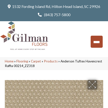
1532 Fording Island Rd, Hilton Head Island, SC 29926
(843) 757-5800
Home
»
Flooring
»
Carpet
»
Products
»
Anderson Tuftex Havencrest
Raffia 00214_ZZ318