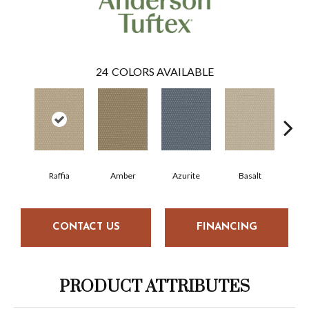
24
COLORS AVAILABLE
Raffia
Amber
Azurite
Basalt
Bir
CONTACT US
FINANCING
PRODUCT ATTRIBUTES