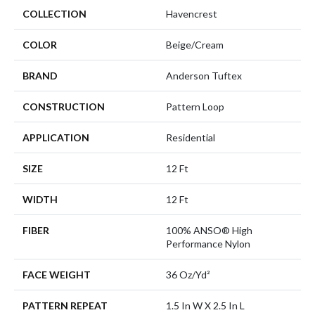
COLLECTION
Havencrest
COLOR
Beige/Cream
BRAND
Anderson Tuftex
CONSTRUCTION
Pattern Loop
APPLICATION
Residential
SIZE
12 Ft
WIDTH
12 Ft
FIBER
100% ANSO® High
Performance Nylon
FACE WEIGHT
36 Oz/yd²
PATTERN REPEAT
1.5 In W X 2.5 In L