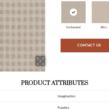
Enchanted
Bliss
CONTACT US
PRODUCT ATTRIBUTES
Imagination
Purples