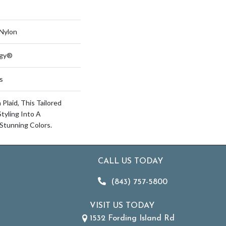
Nylon
ogy®
s
Plaid, This Tailored
tyling Into A
Stunning Colors.
CALL US TODAY
(843) 757-5800
VISIT US TODAY
1532 Fording Island Rd