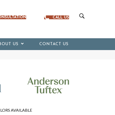
ONSULTATION
CALL US
BOUT US
CONTACT US
d
LORS AVAILABLE