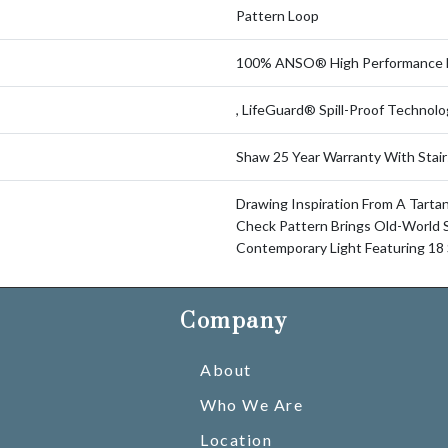
Pattern Loop
100% ANSO® High Performance 
, LifeGuard® Spill-Proof Technol
Shaw 25 Year Warranty With Stair
Drawing Inspiration From A Tartan 
Check Pattern Brings Old-World S
Contemporary Light Featuring 18 
Company
About
Who We Are
Location