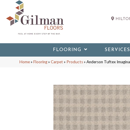
HILTON
FLOORING
SERVICES
Home
»
Flooring
»
Carpet
»
Products
»
Anderson Tuftex Imagin