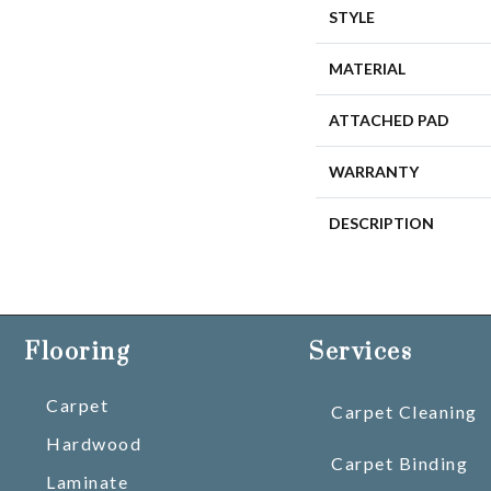
STYLE
MATERIAL
ATTACHED PAD
WARRANTY
DESCRIPTION
Flooring
Services
Carpet
Carpet Cleaning
Hardwood
Carpet Binding
Laminate