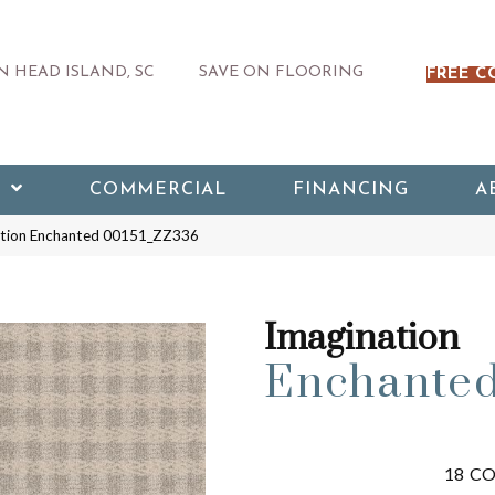
 HEAD ISLAND, SC
SAVE ON FLOORING
FREE C
COMMERCIAL
FINANCING
A
ation Enchanted 00151_ZZ336
Imagination
Enchante
18
CO