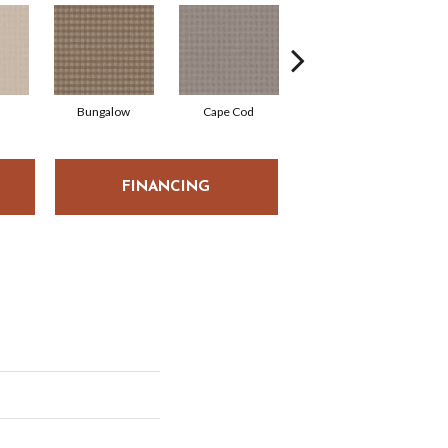
Bungalow
Cape Cod
Cascade
FINANCING