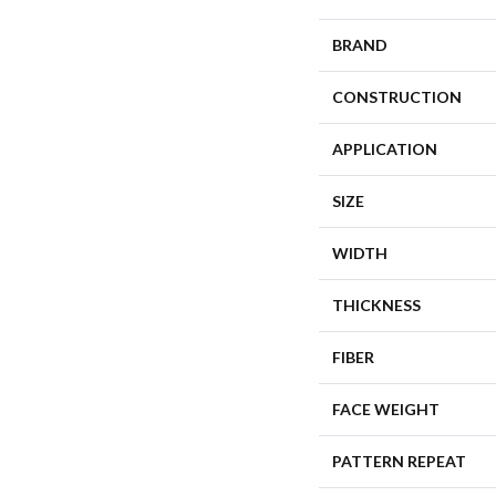
BRAND
CONSTRUCTION
APPLICATION
SIZE
WIDTH
THICKNESS
FIBER
FACE WEIGHT
PATTERN REPEAT