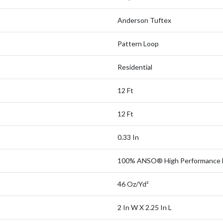
Anderson Tuftex
Pattern Loop
Residential
12 Ft
12 Ft
0.33 In
100% ANSO® High Performance 
46 Oz/yd²
2 In W X 2.25 In L