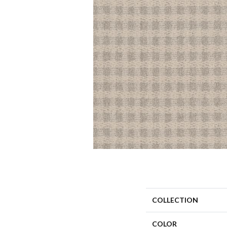
COLLECTION
COLOR