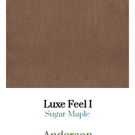
Luxe Feel I
Sugar Maple