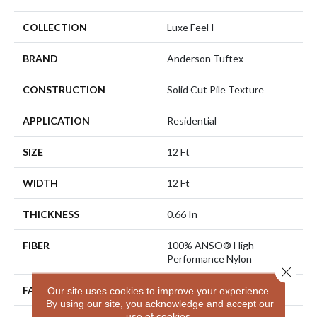
COLLECTION
Luxe Feel I
BRAND
Anderson Tuftex
CONSTRUCTION
Solid Cut Pile Texture
APPLICATION
Residential
SIZE
12 Ft
WIDTH
12 Ft
THICKNESS
0.66 In
FIBER
100% ANSO® High
Performance Nylon
Close 
FACE WEIGHT
60 Oz/yd²
Our site uses cookies to improve your experience.
By using our site, you acknowledge and accept our
use of cookies.