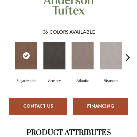
36
COLORS AVAILABLE
Sugar Maple
Armory
Atlantic
Bismuth
Bl
CONTACT US
FINANCING
PRODUCT ATTRIBUTES