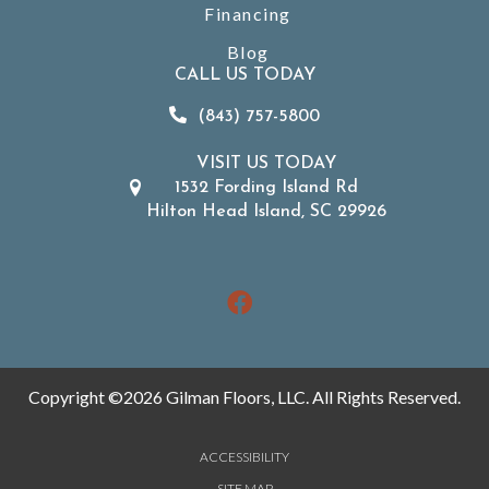
Financing
Blog
CALL US TODAY
(843) 757-5800
VISIT US TODAY
1532 Fording Island Rd
Hilton Head Island, SC 29926
Copyright ©2026 Gilman Floors, LLC. All Rights Reserved.
ACCESSIBILITY
SITE MAP