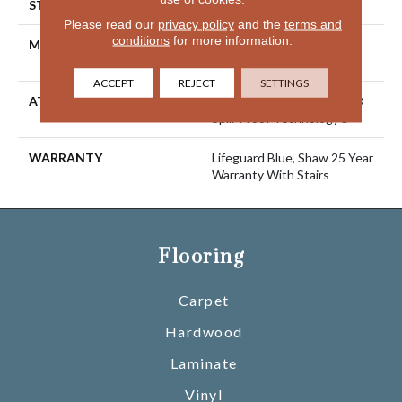
STYLE
Solid Cut Pile Texture
Please read our
privacy policy
and the
terms and
conditions
for more information.
MATERIAL
100% ANSO® High
Performance Nylon
ACCEPT
REJECT
SETTINGS
ATTACHED PAD
Polypropylene, LifeGuard®
Spill-Proof Technology®
WARRANTY
Lifeguard Blue, Shaw 25 Year
Warranty With Stairs
Flooring
Carpet
Hardwood
Laminate
Vinyl