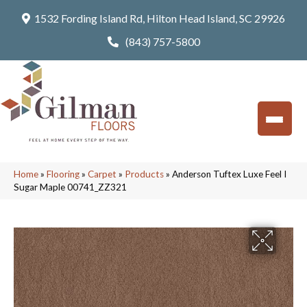
1532 Fording Island Rd, Hilton Head Island, SC 29926
(843) 757-5800
Home
»
Flooring
»
Carpet
»
Products
»
Anderson Tuftex Luxe Feel I
Sugar Maple 00741_ZZ321