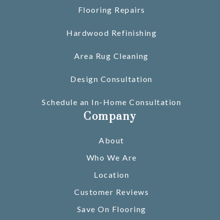
Flooring Repairs
Hardwood Refinishing
Area Rug Cleaning
Design Consultation
Schedule an In-Home Consultation
Company
About
Who We Are
Location
Customer Reviews
Save On Flooring