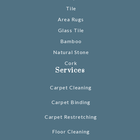
Tile
Area Rugs
Glass Tile
Bamboo
Natural Stone
Cork
Services
Carpet Cleaning
Carpet Binding
Carpet Restretching
Floor Cleaning