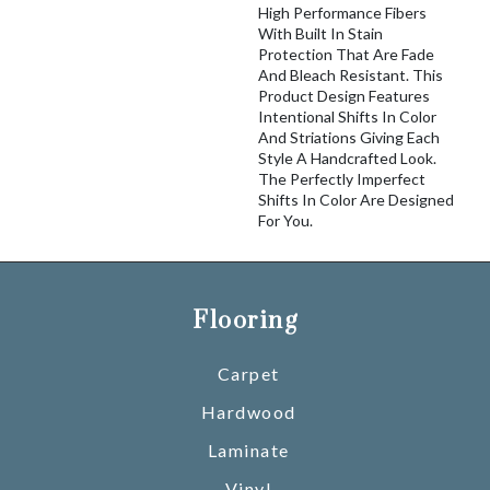
High Performance Fibers
With Built In Stain
Protection That Are Fade
And Bleach Resistant. This
Product Design Features
Intentional Shifts In Color
And Striations Giving Each
Style A Handcrafted Look.
The Perfectly Imperfect
Shifts In Color Are Designed
For You.
Flooring
Carpet
Hardwood
Laminate
Vinyl