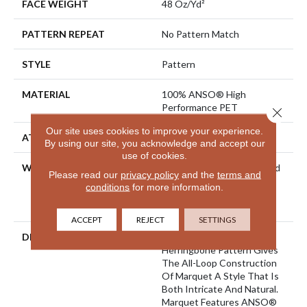
FACE WEIGHT
48 Oz/yd²
PATTERN REPEAT
No Pattern Match
STYLE
Pattern
MATERIAL
100% ANSO® High
Performance PET
Close 
Our site uses cookies to improve your experience.
ATTACHED PAD
Polypropylene, SoftBac®
By using our site, you acknowledge and accept our
use of cookies.
WARRANTY
Pet Perfect 20 Year Limited
Please read our
privacy policy
and the
terms and
Residential Broadloom
conditions
for more information.
Carpet Warranty, Shaw 10
Year Loop Warranty
ACCEPT
REJECT
SETTINGS
DESCRIPTION
A Vibrant And Elevated
Herringbone Pattern Gives
The All-Loop Construction
Of Marquet A Style That Is
Both Intricate And Natural.
Marquet Features ANSO®