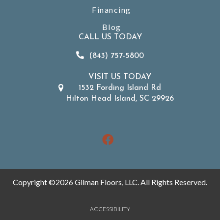
Financing
Blog
CALL US TODAY
(843) 757-5800
VISIT US TODAY
1532 Fording Island Rd
Hilton Head Island, SC 29926
Copyright ©2026 Gilman Floors, LLC. All Rights Reserved.
ACCESSIBILITY