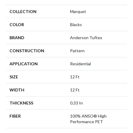
COLLECTION
Marquet
COLOR
Blacks
BRAND
Anderson Tuftex
CONSTRUCTION
Pattern
APPLICATION
Residential
SIZE
12 Ft
WIDTH
12 Ft
THICKNESS
0.33 In
FIBER
100% ANSO® High
Performance PET