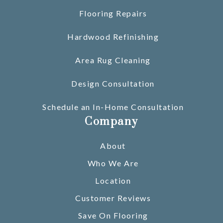
Flooring Repairs
Hardwood Refinishing
Area Rug Cleaning
Design Consultation
Schedule an In-Home Consultation
Company
About
Who We Are
Location
Customer Reviews
Save On Flooring