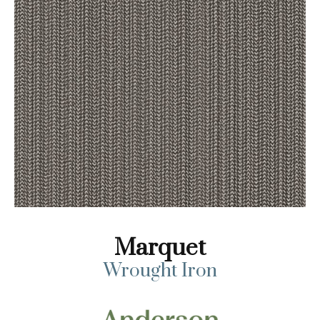
Marquet
Wrought Iron