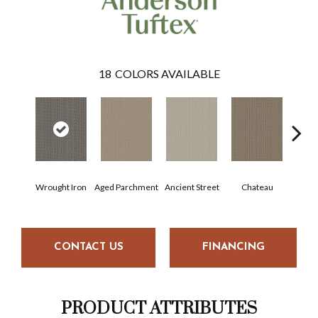
18
COLORS AVAILABLE
Wrought Iron
Aged Parchment
Ancient Street
Chateau
Cig
CONTACT US
FINANCING
PRODUCT ATTRIBUTES