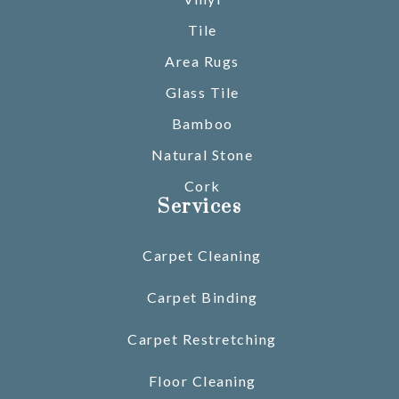
Tile
Area Rugs
Glass Tile
Bamboo
Natural Stone
Cork
Services
Carpet Cleaning
Carpet Binding
Carpet Restretching
Floor Cleaning