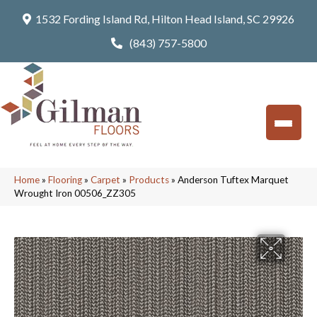
1532 Fording Island Rd, Hilton Head Island, SC 29926
(843) 757-5800
Home
»
Flooring
»
Carpet
»
Products
»
Anderson Tuftex Marquet
Wrought Iron 00506_ZZ305