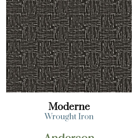
Moderne
Wrought Iron