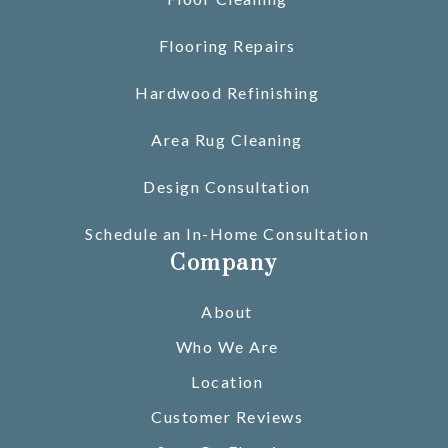
Flooring Repairs
Hardwood Refinishing
Area Rug Cleaning
Design Consultation
Schedule an In-Home Consultation
Company
About
Who We Are
Location
Customer Reviews