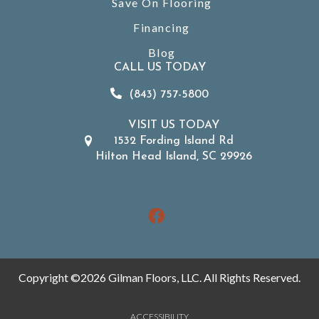
Save On Flooring
Financing
Blog
CALL US TODAY
(843) 757-5800
VISIT US TODAY
1532 Fording Island Rd
Hilton Head Island, SC 29926
Copyright ©2026 Gilman Floors, LLC. All Rights Reserved.
ACCESSIBILITY