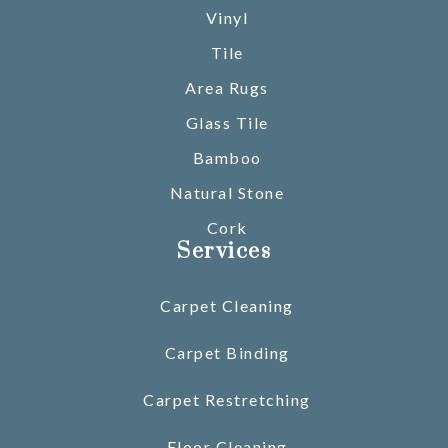
Vinyl
Tile
Area Rugs
Glass Tile
Bamboo
Natural Stone
Cork
Services
Carpet Cleaning
Carpet Binding
Carpet Restretching
Floor Cleaning