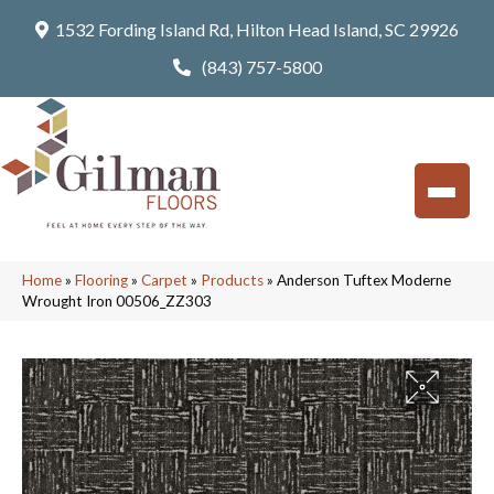
1532 Fording Island Rd, Hilton Head Island, SC 29926
(843) 757-5800
Home
»
Flooring
»
Carpet
»
Products
»
Anderson Tuftex Moderne
Wrought Iron 00506_ZZ303