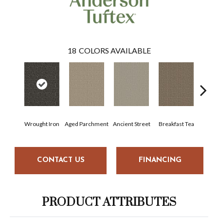
18
COLORS AVAILABLE
Wrought Iron
Aged Parchment
Ancient Street
Breakfast Tea
Cat
CONTACT US
FINANCING
PRODUCT ATTRIBUTES