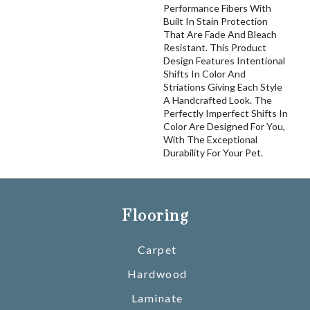
Performance Fibers With
Built In Stain Protection
That Are Fade And Bleach
Resistant. This Product
Design Features Intentional
Shifts In Color And
Striations Giving Each Style
A Handcrafted Look. The
Perfectly Imperfect Shifts In
Color Are Designed For You,
With The Exceptional
Durability For Your Pet.
Flooring
Carpet
Hardwood
Laminate