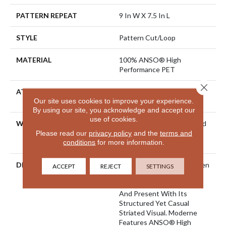
PATTERN REPEAT
9 In W X 7.5 In L
STYLE
Pattern Cut/Loop
MATERIAL
100% ANSO® High
Performance PET
Close 
ATTACHED PAD
Polypropylene, LifeGuard®
Our site uses cookies to improve your experience.
Spill-Proof Technology®
By using our site, you acknowledge and accept our
use of cookies.
WARRANTY
Pet Perfect 20 Year Limited
Residential Broadloom
Please read our
privacy policy
and the
terms and
conditions
for more information.
Carpet Warranty
DESCRIPTION
A Modern Take On A Woven
ACCEPT
REJECT
SETTINGS
Parquet, Moderne Pays
Homage To Both The Past
And Present With Its
Structured Yet Casual
Striated Visual. Moderne
Features ANSO® High