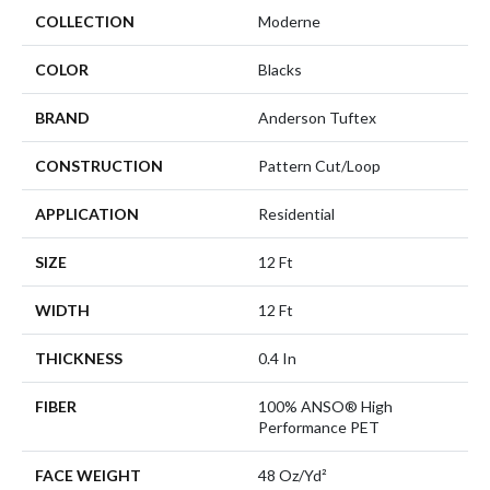
COLLECTION
Moderne
COLOR
Blacks
BRAND
Anderson Tuftex
CONSTRUCTION
Pattern Cut/Loop
APPLICATION
Residential
SIZE
12 Ft
WIDTH
12 Ft
THICKNESS
0.4 In
FIBER
100% ANSO® High
Performance PET
FACE WEIGHT
48 Oz/yd²