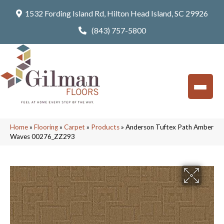
1532 Fording Island Rd, Hilton Head Island, SC 29926
(843) 757-5800
Home
»
Flooring
»
Carpet
»
Products
»
Anderson Tuftex Path Amber
Waves 00276_ZZ293