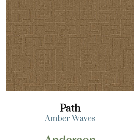
Path
Amber Waves