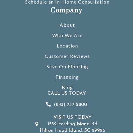
Schedule an In-Home Consultation
Company
About
Who We Are
Location
Customer Reviews
Save On Flooring
Financing
Blog
CALL US TODAY
(843) 757-5800
VISIT US TODAY
1532 Fording Island Rd
Hilton Head Island, SC 29926