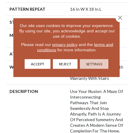
PATTERN REPEAT
16 In W X 18 In L
Close 
STYLE
Cut & Loop Pattern
Our site uses cookies to improve your experience.
By using our site, you acknowledge and accept our
MATERIAL
100% ANSO® High
use of cookies.
Performance Nylon
Please read our
privacy policy
and the
terms and
conditions
for more information.
ATTACHED PAD
Polypropylene, SoftBac®
ACCEPT
REJECT
SETTINGS
WARRANTY
Shaw 20 Year Warranty With
Stairs, Shaw 20 Year
Warranty With Stairs
DESCRIPTION
Use Your Illusion: A Maze Of
Interconnecting
Pathways That Join
Seamlessly And Stop
Abruptly, Path Is A Journey
Of Perceived Symmetry And
Creates A Modern Sense Of
Completion For The Home.