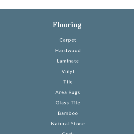
Flooring
Carpet
Hardwood
Laminate
Vinyl
Tile
Area Rugs
Glass Tile
Bamboo
Natural Stone
Cork