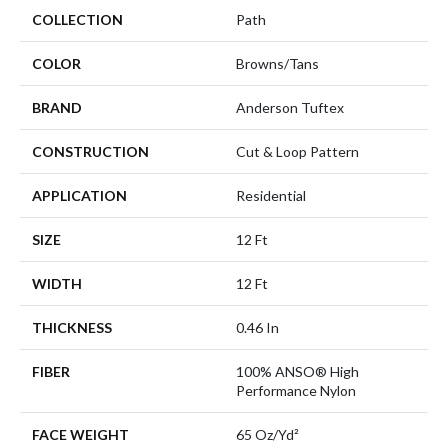
COLLECTION
Path
COLOR
Browns/Tans
BRAND
Anderson Tuftex
CONSTRUCTION
Cut & Loop Pattern
APPLICATION
Residential
SIZE
12 Ft
WIDTH
12 Ft
THICKNESS
0.46 In
FIBER
100% ANSO® High
Performance Nylon
FACE WEIGHT
65 Oz/yd²