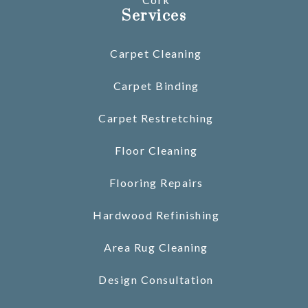
Services
Carpet Cleaning
Carpet Binding
Carpet Restretching
Floor Cleaning
Flooring Repairs
Hardwood Refinishing
Area Rug Cleaning
Design Consultation