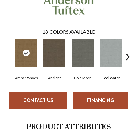
18
COLORS AVAILABLE
Amber Waves
Ancient
Cold Morn
Cool Water
Dry
CONTACT US
FINANCING
PRODUCT ATTRIBUTES