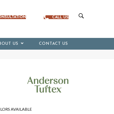
ONSULTATION
CALL US
BOUT US
CONTACT US
LORS AVAILABLE