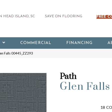
 HEAD ISLAND, SC
SAVE ON FLOORING
FREE C
COMMERCIAL
FINANCING
A
len Falls 00445_ZZ293
Path
Glen Falls
18
CO