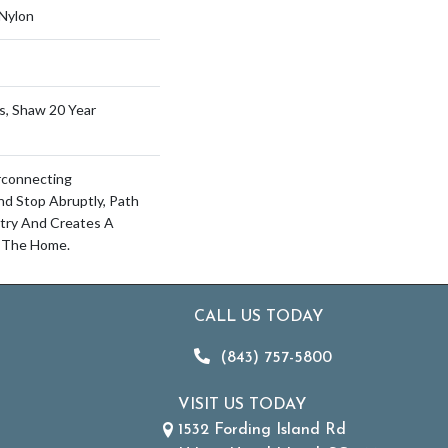
Nylon
s, Shaw 20 Year
erconnecting
d Stop Abruptly, Path
try And Creates A
 The Home.
CALL US TODAY
(843) 757-5800
VISIT US TODAY
1532 Fording Island Rd