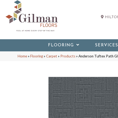
HILTON
FLOORING
SERVICES
Home
»
Flooring
»
Carpet
»
Products
»
Anderson Tuftex Path G