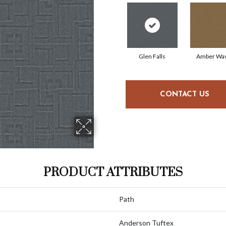
Glen Falls
Amber Wa
CONTACT US
PRODUCT ATTRIBUTES
Path
Anderson Tuftex