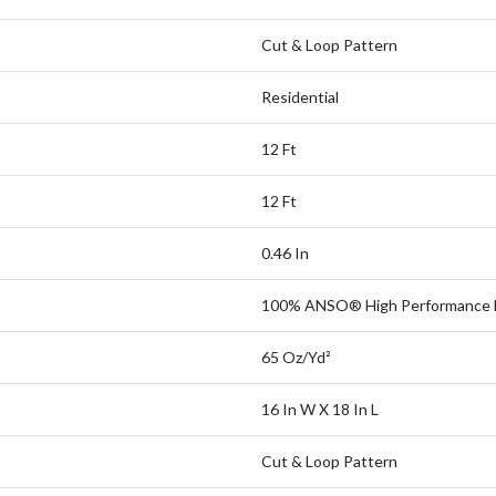
Cut & Loop Pattern
Residential
12 Ft
12 Ft
0.46 In
100% ANSO® High Performance 
65 Oz/yd²
16 In W X 18 In L
Cut & Loop Pattern