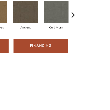
ves
Ancient
Cold Morn
Cool Water
FINANCING