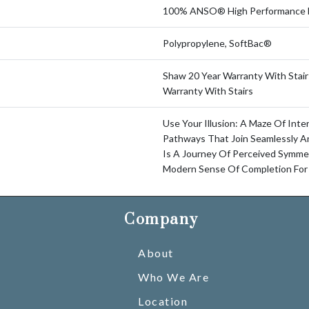
100% ANSO® High Performance 
Polypropylene, SoftBac®
Shaw 20 Year Warranty With Stair
Warranty With Stairs
Use Your Illusion: A Maze Of Int
Pathways That Join Seamlessly An
Is A Journey Of Perceived Symme
Modern Sense Of Completion For
Company
About
Who We Are
Location