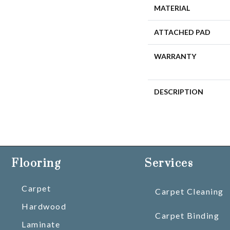
MATERIAL
ATTACHED PAD
WARRANTY
DESCRIPTION
Flooring
Services
Carpet
Carpet Cleaning
Hardwood
Carpet Binding
Laminate