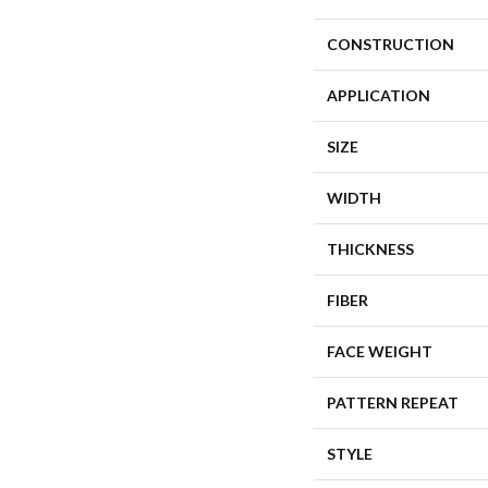
CONSTRUCTION
APPLICATION
SIZE
WIDTH
THICKNESS
FIBER
FACE WEIGHT
PATTERN REPEAT
STYLE