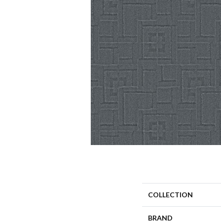
COLLECTION
BRAND