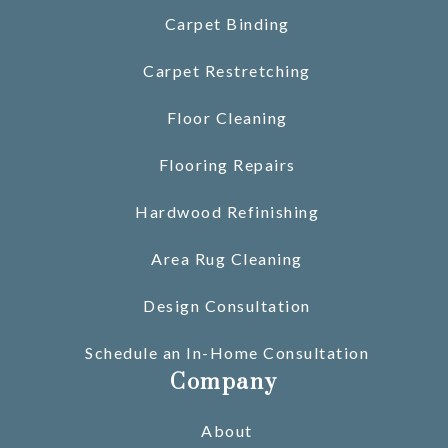
Carpet Binding
Carpet Restretching
Floor Cleaning
Flooring Repairs
Hardwood Refinishing
Area Rug Cleaning
Design Consultation
Schedule an In-Home Consultation
Company
About