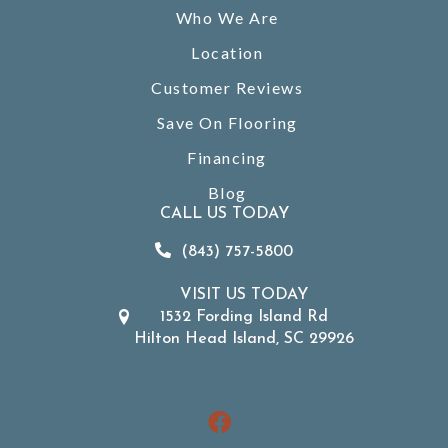
Who We Are
Location
Customer Reviews
Save On Flooring
Financing
Blog
CALL US TODAY
(843) 757-5800
VISIT US TODAY
1532 Fording Island Rd
Hilton Head Island, SC 29926