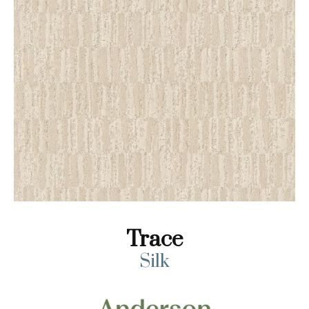
Trace
Silk