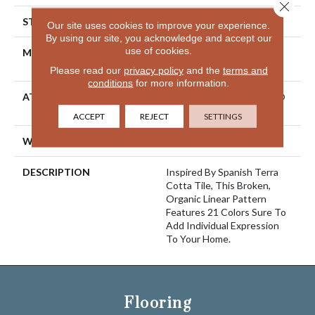
Close 
STYLE
Cut Pile Pattern
Our site uses cookies to improve your experience.
By using our site, you acknowledge and accept our
use of cookies.
MATERIAL
100% ANSO® High
Performance Nylon
Please read our
privacy policy
and the
terms and
conditions
for more information.
ATTACHED PAD
Polypropylene, LifeGuard®
Spill-Proof Technology®
ACCEPT
REJECT
SETTINGS
WARRANTY
Lifeguard Blue
DESCRIPTION
Inspired By Spanish Terra
Cotta Tile, This Broken,
Organic Linear Pattern
Features 21 Colors Sure To
Add Individual Expression
To Your Home.
Flooring