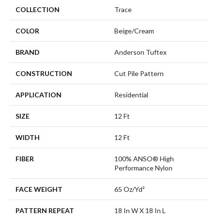
COLLECTION
Trace
COLOR
Beige/Cream
BRAND
Anderson Tuftex
CONSTRUCTION
Cut Pile Pattern
APPLICATION
Residential
SIZE
12 Ft
WIDTH
12 Ft
FIBER
100% ANSO® High
Performance Nylon
FACE WEIGHT
65 Oz/yd²
PATTERN REPEAT
18 In W X 18 In L