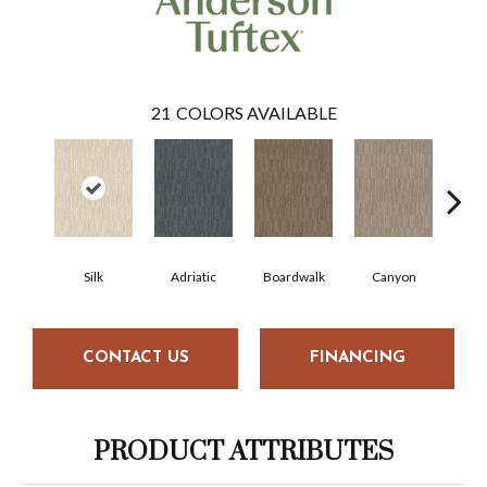
21
COLORS AVAILABLE
Silk
Adriatic
Boardwalk
Canyon
Dri
CONTACT US
FINANCING
PRODUCT ATTRIBUTES