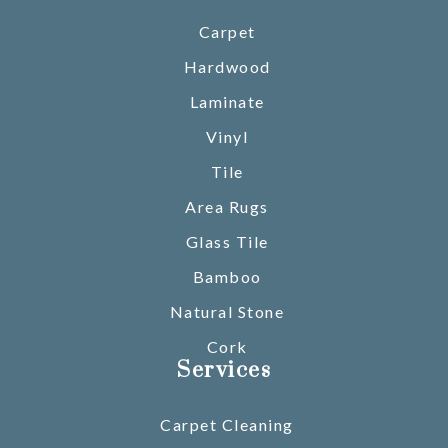
Carpet
Hardwood
Laminate
Vinyl
Tile
Area Rugs
Glass Tile
Bamboo
Natural Stone
Cork
Services
Carpet Cleaning