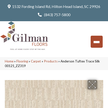
1532 Fording Island Rd, Hilton Head Island, SC 29926
(843) 757-5800
Home
»
Flooring
»
Carpet
»
Products
»
Anderson Tuftex Trace Silk
00121_ZZ319