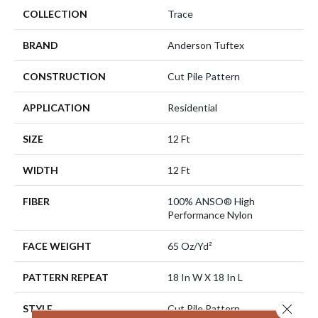
COLLECTION
Trace
BRAND
Anderson Tuftex
CONSTRUCTION
Cut Pile Pattern
APPLICATION
Residential
SIZE
12 Ft
WIDTH
12 Ft
FIBER
100% ANSO® High
Performance Nylon
FACE WEIGHT
65 Oz/yd²
PATTERN REPEAT
18 In W X 18 In L
Close 
STYLE
Cut Pile Pattern