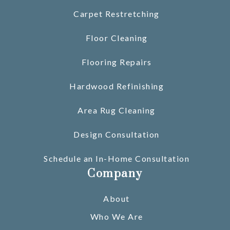
Carpet Restretching
Floor Cleaning
Flooring Repairs
Hardwood Refinishing
Area Rug Cleaning
Design Consultation
Schedule an In-Home Consultation
Company
About
Who We Are