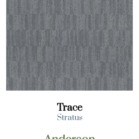
Trace
Stratus