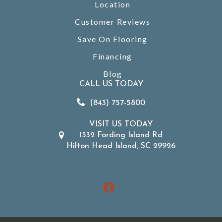
Location
Customer Reviews
Save On Flooring
Financing
Blog
CALL US TODAY
(843) 757-5800
VISIT US TODAY
1532 Fording Island Rd
Hilton Head Island, SC 29926