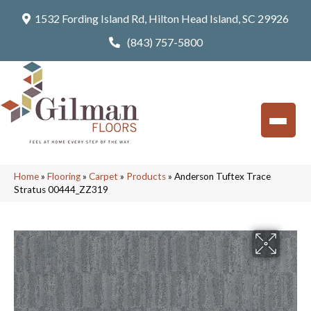
1532 Fording Island Rd, Hilton Head Island, SC 29926
(843) 757-5800
Home
»
Flooring
»
Carpet
»
Products
»
Anderson Tuftex Trace
Stratus 00444_ZZ319