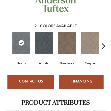
21
COLORS AVAILABLE
Stratus
Adriatic
Boardwalk
Canyon
Dri
CONTACT US
FINANCING
PRODUCT ATTRIBUTES