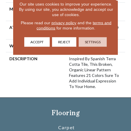
Our site uses cookies to improve your experience.
MATERIAL
100% ANSO® High
By using our site, you acknowledge and accept our
Performance Nylon
use of cookies.
Please read our
privacy policy
and the
terms and
ATTACHED PAD
Polypropylene, LifeGuard®
conditions
for more information.
Spill-Proof Technology®
ACCEPT
REJECT
SETTINGS
WARRANTY
Lifeguard Blue
DESCRIPTION
Inspired By Spanish Terra
Cotta Tile, This Broken,
Organic Linear Pattern
Features 21 Colors Sure To
Add Individual Expression
To Your Home.
Flooring
Carpet