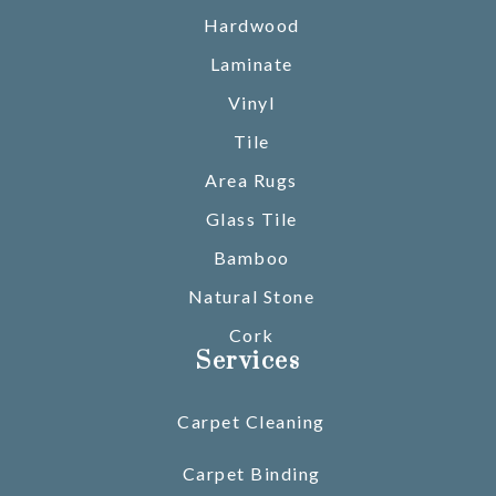
Hardwood
Laminate
Vinyl
Tile
Area Rugs
Glass Tile
Bamboo
Natural Stone
Cork
Services
Carpet Cleaning
Carpet Binding