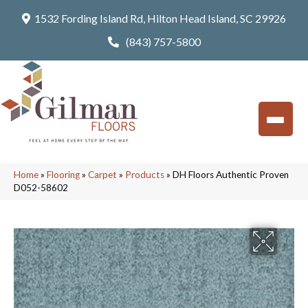
1532 Fording Island Rd, Hilton Head Island, SC 29926
(843) 757-5800
Home
»
Flooring
»
Carpet
»
Products
»
DH Floors Authentic Proven
D052-58602