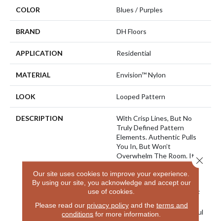
COLOR
Blues / Purples
BRAND
DH Floors
APPLICATION
Residential
MATERIAL
Envision™ Nylon
LOOK
Looped Pattern
DESCRIPTION
With Crisp Lines, But No
Truly Defined Pattern
Elements. Authentic Pulls
You In, But Won’t
Overwhelm The Room. It
Close 
Provides A Wonderful
Our site uses cookies to improve your experience.
Canvas For A Modern
By using our site, you acknowledge and accept our
Sophisticated Room. Made
use of cookies.
From 100% EnVision® BCF
Nylon, With A Color Line
Please read our
privacy policy
and the
terms and
That Extends Into Beautiful
conditions
for more information.