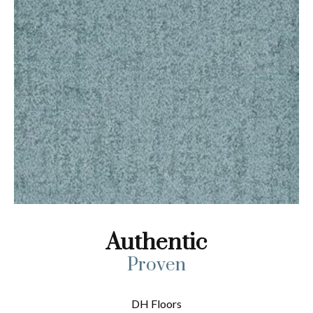
Authentic
Proven
DH Floors