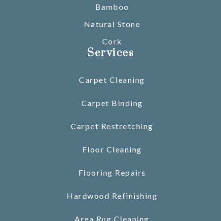
Bamboo
Natural Stone
Cork
Services
Carpet Cleaning
Carpet Binding
Carpet Restretching
Floor Cleaning
Flooring Repairs
Hardwood Refinishing
Area Rug Cleaning