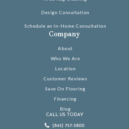
Design Consultation
Schedule an In-Home Consultation
Company
About
Who We Are
Location
Customer Reviews
Save On Flooring
Financing
Blog
CALL US TODAY
(843) 757-5800