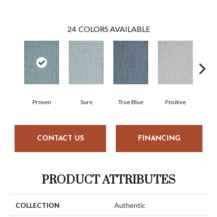
24
COLORS AVAILABLE
Proven
Sure
True Blue
Positive
Hon
CONTACT US
FINANCING
PRODUCT ATTRIBUTES
COLLECTION
Authentic