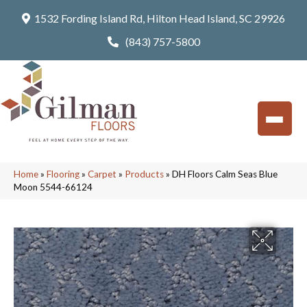
1532 Fording Island Rd, Hilton Head Island, SC 29926
(843) 757-5800
Home
»
Flooring
»
Carpet
»
Products
»
DH Floors Calm Seas Blue
Moon 5544-66124