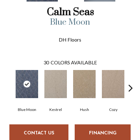
Calm Seas
Blue Moon
DH Floors
30
COLORS AVAILABLE
Blue Moon
Kestrel
Hush
Cozy
Tow
CONTACT US
FINANCING