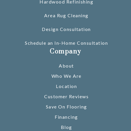
Hardwood Refinishing
Area Rug Cleaning
Design Consultation
Schedule an In-Home Consultation
Company
About
Who We Are
Location
Customer Reviews
Save On Flooring
Financing
Blog