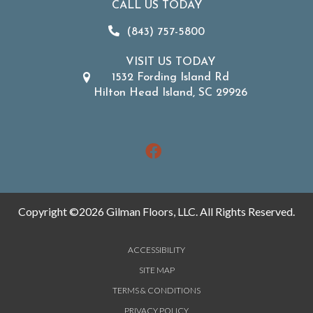
CALL US TODAY
(843) 757-5800
VISIT US TODAY
1532 Fording Island Rd
Hilton Head Island, SC 29926
Copyright ©2026 Gilman Floors, LLC. All Rights Reserved.
ACCESSIBILITY
SITE MAP
TERMS & CONDITIONS
PRIVACY POLICY