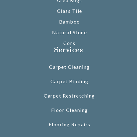
Area Rugs
Glass Tile
Bamboo
Natural Stone
Cork
Services
Carpet Cleaning
Carpet Binding
Carpet Restretching
Floor Cleaning
Flooring Repairs