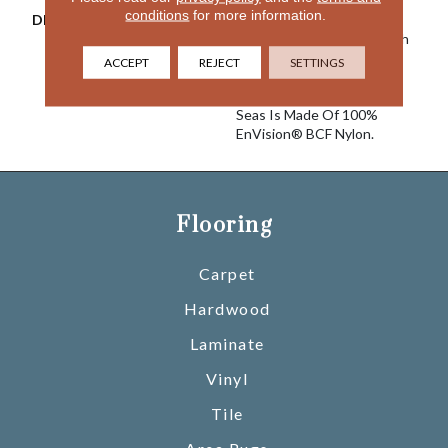
conditions
for more information.
DESCRIPTION
Warm And Inviting, Calm
Seas Lulls The Senses With
Its Stylish Cut And Loop
ACCEPT
REJECT
SETTINGS
Diamond Pattern And Its
Softness Underfoot. Calm
Seas Is Made Of 100%
EnVision® BCF Nylon.
Flooring
Carpet
Hardwood
Laminate
Vinyl
Tile