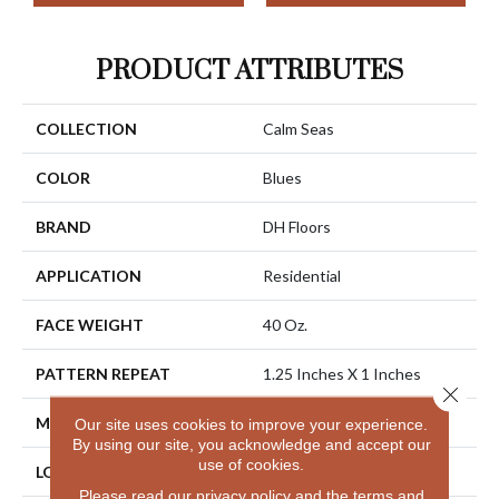
PRODUCT ATTRIBUTES
COLLECTION
Calm Seas
COLOR
Blues
BRAND
DH Floors
APPLICATION
Residential
FACE WEIGHT
40 Oz.
PATTERN REPEAT
1.25 Inches X 1 Inches
Close 
MATERIAL
Envision® Nylon
Our site uses cookies to improve your experience.
By using our site, you acknowledge and accept our
use of cookies.
LOOK
Looped Pattern
Please read our
privacy policy
and the
terms and