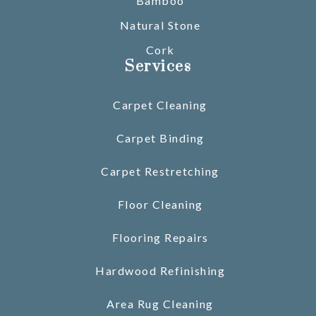
Bamboo
Natural Stone
Cork
Services
Carpet Cleaning
Carpet Binding
Carpet Restretching
Floor Cleaning
Flooring Repairs
Hardwood Refinishing
Area Rug Cleaning