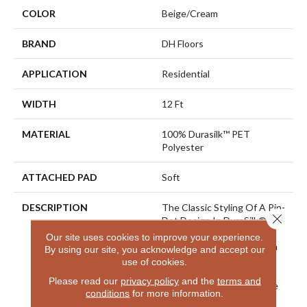
COLOR
Beige/Cream
BRAND
DH Floors
APPLICATION
Residential
WIDTH
12 Ft
MATERIAL
100% Durasilk™ PET
Polyester
ATTACHED PAD
Soft
DESCRIPTION
The Classic Styling Of A Pin-
Close 
Dot Design In DuraSilk®
100% Solution Dyed
Our site uses cookies to improve your experience.
Polyester Is Superbly Stain
By using our site, you acknowledge and accept our
Resistant And Soft,
use of cookies.
Supporting All Aspects Of
Please read our
privacy policy
and the
terms and
An Active Lifestyle. At The
conditions
for more information.
End Of The Day, Fresh