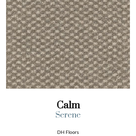
Calm
Serene
DH Floors