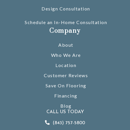
Design Consultation
Schedule an In-Home Consultation
Company
About
Who We Are
Location
Customer Reviews
Save On Flooring
Financing
Blog
CALL US TODAY
(843) 757-5800