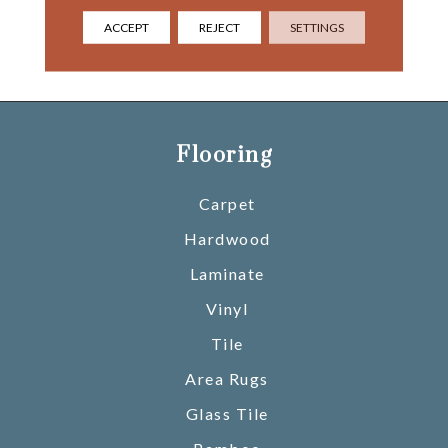
Neutrals And On- Trend
Hues Can Also Inspire A
ACCEPT
REJECT
SETTINGS
Space Of Tranquility And
Yes, “Calm”.
Flooring
Carpet
Hardwood
Laminate
Vinyl
Tile
Area Rugs
Glass Tile