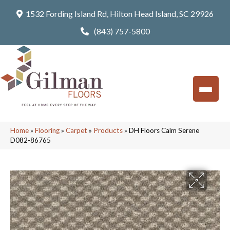
1532 Fording Island Rd, Hilton Head Island, SC 29926
(843) 757-5800
Home
»
Flooring
»
Carpet
»
Products
»
DH Floors Calm Serene
D082-86765