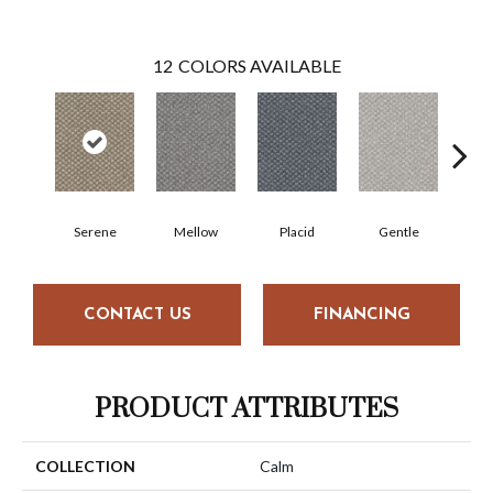
12
COLORS AVAILABLE
Serene
Mellow
Placid
Gentle
Com
CONTACT US
FINANCING
PRODUCT ATTRIBUTES
COLLECTION
Calm