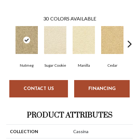
30
COLORS AVAILABLE
Nutmeg
Sugar Cookie
Manilla
Cedar
Mac
CONTACT US
FINANCING
PRODUCT ATTRIBUTES
COLLECTION
Cassina