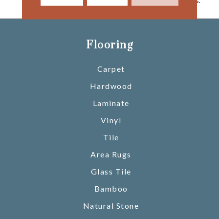
Today’s Active Households.
Flooring
Carpet
Hardwood
Laminate
Vinyl
Tile
Area Rugs
Glass Tile
Bamboo
Natural Stone