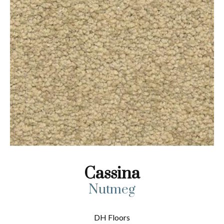
Cassina
Nutmeg
DH Floors