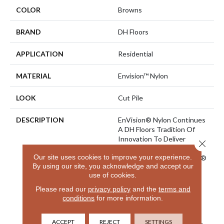
COLOR
Browns
BRAND
DH Floors
APPLICATION
Residential
MATERIAL
Envision™ Nylon
LOOK
Cut Pile
DESCRIPTION
EnVision® Nylon Continues
A DH Floors Tradition Of
Innovation To Deliver
Close 
Solutions For Today’s
Our site uses cookies to improve your experience.
Customers. With EnVision®
By using our site, you acknowledge and accept our
Nylon We Have Used A
use of cookies.
Nylon Building Block To
Create A Collection Of
Please read our
privacy policy
and the
terms and
Beautiful Products With A
conditions
for more information.
Comfort, Soft Touch And
Exceptional Durability For
ACCEPT
REJECT
SETTINGS