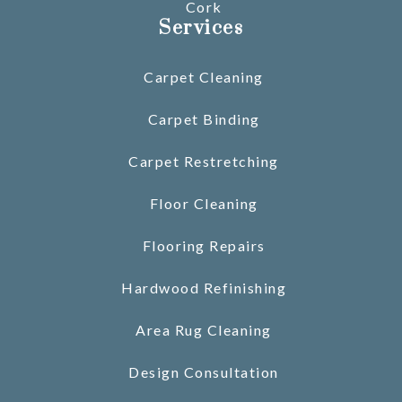
Cork
Services
Carpet Cleaning
Carpet Binding
Carpet Restretching
Floor Cleaning
Flooring Repairs
Hardwood Refinishing
Area Rug Cleaning
Design Consultation