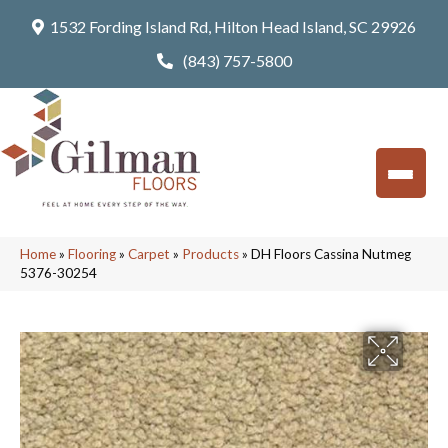
1532 Fording Island Rd, Hilton Head Island, SC 29926
(843) 757-5800
Home
»
Flooring
»
Carpet
»
Products
»
DH Floors Cassina Nutmeg
5376-30254