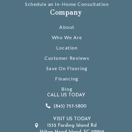
Schedule an In-Home Consultation
Company
About
Who We Are
Location
Customer Reviews
Save On Flooring
Financing
Blog
CALL US TODAY
(843) 757-5800
VISIT US TODAY
1532 Fording Island Rd