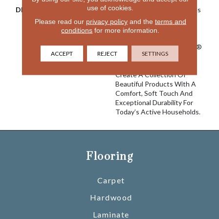
use of cookies.
DESCRIPTION
EnVision® Nylon Continues
A DH Floors Tradition Of
Please read our
privacy policy
and the
terms and
Innovation To Deliver
conditions
for more information.
Solutions For Today’s
Customers. With EnVision®
ACCEPT
REJECT
SETTINGS
Nylon We Have Used A
Nylon Building Block To
Create A Collection Of
Beautiful Products With A
Comfort, Soft Touch And
Exceptional Durability For
Today’s Active Households.
Flooring
Carpet
Hardwood
Laminate