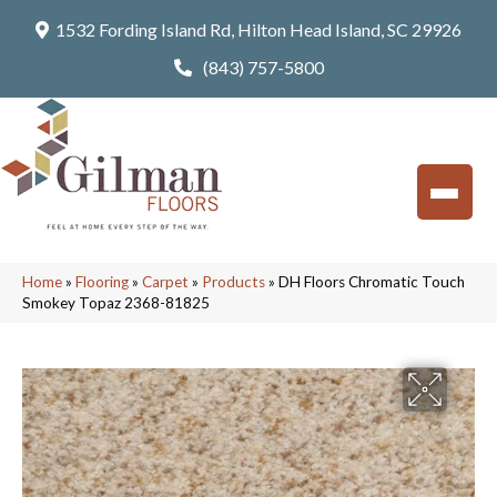
1532 Fording Island Rd, Hilton Head Island, SC 29926
(843) 757-5800
Home
»
Flooring
»
Carpet
»
Products
»
DH Floors Chromatic Touch
Smokey Topaz 2368-81825