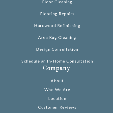
Floor Cleaning
Flooring Repairs
Hardwood Refinishing
Area Rug Cleaning
Design Consultation
Schedule an In-Home Consultation
Company
About
Who We Are
Location
Customer Reviews