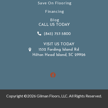
Save On Flooring
Financing
Blog
CALL US TODAY
(843) 757-5800
VISIT US TODAY
1532 Fording Island Rd
Hilton Head Island, SC 29926
Copyright ©2026 Gilman Floors, LLC. All Rights Reserved.