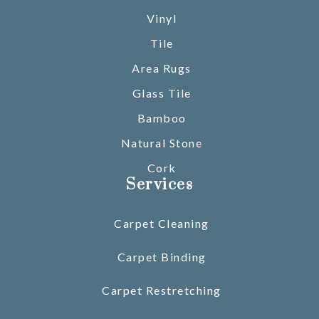
Vinyl
Tile
Area Rugs
Glass Tile
Bamboo
Natural Stone
Cork
Services
Carpet Cleaning
Carpet Binding
Carpet Restretching