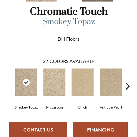
Chromatic Touch
Smokey Topaz
DH Floors
32
COLORS AVAILABLE
Smokey Topaz
Macaroon
Birch
Antique Pearl
T
CONTACT US
FINANCING