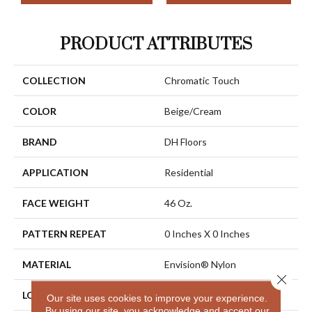
PRODUCT ATTRIBUTES
COLLECTION
Chromatic Touch
COLOR
Beige/Cream
BRAND
DH Floors
APPLICATION
Residential
FACE WEIGHT
46 Oz.
PATTERN REPEAT
0 Inches X 0 Inches
MATERIAL
Envision® Nylon
Close 
LOOK
Cut Pile
Our site uses cookies to improve your experience.
By using our site, you acknowledge and accept our