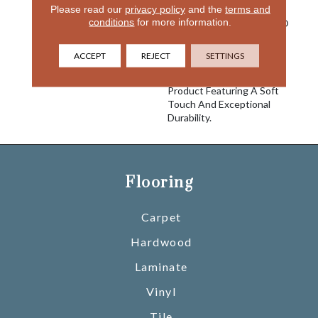
Please read our
privacy policy
and the
terms and
Is Known For With The
conditions
for more information.
Performance Of EnVision®
Nylon Is A Winning
Combination Every Time.
ACCEPT
REJECT
SETTINGS
Style Meets Innovation
With This Extraordinary
Product Featuring A Soft
Touch And Exceptional
Durability.
Flooring
Carpet
Hardwood
Laminate
Vinyl
Tile