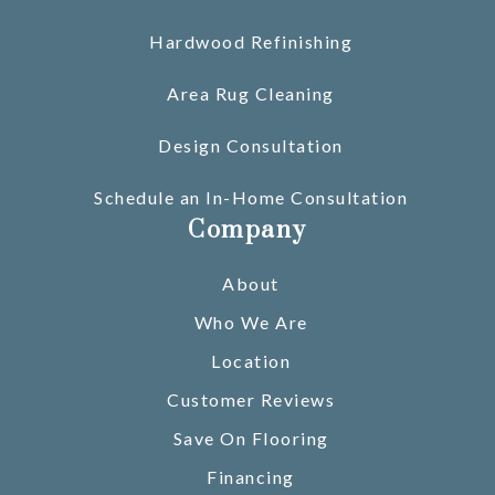
Hardwood Refinishing
Area Rug Cleaning
Design Consultation
Schedule an In-Home Consultation
Company
About
Who We Are
Location
Customer Reviews
Save On Flooring
Financing