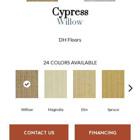
Cypress
Willow
DH Floors
24
COLORS AVAILABLE
Willow
Magnolia
Elm
Spruce
C
CONTACT US
FINANCING