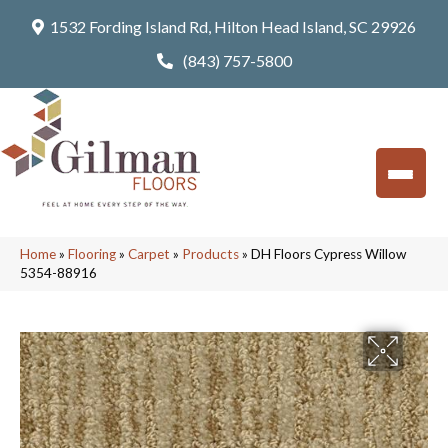
1532 Fording Island Rd, Hilton Head Island, SC 29926
(843) 757-5800
Home
»
Flooring
»
Carpet
»
Products
»
DH Floors Cypress Willow
5354-88916