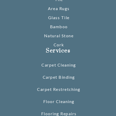
Area Rugs
Glass Tile
Bamboo
Natural Stone
Cork
Services
Carpet Cleaning
Carpet Binding
Carpet Restretching
Floor Cleaning
Flooring Repairs