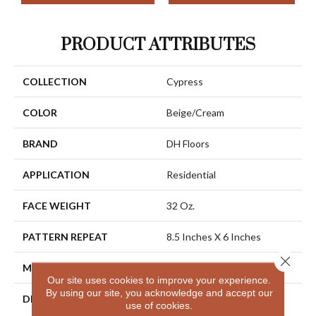
PRODUCT ATTRIBUTES
COLLECTION
Cypress
COLOR
Beige/Cream
BRAND
DH Floors
APPLICATION
Residential
FACE WEIGHT
32 Oz.
PATTERN REPEAT
8.5 Inches X 6 Inches
Close 
MATERIAL
Envision® Nylon
Our site uses cookies to improve your experience.
By using our site, you acknowledge and accept our
DESCRIPTION
Combining The Beautiful
use of cookies.
Pattern Designs DH Floors