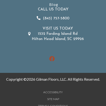
Blog
CALL US TODAY
(843) 757-5800
VISIT US TODAY
1532 Fording Island Rd
Hilton Head Island, SC 29926
Copyright ©2026 Gilman Floors, LLC. All Rights Reserved.
ACCESSIBILITY
SITE MAP
TERMS & CONDITIONS