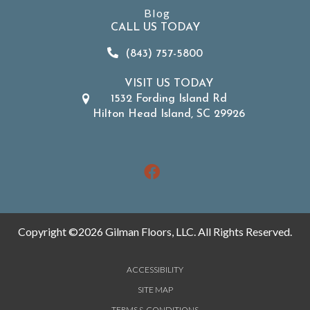
Blog
CALL US TODAY
(843) 757-5800
VISIT US TODAY
1532 Fording Island Rd
Hilton Head Island, SC 29926
Copyright ©2026 Gilman Floors, LLC. All Rights Reserved.
ACCESSIBILITY
SITE MAP
TERMS & CONDITIONS