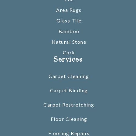
Area Rugs
Glass Tile
Bamboo
Natural Stone
Cork
Services
Carpet Cleaning
Carpet Binding
Carpet Restretching
Floor Cleaning
Flooring Repairs