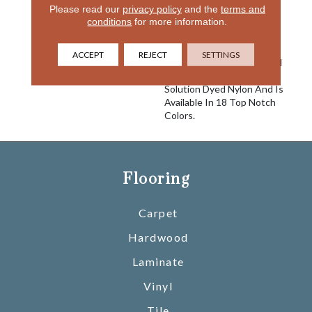
Please read our
privacy policy
and the
terms and
Comfort And Good Looks
conditions
for more information.
And You Have Delight. An
Excellent Choice For Any
Interior Setting, This Cut
ACCEPT
REJECT
SETTINGS
Pile Carpet Is Constructed
Using 100% EnVisionSD™
Solution Dyed Nylon And Is
Available In 18 Top Notch
Colors.
Flooring
Carpet
Hardwood
Laminate
Vinyl
Tile