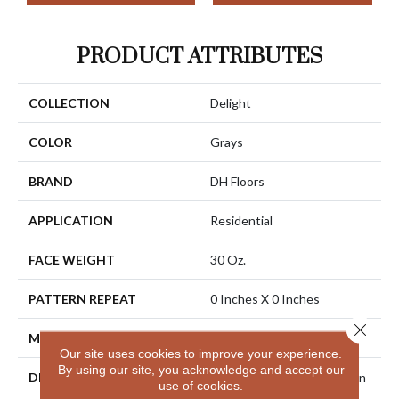
PRODUCT ATTRIBUTES
COLLECTION
Delight
COLOR
Grays
BRAND
DH Floors
APPLICATION
Residential
FACE WEIGHT
30 Oz.
PATTERN REPEAT
0 Inches X 0 Inches
Close 
MATERIAL
Envision® Nylon
Our site uses cookies to improve your experience.
By using our site, you acknowledge and accept our
DESCRIPTION
Combine Outstanding Stain
use of cookies.
And Soil Resistance With