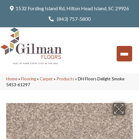
1532 Fording Island Rd, Hilton Head Island, SC 29926
(843) 757-5800
Home
»
Flooring
»
Carpet
»
Products
»
DH Floors Delight Smoke
5453-61297