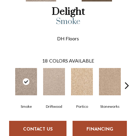
Delight
Smoke
DH Floors
18
COLORS AVAILABLE
Smoke
Driftwood
Portico
Stoneworks
Dese
CONTACT US
FINANCING