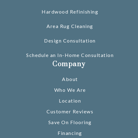
Hardwood Refinishing
Area Rug Cleaning
Design Consultation
Schedule an In-Home Consultation
Company
About
Who We Are
Location
Customer Reviews
Save On Flooring
Financing