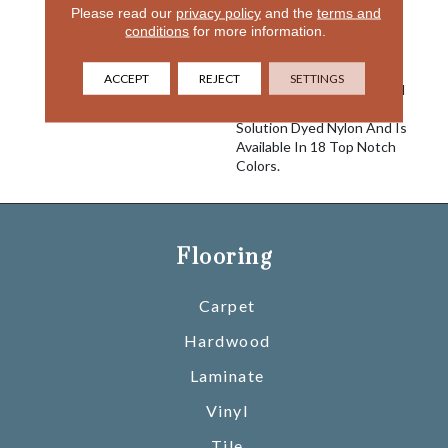
Please read our
privacy policy
and the
terms and
Comfort And Good Looks
conditions
for more information.
And You Have Delight. An
Excellent Choice For Any
Interior Setting, This Cut
ACCEPT
REJECT
SETTINGS
Pile Carpet Is Constructed
Using 100% EnVisionSD™
Solution Dyed Nylon And Is
Available In 18 Top Notch
Colors.
Flooring
Carpet
Hardwood
Laminate
Vinyl
Tile