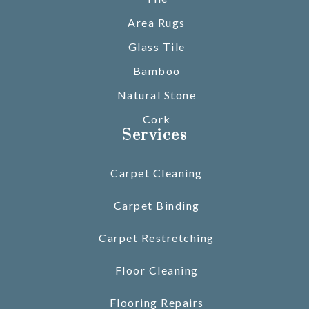
Area Rugs
Glass Tile
Bamboo
Natural Stone
Cork
Services
Carpet Cleaning
Carpet Binding
Carpet Restretching
Floor Cleaning
Flooring Repairs