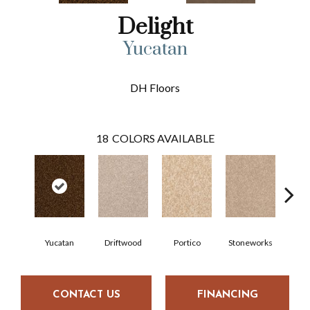
Delight
Yucatan
DH Floors
18
COLORS AVAILABLE
Yucatan
Driftwood
Portico
Stoneworks
Dese
CONTACT US
FINANCING