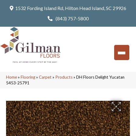
1532 Fording Island Rd, Hilton Head Island, SC 29926
(843) 757-5800
Home
»
Flooring
»
Carpet
»
Products
»
DH Floors Delight Yucatan
5453-25791