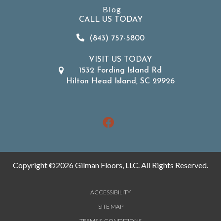
Blog
CALL US TODAY
(843) 757-5800
VISIT US TODAY
1532 Fording Island Rd
Hilton Head Island, SC 29926
Copyright ©2026 Gilman Floors, LLC. All Rights Reserved.
ACCESSIBILITY
SITE MAP
TERMS & CONDITIONS