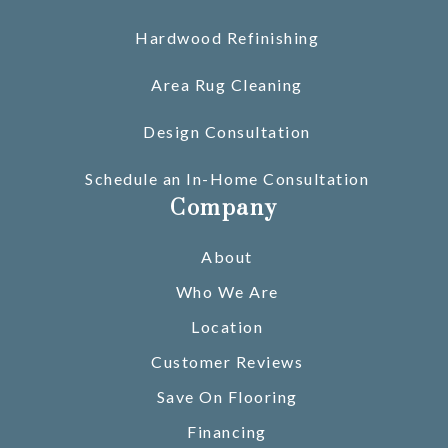
Hardwood Refinishing
Area Rug Cleaning
Design Consultation
Schedule an In-Home Consultation
Company
About
Who We Are
Location
Customer Reviews
Save On Flooring
Financing