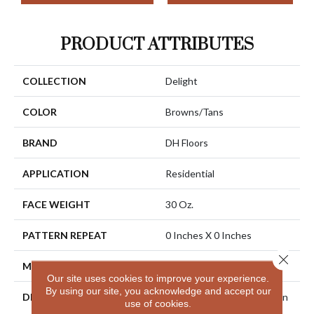
PRODUCT ATTRIBUTES
COLLECTION
Delight
COLOR
Browns/Tans
BRAND
DH Floors
APPLICATION
Residential
FACE WEIGHT
30 Oz.
PATTERN REPEAT
0 Inches X 0 Inches
Close 
MATERIAL
Envision® Nylon
Our site uses cookies to improve your experience.
By using our site, you acknowledge and accept our
DESCRIPTION
Combine Outstanding Stain
use of cookies.
And Soil Resistance With