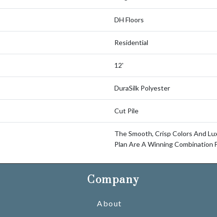
DH Floors
Residential
12'
DuraSilk Polyester
Cut Pile
The Smooth, Crisp Colors And Lu
Plan Are A Winning Combination 
Company
About