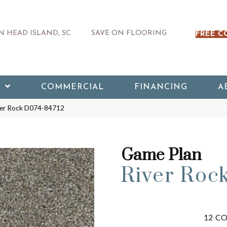
 HEAD ISLAND, SC
SAVE ON FLOORING
FREE C
COMMERCIAL
FINANCING
A
ver Rock D074-84712
Game Plan
River Roc
12
CO