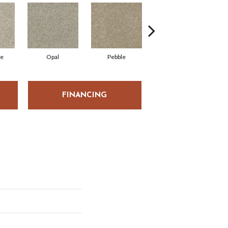
ne
Opal
Pebble
Quarry
FINANCING