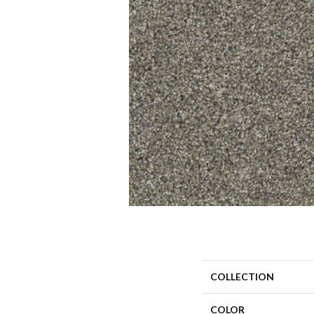
COLLECTION
COLOR