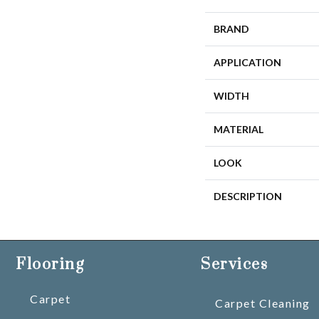
BRAND
APPLICATION
WIDTH
MATERIAL
LOOK
DESCRIPTION
Flooring
Services
Carpet
Carpet Cleaning