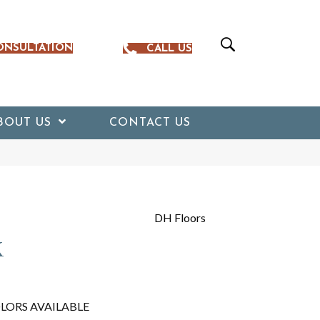
ONSULTATION
CALL US
BOUT US
CONTACT US
DH Floors
k
LORS AVAILABLE