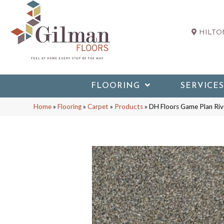
HILTON
FLOORING
SERVICES
Home
»
Flooring
»
Carpet
»
Products
»
DH Floors Game Plan Ri