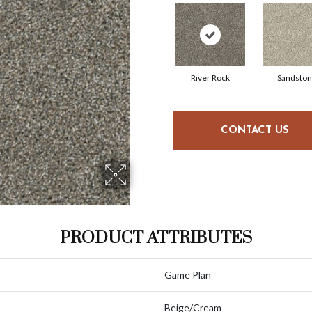
River Rock
Sandsto
CONTACT US
PRODUCT ATTRIBUTES
Game Plan
Beige/Cream