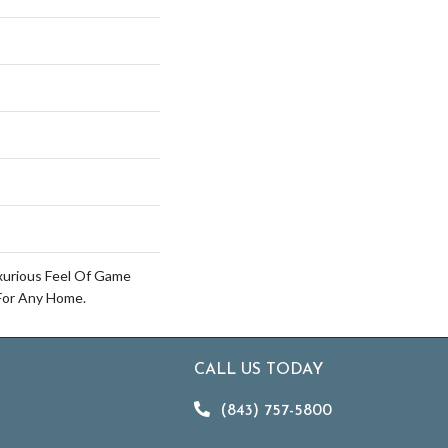
xurious Feel Of Game
For Any Home.
CALL US TODAY
(843) 757-5800