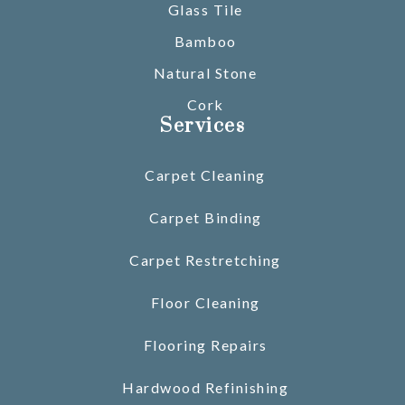
Glass Tile
Bamboo
Natural Stone
Cork
Services
Carpet Cleaning
Carpet Binding
Carpet Restretching
Floor Cleaning
Flooring Repairs
Hardwood Refinishing