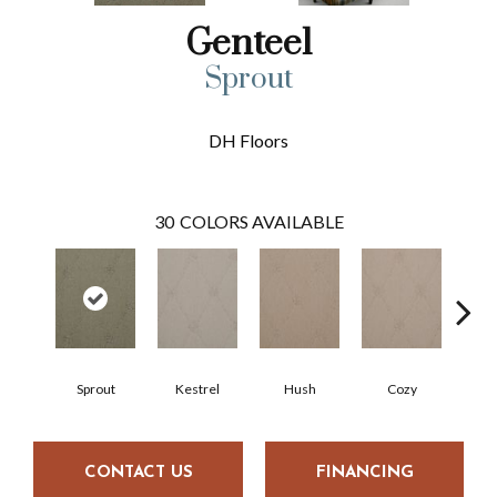
Genteel
Sprout
DH Floors
30
COLORS AVAILABLE
Sprout
Kestrel
Hush
Cozy
Tow
CONTACT US
FINANCING