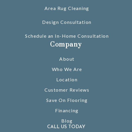
Area Rug Cleaning
Design Consultation
Schedule an In-Home Consultation
Company
About
Who We Are
Location
Customer Reviews
Save On Flooring
Financing
Blog
CALL US TODAY