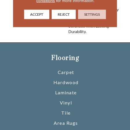
conditions
for more information.
Graceful Medium Scaled
Diamond Pattern. This Easy
ACCEPT
REJECT
SETTINGS
To Use Cut And Loop
Carpet Combines Superior
Softness With Lasting
Durability.
Flooring
Carpet
Hardwood
Laminate
Vinyl
Tile
Area Rugs