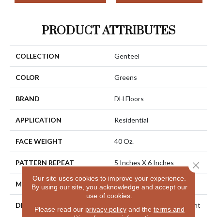
PRODUCT ATTRIBUTES
COLLECTION
Genteel
COLOR
Greens
BRAND
DH Floors
APPLICATION
Residential
FACE WEIGHT
40 Oz.
PATTERN REPEAT
5 Inches X 6 Inches
Close 
Our site uses cookies to improve your experience.
MATERIAL
Envision® Nylon
By using our site, you acknowledge and accept our
use of cookies.
DESCRIPTION
Genteel Creates An Elegant
Please read our
privacy policy
and the
terms and
Impression With Its