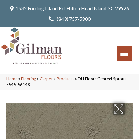
1532 Fording Island Rd, Hilton Head Island, SC 29926
(843) 757-5800
Home
»
Flooring
»
Carpet
»
Products
»
DH Floors Genteel Sprout
5545-56148