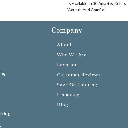
Is Available In 30 Amazing Colors
Warmth And Comfort.
Company
About
Who We Are
Location
ing
Customer Reviews
Save On Flooring
Financing
Blog
shing
g