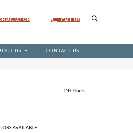
ONSULTATION
CALL US
BOUT US
CONTACT US
DH Floors
LORS AVAILABLE