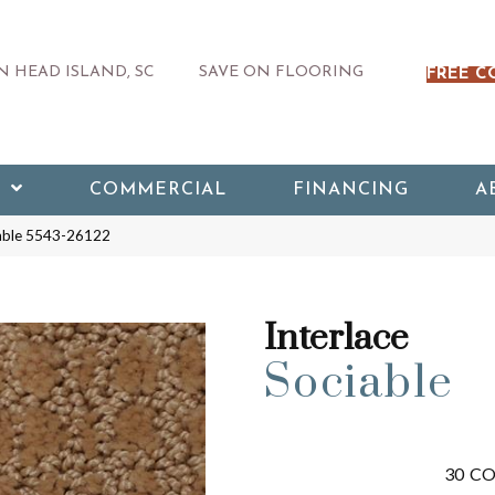
 HEAD ISLAND, SC
SAVE ON FLOORING
FREE C
COMMERCIAL
FINANCING
A
iable 5543-26122
Interlace
Sociable
30
CO