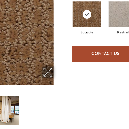
Sociable
Kestrel
CONTACT US