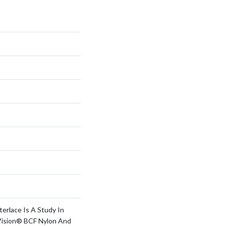
terlace Is A Study In
Vision® BCF Nylon And