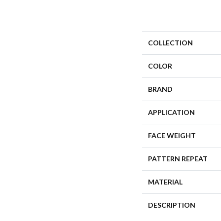
COLLECTION
COLOR
BRAND
APPLICATION
FACE WEIGHT
PATTERN REPEAT
MATERIAL
DESCRIPTION