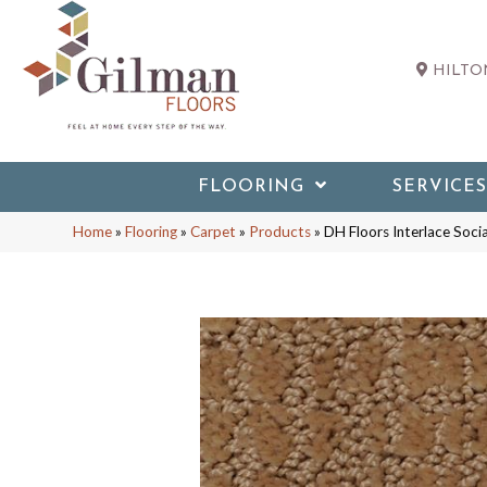
HILTON
FLOORING
SERVICES
Home
»
Flooring
»
Carpet
»
Products
»
DH Floors Interlace Soc