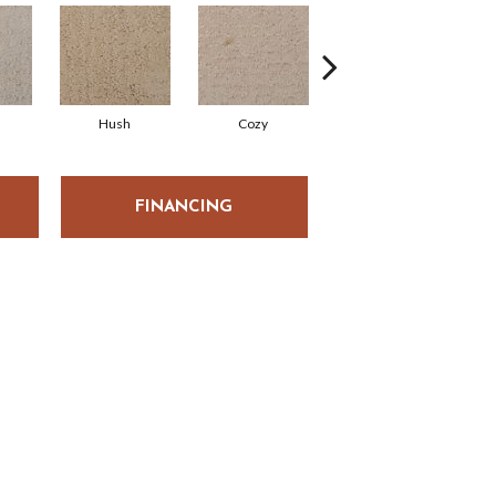
Hush
Cozy
Townhall
FINANCING