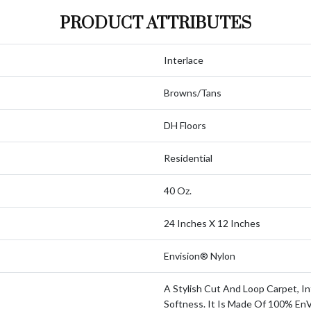
PRODUCT ATTRIBUTES
Interlace
Browns/Tans
DH Floors
Residential
40 Oz.
24 Inches X 12 Inches
Envision® Nylon
A Stylish Cut And Loop Carpet, In
Softness. It Is Made Of 100% En