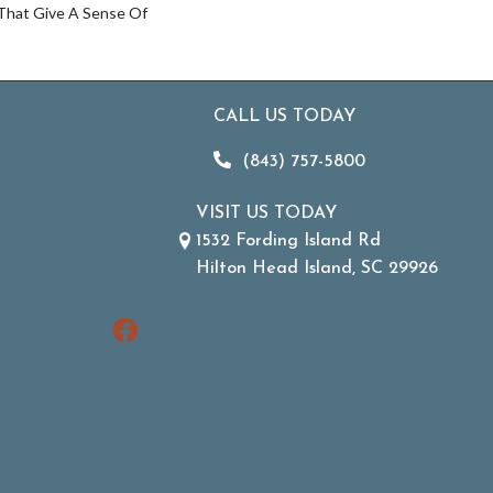
 That Give A Sense Of
CALL US TODAY
(843) 757-5800
VISIT US TODAY
1532 Fording Island Rd
Hilton Head Island, SC 29926