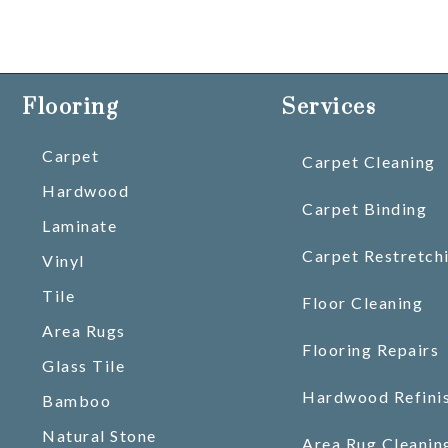
Flooring
Services
Carpet
Carpet Cleaning
Hardwood
Carpet Binding
Laminate
Carpet Restretch
Vinyl
Tile
Floor Cleaning
Area Rugs
Flooring Repairs
Glass Tile
Hardwood Refini
Bamboo
Natural Stone
Area Rug Cleanin