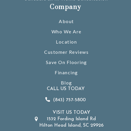
Company
About
Who We Are
Location
Customer Reviews
Save On Flooring
Financing
Blog
CALL US TODAY
(843) 757-5800
VISIT US TODAY
1532 Fording Island Rd
Hilton Head Island, SC 29926