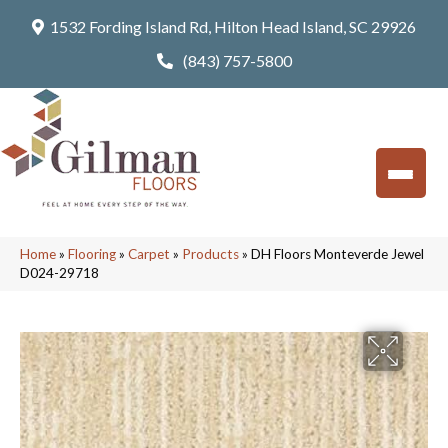
1532 Fording Island Rd, Hilton Head Island, SC 29926
(843) 757-5800
Home
»
Flooring
»
Carpet
»
Products
»
DH Floors Monteverde Jewel
D024-29718