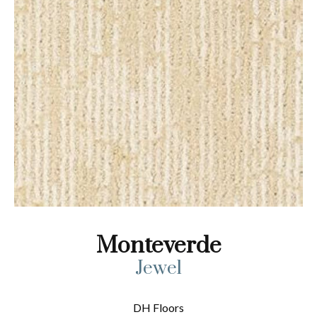
Monteverde
Jewel
DH Floors