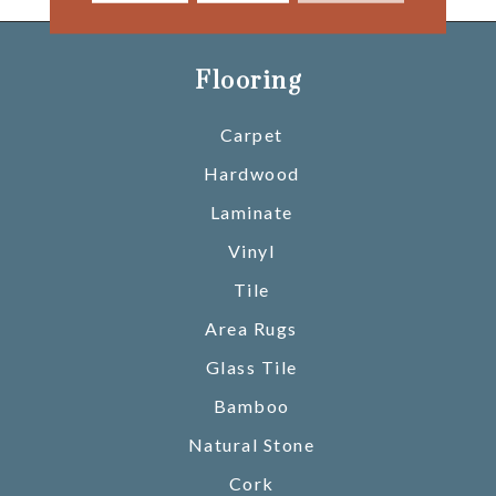
Flooring
Carpet
Hardwood
Laminate
Vinyl
Tile
Area Rugs
Glass Tile
Bamboo
Natural Stone
Cork