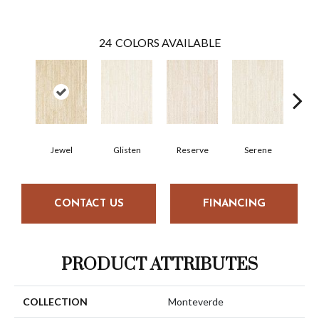
24
COLORS AVAILABLE
Jewel
Glisten
Reserve
Serene
H
CONTACT US
FINANCING
PRODUCT ATTRIBUTES
COLLECTION
Monteverde