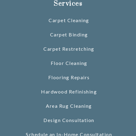
Services
Carpet Cleaning
Carpet Binding
Carpet Restretching
Floor Cleaning
Flooring Repairs
Hardwood Refinishing
Area Rug Cleaning
Design Consultation
Schedule an In-Home Consultation