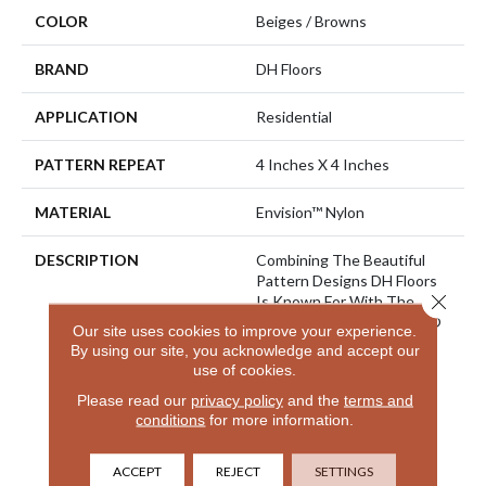
COLOR
Beiges / Browns
BRAND
DH Floors
APPLICATION
Residential
PATTERN REPEAT
4 Inches X 4 Inches
MATERIAL
Envision™ Nylon
DESCRIPTION
Combining The Beautiful
Pattern Designs DH Floors
Close 
Is Known For With The
Performance Of EnVision®
Our site uses cookies to improve your experience.
Nylon Is A Winning
By using our site, you acknowledge and accept our
Combination Every Time.
use of cookies.
Style Meets Innovation
Please read our
privacy policy
and the
terms and
With This Extraordinary
conditions
for more information.
Product Featuring A Soft
Touch And Exceptional
Durability.
ACCEPT
REJECT
SETTINGS