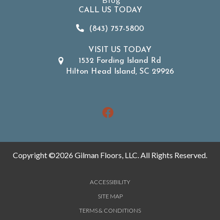
CALL US TODAY
(843) 757-5800
VISIT US TODAY
1532 Fording Island Rd
Hilton Head Island, SC 29926
Copyright ©2026 Gilman Floors, LLC. All Rights Reserved.
ACCESSIBILITY
SITE MAP
TERMS & CONDITIONS