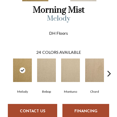
Morning Mist
Melody
DH Floors
24
COLORS AVAILABLE
Melody
Bebop
Montuno
Chord
Chr
CONTACT US
FINANCING