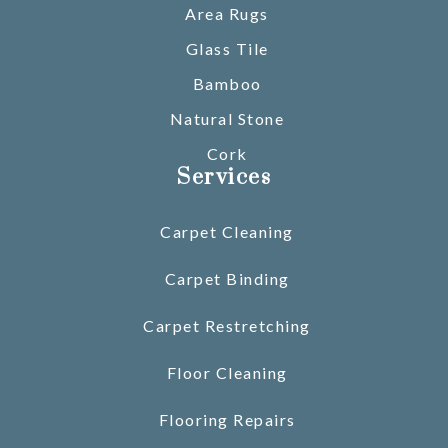
Area Rugs
Glass Tile
Bamboo
Natural Stone
Cork
Services
Carpet Cleaning
Carpet Binding
Carpet Restretching
Floor Cleaning
Flooring Repairs