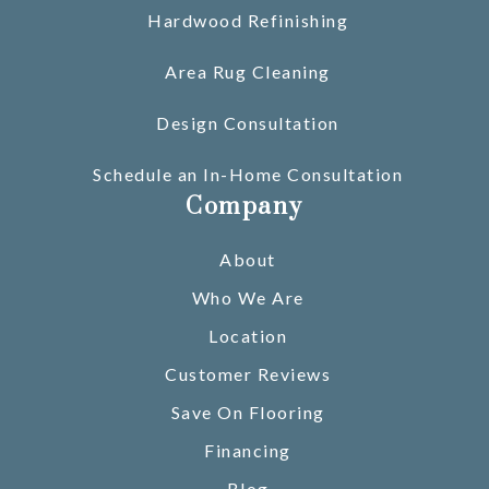
Hardwood Refinishing
Area Rug Cleaning
Design Consultation
Schedule an In-Home Consultation
Company
About
Who We Are
Location
Customer Reviews
Save On Flooring
Financing
Blog