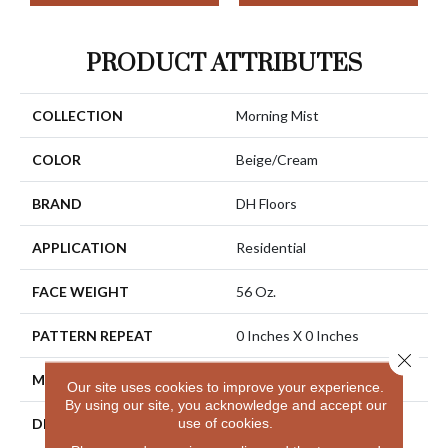
PRODUCT ATTRIBUTES
COLLECTION
Morning Mist
COLOR
Beige/Cream
BRAND
DH Floors
APPLICATION
Residential
FACE WEIGHT
56 Oz.
PATTERN REPEAT
0 Inches X 0 Inches
Close 
MATERIAL
Envision® Nylon
Our site uses cookies to improve your experience.
By using our site, you acknowledge and accept our
use of cookies.
DESCRIPTION
Bring Nature Indoors With
The Beauty Of Morning