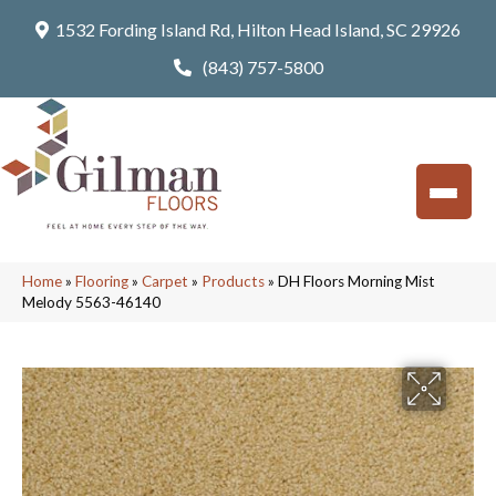
1532 Fording Island Rd, Hilton Head Island, SC 29926
(843) 757-5800
Home
»
Flooring
»
Carpet
»
Products
»
DH Floors Morning Mist
Melody 5563-46140