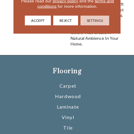
Please read our
privacy policy
and the
terms and
Mist. Plush And Ever So Soft
conditions
for more information.
To The Touch, Morning Mist
Is Constructed Using 100%
ACCEPT
REJECT
SETTINGS
EnVision® BCF Nylon.
Choose From 24 Engaging
Colors That Create A
Natural Ambience In Your
Home.
Flooring
Carpet
Hardwood
Laminate
Vinyl
Tile